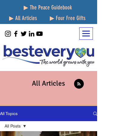
▶ The Peace Guidebook
▶ All Articles
▶ Four Free Gifts
All Articles
All Topics
All Posts