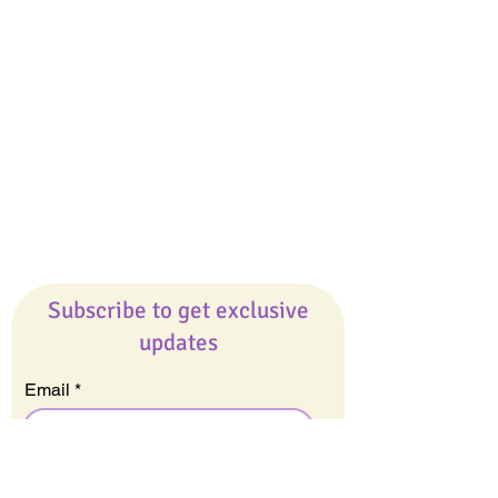
Giveaways
Company
About Us
Our Team
Our Friends
Press
Contact Us
Careers
Subscribe to get exclusive
updates
Email