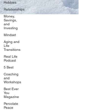
Hobbies
Relationships
Money,
Savings,
and
Our Network
Investing
PercolatePeace.com
Mindset
ElizabethGuarino.com
Aging and
FoodAllergyZone.com
Life
Transitions
DrKatieEastman.com
Real Life
BlueberryandJam.com
Podcast
5 Best
Coaching
and
Our Books
Workshops
The Peace Guidebook
Best Ever
You
The Change Guidebook
Magazine
The Success Guidebook
Percolate
Percolate
Peace