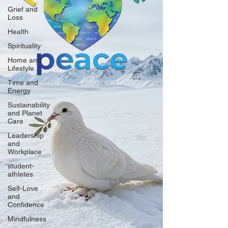
Grief and
Loss
Health
Spirituality
Home and
Lifestyle
Time and
Energy
Sustainability
and Planet
Care
Leadership
and
Workplace
student-
athletes
Self-Love
and
Confidence
Mindfulness