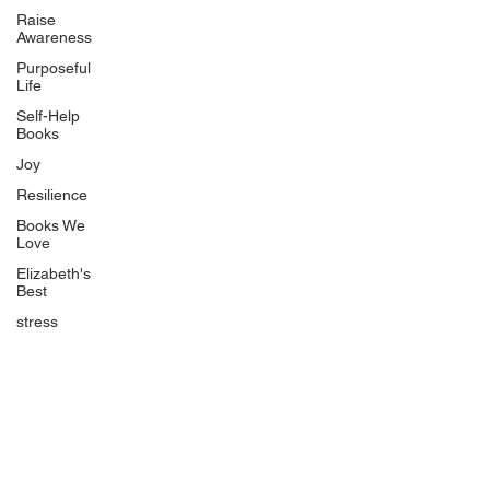
Uplifting
Raise
Awareness
Food Allergy Series
Purposeful
Children's Books
Life
Self-Help
Books
Joy
Resilience
Books We
Quicklinks
Love
Start Here
Elizabeth's
Best
Event Registration
All Articles
stress
Free Workbooks
Life Coaching
Real Life Podcast
The Best Ever You Podcast
Best Ever You Magazine