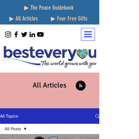
▶ The Peace Guidebook
▶ All Articles
▶ Four Free Gifts
All Articles
All Topics
All Posts