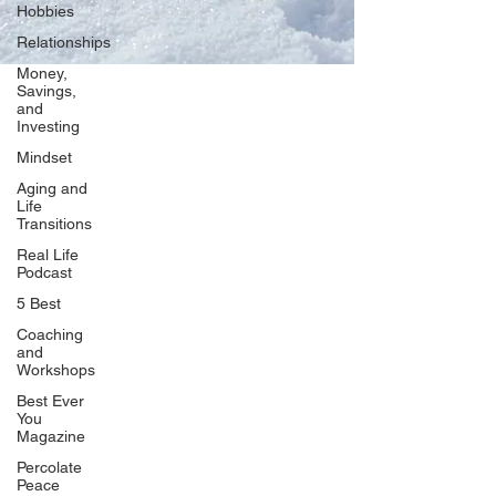
Hobbies
Relationships
Money,
Savings,
and
Our Network
Investing
PercolatePeace.com
Mindset
ElizabethGuarino.com
Aging and
FoodAllergyZone.com
Life
Transitions
DrKatieEastman.com
Real Life
BlueberryandJam.com
Podcast
5 Best
Coaching
and
Our Books
Workshops
The Peace Guidebook
Best Ever
You
The Change Guidebook
Magazine
The Success Guidebook
Percolate
Percolate
Peace