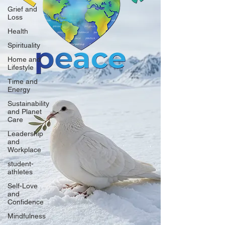
Grief and
Loss
Health
Spirituality
Home and
Lifestyle
Time and
Energy
Sustainability
and Planet
Care
Leadership
and
Workplace
student-
athletes
Self-Love
and
Confidence
Mindfulness