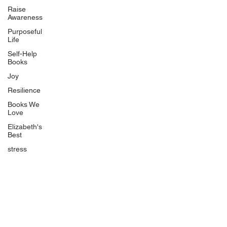
Uplifting
Raise
Awareness
Food Allergy Series
Purposeful
Children's Books
Life
Self-Help
Books
Joy
Resilience
Books We
Quicklinks
Love
Start Here
Elizabeth's
Best
Event Registration
All Articles
stress
Free Workbooks
Life Coaching
Real Life Podcast
The Best Ever You Podcast
Best Ever You Magazine