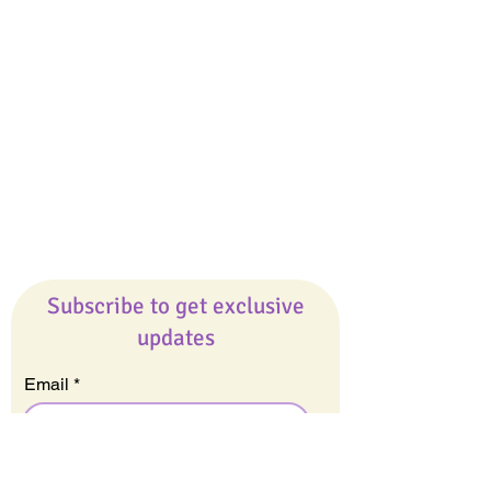
Giveaways
Company
About Us
Our Team
Our Friends
Press
Contact Us
Careers
Subscribe to get exclusive
updates
Email