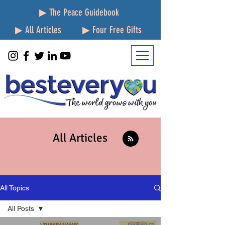
▶ The Peace Guidebook
▶ All Articles
▶ Four Free Gifts
All Articles
All Topics
All Posts