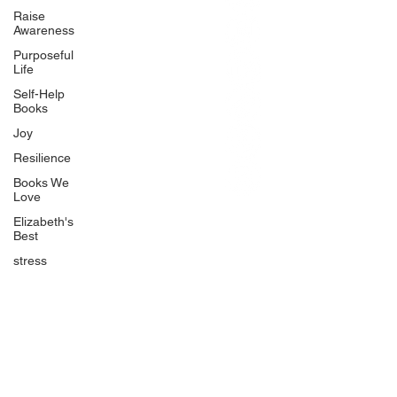
BlueberryandJam.com
Raise
Awareness
Purposeful
Life
Our Books
Self-Help
The Peace Guidebook
Books
The Change Guidebook
Joy
The Success Guidebook
Resilience
Percolate
Books We
Love
Uplifting
Elizabeth's
Food Allergy Series
Best
Children's Books
stress
Quicklinks