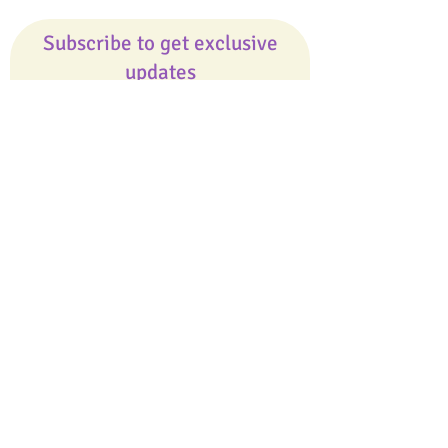
Subscribe to get exclusive
updates
Email
Join Our Mailing List