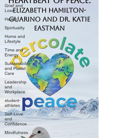
Heartbeat of Peace.
Grief and
Elizabeth Hamilton-
Loss
Guarino and Dr. Katie
Health
Eastman
Spirituality
Home and
Lifestyle
Time and
Energy
Sustainability
and Planet
Care
Leadership
and
Workplace
student-
athletes
Self-Love
and
Confidence
Mindfulness