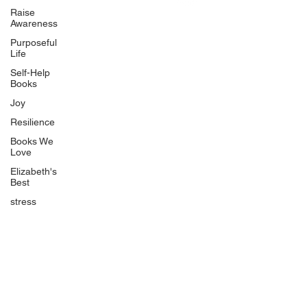
Uplifting
Raise
Awareness
Food Allergy Series
Purposeful
Children's Books
Life
Self-Help
Books
Joy
Resilience
Books We
Quicklinks
Love
Start Here
Elizabeth's
Best
Event Registration
All Articles
stress
Free Workbooks
Life Coaching
Real Life Podcast
The Best Ever You Podcast
Best Ever You Magazine