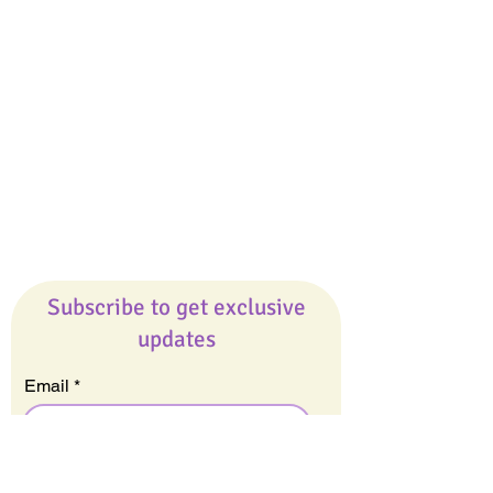
Giveaways
Company
About Us
Our Team
Our Friends
Press
Contact Us
Careers
Subscribe to get exclusive
updates
Email