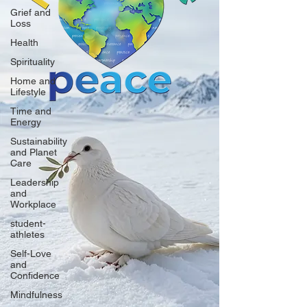
Grief and
Loss
Health
Spirituality
Home and
Lifestyle
Time and
Energy
Sustainability
and Planet
Care
Leadership
and
Workplace
student-
athletes
Self-Love
and
Confidence
Mindfulness