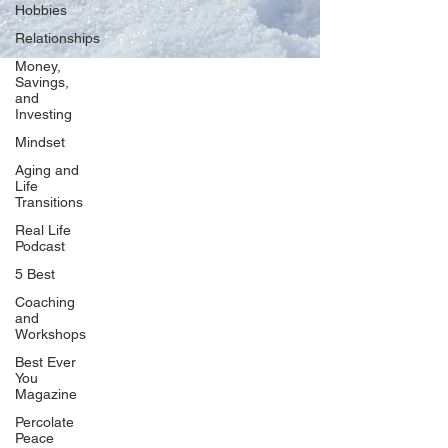
Hobbies
Relationships
Money,
Savings,
and
Our Network
Investing
PercolatePeace.com
Mindset
ElizabethGuarino.com
Aging and
FoodAllergyZone.com
Life
Transitions
DrKatieEastman.com
Real Life
BlueberryandJam.com
Podcast
5 Best
Coaching
and
Our Books
Workshops
The Peace Guidebook
Best Ever
You
The Change Guidebook
Magazine
The Success Guidebook
Percolate
Percolate
Peace