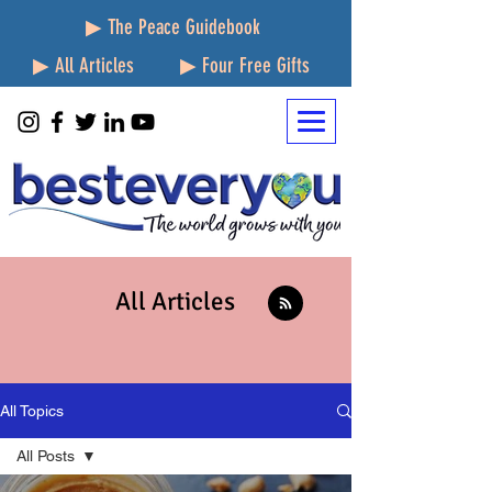
▶ The Peace Guidebook
▶ All Articles
▶ Four Free Gifts
All Articles
All Topics
All Posts