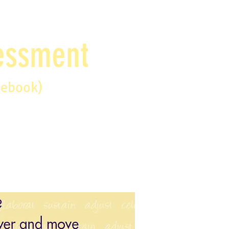
sessment
debook)