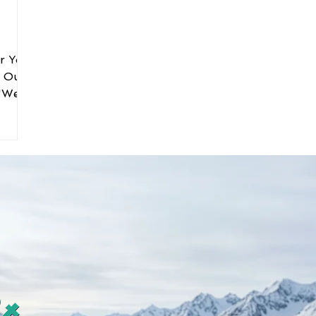
er You
. Our