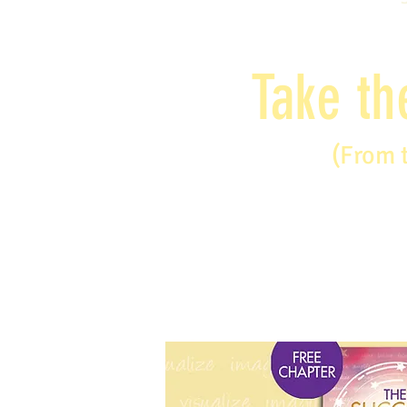
Take th
(From 