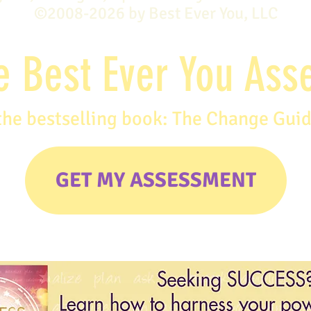
©2008-2026 by Best Ever You, LLC
e Best Ever You As
the bestselling book: The Change Gui
GET MY ASSESSMENT