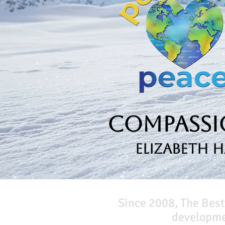
Compassio
Elizabeth 
Since 2008, The Best
developmen