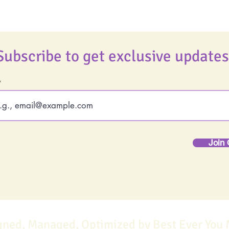
Subscribe to get exclusive updates
Join 
gned, Managed, Optimized by Best Ever You