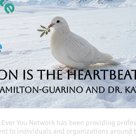
n is the Heartbeat
Hamilton-Guarino and Dr. Ka
 Ever You Network has been providing profe
t to individuals and organizations around t