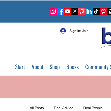
Sign in/ Join
Start
About
Shop
Books
Community S
All Posts
Real Advice
Real People