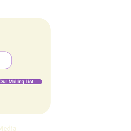
Our Mailing List
 Media