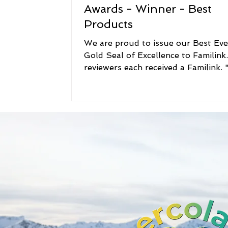
Awards - Winner - Best
Products
We are proud to issue our Best Ev
Gold Seal of Excellence to Familink
reviewers each received a Familink. "We
loved this...