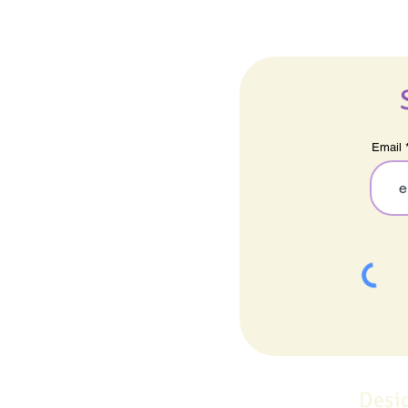
Email
Desi