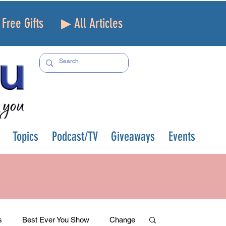
Free Gifts
▶ All Articles
Topics
Podcast/TV
Giveaways
Events
s
Best Ever You Show
Change