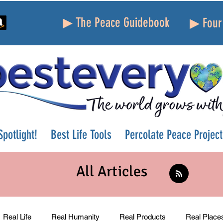
▶ The Peace Guidebook
▶ Four 
potlight!
Best Life Tools
Percolate Peace Project
All Articles
Real Life
Real Humanity
Real Products
Real Place