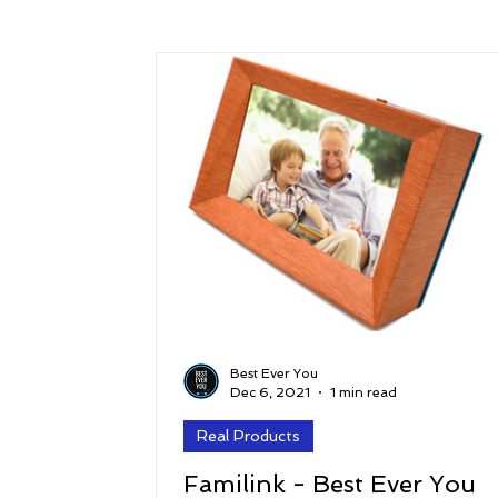
Success
Peace
Gratitude
P
Sustainability and Planet Care
Leaders
Relationships
Money, Savings, and Inv
Coaching and Workshops
Best Ever You
Dec 6, 2021
1 min read
Real Products
Familink - Best Ever You