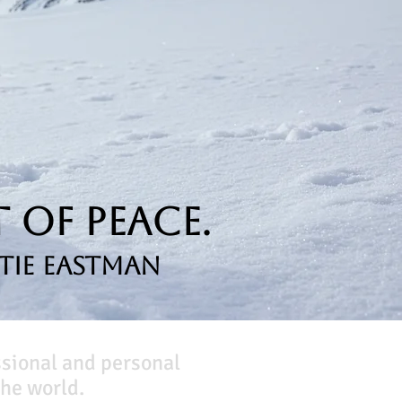
 of Peace.
tie Eastman
ssional and personal
he world.