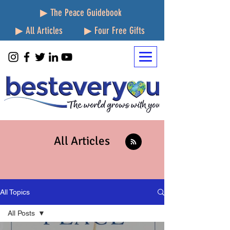
▶ The Peace Guidebook
▶ All Articles
▶ Four Free Gifts
All Articles
All Topics
All Posts