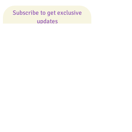
Subscribe to get exclusive
updates
Email
Join Our Mailing List