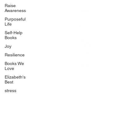
BlueberryandJam.com
Raise
Awareness
Purposeful
Life
Our Books
Self-Help
The Peace Guidebook
Books
The Change Guidebook
Joy
The Success Guidebook
Resilience
Percolate
Books We
Love
Uplifting
Elizabeth's
Food Allergy Series
Best
Children's Books
stress
Quicklinks