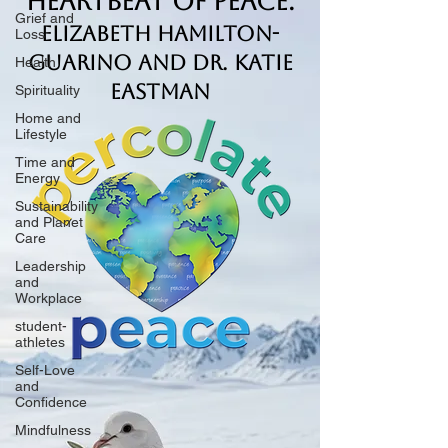
Heartbeat of Peace.
Grief and
Elizabeth Hamilton-
Loss
Guarino and Dr. Katie
Health
Eastman
Spirituality
Home and
Lifestyle
Time and
Energy
Sustainability
and Planet
Care
Leadership
and
Workplace
student-
athletes
Self-Love
and
Confidence
Mindfulness