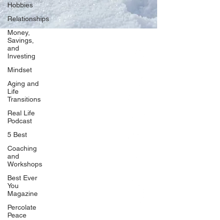
Hobbies
Relationships
Money,
Savings,
and
Our Network
Investing
PercolatePeace.com
Mindset
ElizabethGuarino.com
Aging and
FoodAllergyZone.com
Life
Transitions
DrKatieEastman.com
Real Life
BlueberryandJam.com
Podcast
5 Best
Coaching
and
Our Books
Workshops
The Peace Guidebook
Best Ever
You
The Change Guidebook
Magazine
The Success Guidebook
Percolate
Percolate
Peace