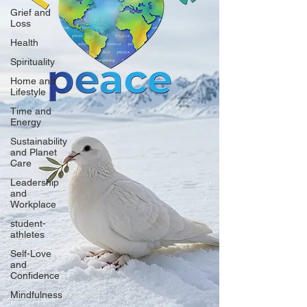
Grief and
Loss
Health
Spirituality
Home and
Lifestyle
Time and
Energy
Sustainability
and Planet
Care
Leadership
and
Workplace
student-
athletes
Self-Love
and
Confidence
Mindfulness