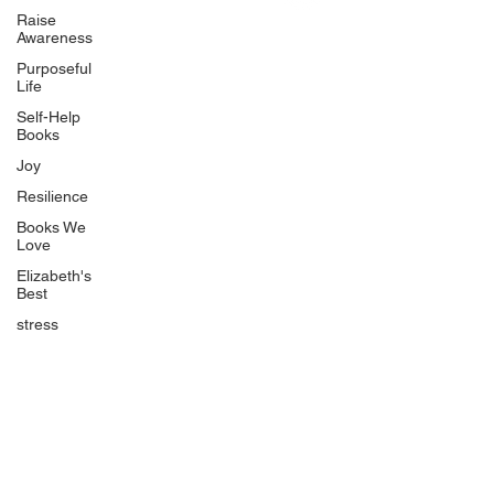
Uplifting
Raise
Awareness
Food Allergy Series
Purposeful
Children's Books
Life
Self-Help
Books
Joy
Resilience
Books We
Quicklinks
Love
Start Here
Elizabeth's
Best
Event Registration
All Articles
stress
Free Workbooks
Life Coaching
Real Life Podcast
The Best Ever You Podcast
Best Ever You Magazine