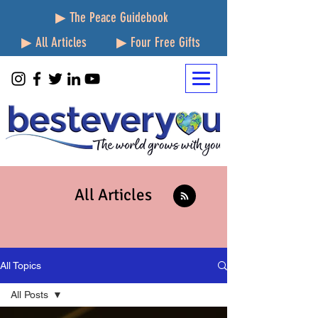
▶ The Peace Guidebook
▶ All Articles
▶ Four Free Gifts
All Articles
All Topics
All Posts