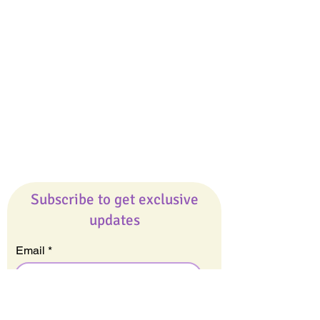
Giveaways
Company
About Us
Our Team
Our Friends
Press
Contact Us
Careers
Subscribe to get exclusive
updates
Email