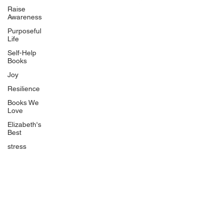
Uplifting
Raise
Awareness
Food Allergy Series
Purposeful
Children's Books
Life
Self-Help
Books
Joy
Resilience
Books We
Quicklinks
Love
Start Here
Elizabeth's
Best
Event Registration
All Articles
stress
Free Workbooks
Life Coaching
Real Life Podcast
The Best Ever You Podcast
Best Ever You Magazine