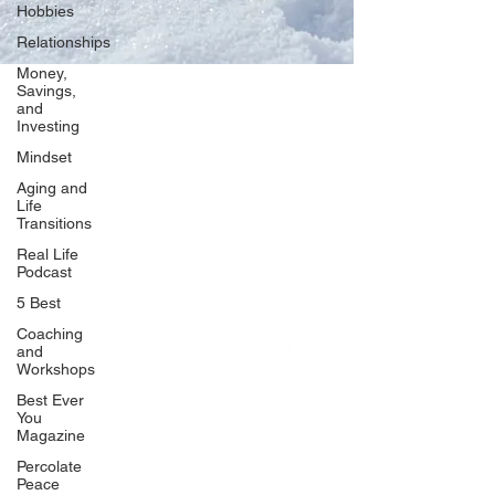
Hobbies
Relationships
Money,
Savings,
and
Our Network
Investing
PercolatePeace.com
Mindset
ElizabethGuarino.com
Aging and
FoodAllergyZone.com
Life
Transitions
DrKatieEastman.com
Real Life
BlueberryandJam.com
Podcast
5 Best
Coaching
and
Our Books
Workshops
The Peace Guidebook
Best Ever
You
The Change Guidebook
Magazine
The Success Guidebook
Percolate
Percolate
Peace