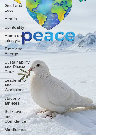
Grief and
Loss
Health
Spirituality
Home and
Lifestyle
Time and
Energy
Sustainability
and Planet
Care
Leadership
and
Workplace
student-
athletes
Self-Love
and
Confidence
Mindfulness