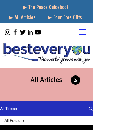
▶ The Peace Guidebook
▶ All Articles
▶ Four Free Gifts
All Articles
All Topics
All Posts