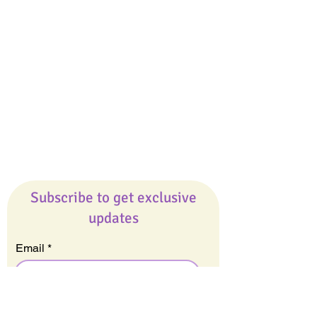
Giveaways
Company
About Us
Our Team
Our Friends
Press
Contact Us
Careers
Subscribe to get exclusive
updates
Email