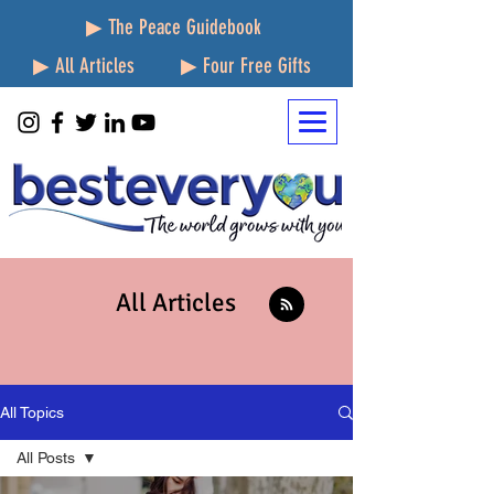
▶ The Peace Guidebook
▶ All Articles
▶ Four Free Gifts
All Articles
All Topics
All Posts