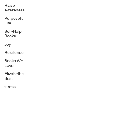
Uplifting
Raise
Awareness
Food Allergy Series
Purposeful
Children's Books
Life
Self-Help
Books
Joy
Resilience
Books We
Quicklinks
Love
Start Here
Elizabeth's
Best
Event Registration
All Articles
stress
Free Workbooks
Life Coaching
Real Life Podcast
The Best Ever You Podcast
Best Ever You Magazine