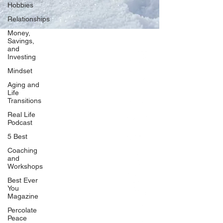
Hobbies
Relationships
Money,
Savings,
and
Our Network
Investing
PercolatePeace.com
Mindset
ElizabethGuarino.com
Aging and
FoodAllergyZone.com
Life
Transitions
DrKatieEastman.com
Real Life
BlueberryandJam.com
Podcast
5 Best
Coaching
and
Our Books
Workshops
The Peace Guidebook
Best Ever
You
The Change Guidebook
Magazine
The Success Guidebook
Percolate
Percolate
Peace