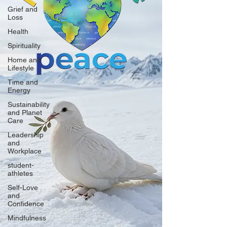
Grief and
Loss
Health
Spirituality
Home and
Lifestyle
Time and
Energy
Sustainability
and Planet
Care
Leadership
and
Workplace
student-
athletes
Self-Love
and
Confidence
Mindfulness