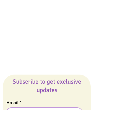
Giveaways
Company
About Us
Our Team
Our Friends
Press
Contact Us
Careers
Subscribe to get exclusive
updates
Email