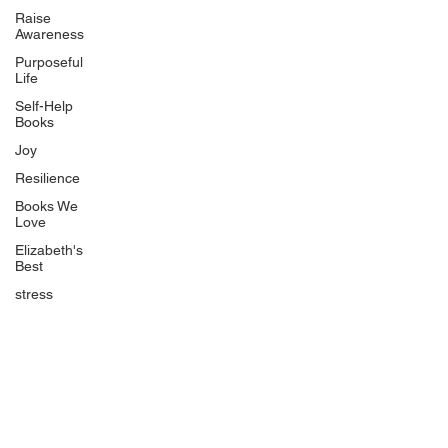
Uplifting
Raise
Awareness
Food Allergy Series
Purposeful
Children's Books
Life
Self-Help
Books
Joy
Resilience
Books We
Quicklinks
Love
Start Here
Elizabeth's
Best
Event Registration
All Articles
stress
Free Workbooks
Life Coaching
Real Life Podcast
The Best Ever You Podcast
Best Ever You Magazine