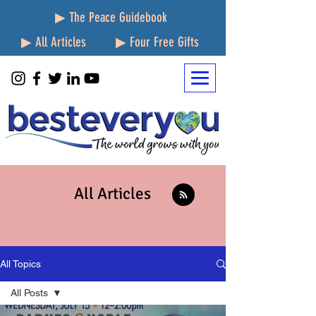
▶ The Peace Guidebook
▶ All Articles
▶ Four Free Gifts
All Articles
All Topics
All Posts