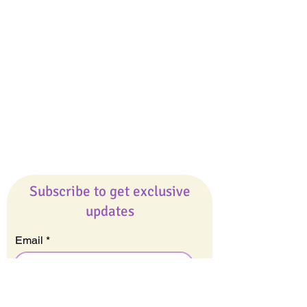
Giveaways
Company
About Us
Our Team
Our Friends
Press
Contact Us
Careers
Subscribe to get exclusive
updates
Email