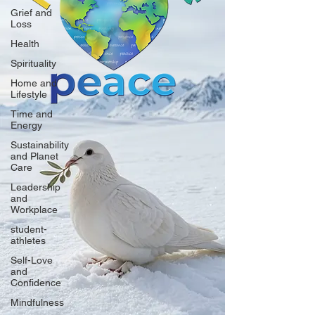
Grief and
Loss
Health
Spirituality
Home and
Lifestyle
Time and
Energy
Sustainability
and Planet
Care
Leadership
and
Workplace
student-
athletes
Self-Love
and
Confidence
Mindfulness