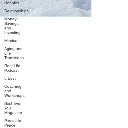
Hobbies
Relationships
Money,
Savings,
and
Our Network
Investing
PercolatePeace.com
Mindset
ElizabethGuarino.com
Aging and
FoodAllergyZone.com
Life
Transitions
DrKatieEastman.com
Real Life
BlueberryandJam.com
Podcast
5 Best
Coaching
and
Our Books
Workshops
The Peace Guidebook
Best Ever
You
The Change Guidebook
Magazine
The Success Guidebook
Percolate
Percolate
Peace