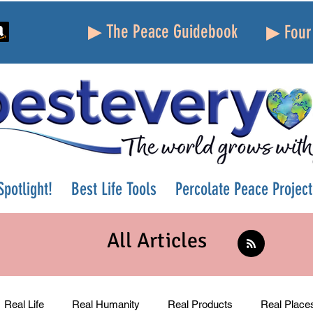
▶ The Peace Guidebook
▶ Four 
potlight!
Best Life Tools
Percolate Peace Project
All Articles
Real Life
Real Humanity
Real Products
Real Place