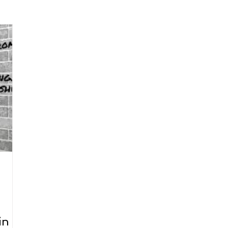
arenting
Grief and Loss
Health
Spirituality
Home
hip and Workplace
student-athletes
Self-Love and Confid
esting
Mindset
Aging and Life Transitions
Real Life 
in