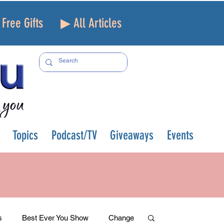
Free Gifts
▶ All Articles
Topics
Podcast/TV
Giveaways
Events
s
Best Ever You Show
Change