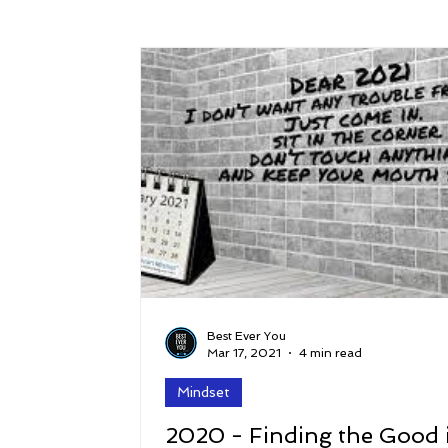
Success
Peace
Gratitude
P
Sustainability and Planet Care
Leaders
Relationships
Money, Savings, and Inv
Coaching and Workshops
Best Ever You
Mar 17, 2021
4 min read
Mindset
2020 - Finding the Good 