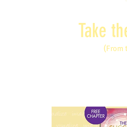
Take th
(From 