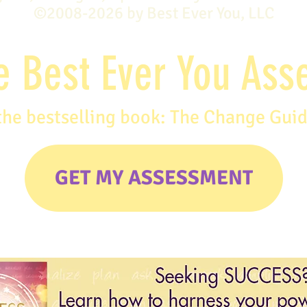
©2008-2026 by Best Ever You, LLC
e Best Ever You As
the bestselling book: The Change Gui
GET MY ASSESSMENT