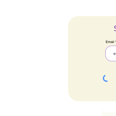
Email
Desi