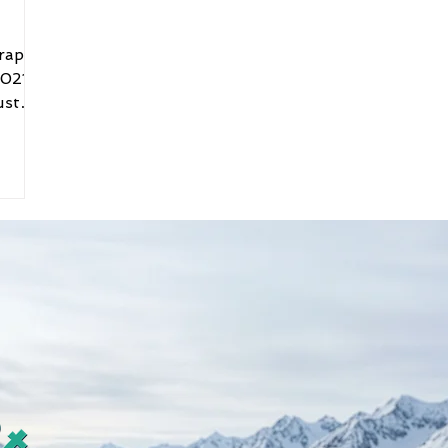
raphic
021: I
ust