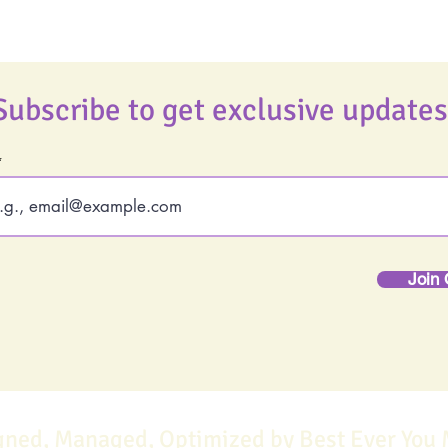
Subscribe to get exclusive updates
Join 
gned, Managed, Optimized by Best Ever You