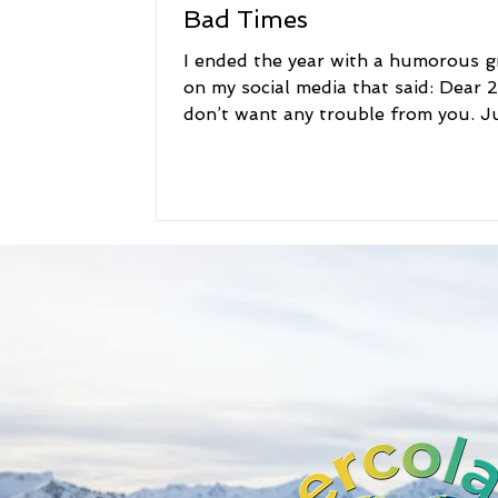
Bad Times
I ended the year with a humorous g
on my social media that said: Dear 2
don’t want any trouble from you. J
come in, sit in...