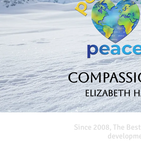
Compassio
Elizabeth 
Since 2008, The Best
developmen