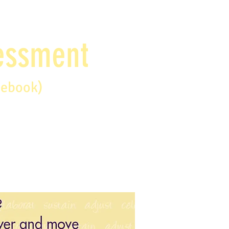
sessment
debook)