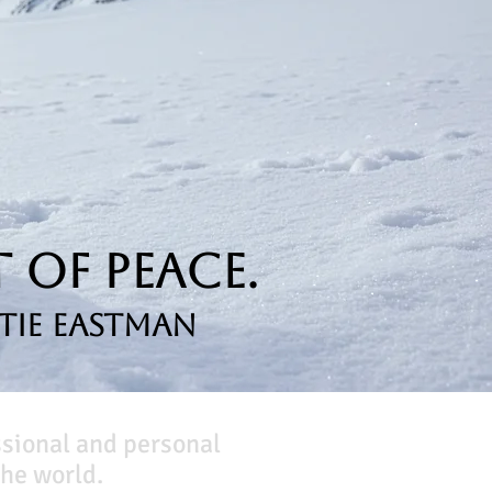
 of Peace.
tie Eastman
ssional and personal
he world.