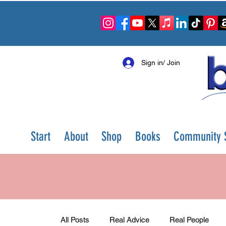
Sign in/ Join
Start
About
Shop
Books
Community S
All Posts
Real Advice
Real People