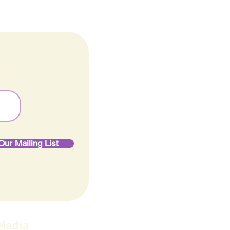
Our Mailing List
 Media