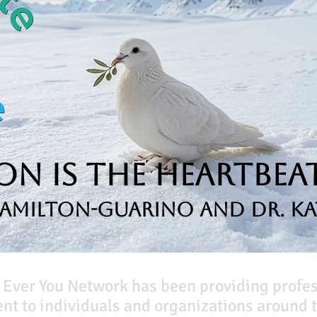
n is the Heartbeat
Hamilton-Guarino and Dr. Ka
 Ever You Network has been providing profe
t to individuals and organizations around t