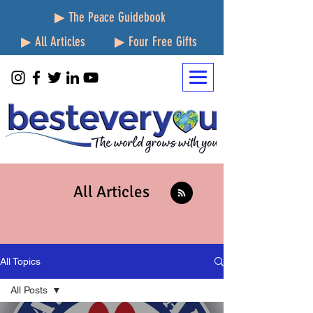
▶ The Peace Guidebook
▶ All Articles
▶ Four Free Gifts
All Articles
All Topics
All Posts