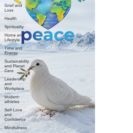
Grief and
Loss
Health
Spirituality
Home and
Lifestyle
Time and
Energy
Sustainability
and Planet
Care
Leadership
and
Workplace
student-
athletes
Self-Love
and
Confidence
Mindfulness