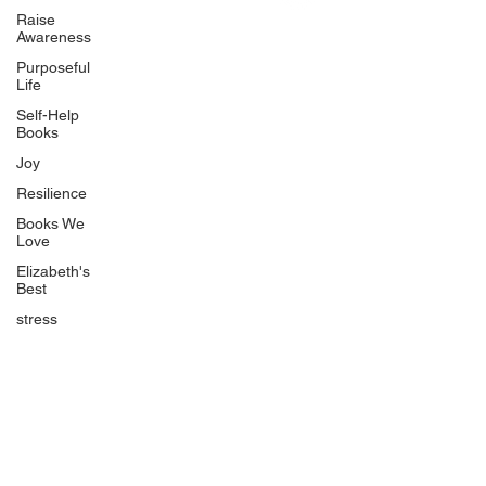
Uplifting
Raise
Awareness
Food Allergy Series
Purposeful
Children's Books
Life
Self-Help
Books
Joy
Resilience
Books We
Quicklinks
Love
Start Here
Elizabeth's
Best
Event Registration
All Articles
stress
Free Workbooks
Life Coaching
Real Life Podcast
The Best Ever You Podcast
Best Ever You Magazine