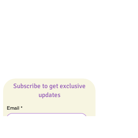
Giveaways
Company
About Us
Our Team
Our Friends
Press
Contact Us
Careers
Subscribe to get exclusive
updates
Email