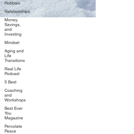
Hobbies
Relationships
Money,
Savings,
and
Our Network
Investing
PercolatePeace.com
Mindset
ElizabethGuarino.com
Aging and
FoodAllergyZone.com
Life
Transitions
DrKatieEastman.com
Real Life
BlueberryandJam.com
Podcast
5 Best
Coaching
and
Our Books
Workshops
The Peace Guidebook
Best Ever
You
The Change Guidebook
Magazine
The Success Guidebook
Percolate
Percolate
Peace