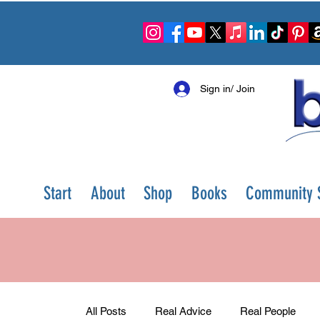
Sign in/ Join
Start
About
Shop
Books
Community S
All Posts
Real Advice
Real People