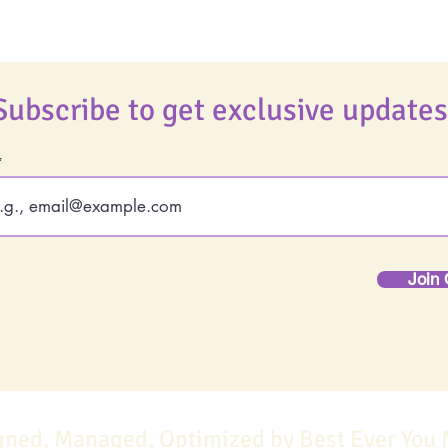
Subscribe to get exclusive updates
Join 
gned, Managed, Optimized by Best Ever You