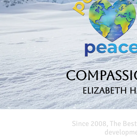
Compassio
Elizabeth 
Since 2008, The Best
developmen