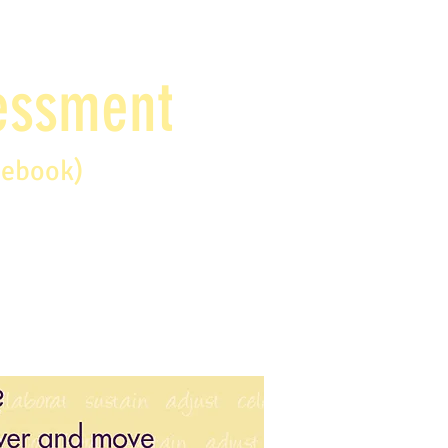
sessment
debook)