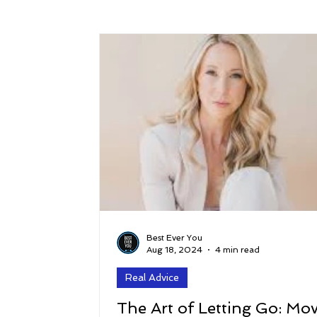
Success
Peace
Gratitude
P
Sustainability and Planet Care
Leaders
Relationships
Money, Savings, and Inv
Coaching and Workshops
Best Ever You
Aug 18, 2024
4 min read
Real Advice
The Art of Letting Go: Mo