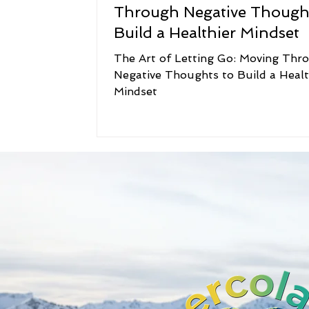
Through Negative Thought
Build a Healthier Mindset
The Art of Letting Go: Moving Thr
Negative Thoughts to Build a Healt
Mindset