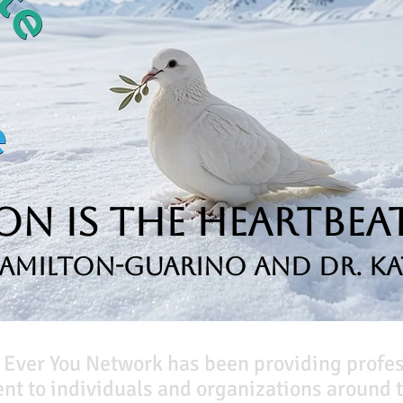
n is the Heartbeat
Hamilton-Guarino and Dr. Ka
 Ever You Network has been providing profe
t to individuals and organizations around t