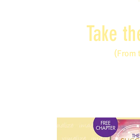
Take th
(From 