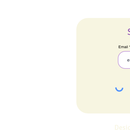
Email
Desi