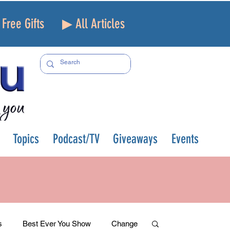
Free Gifts
▶ All Articles
Topics
Podcast/TV
Giveaways
Events
s
Best Ever You Show
Change