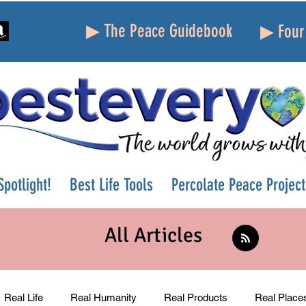
▶ The Peace Guidebook
▶ Four 
potlight!
Best Life Tools
Percolate Peace Project
All Articles
Real Life
Real Humanity
Real Products
Real Place