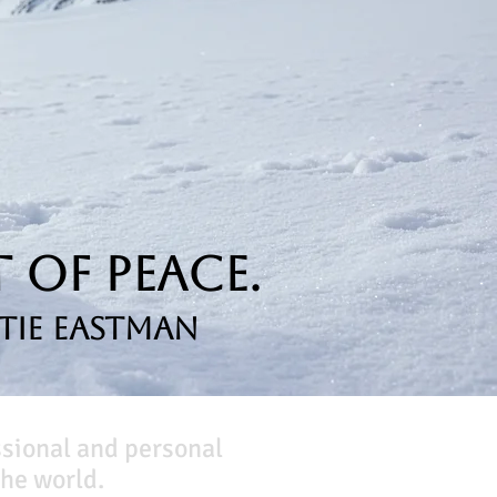
 of Peace.
tie Eastman
ssional and personal
he world.