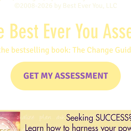
©2008-2026 by Best Ever You, LLC
e Best Ever You As
the bestselling book: The Change Gui
GET MY ASSESSMENT