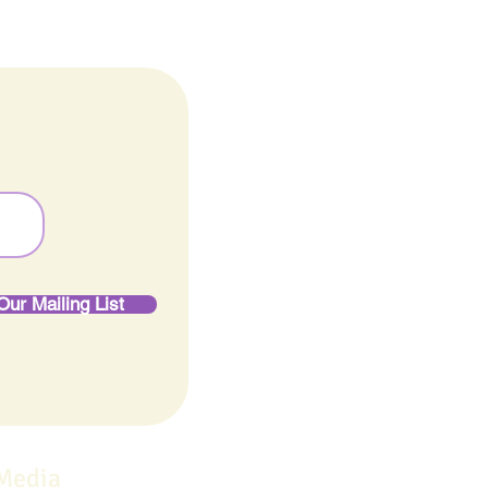
Our Mailing List
 Media