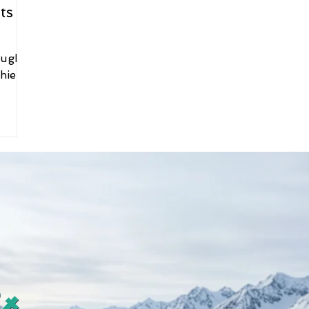
s to
ough
hier