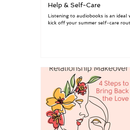
Help & Self-Care
Listening to audiobooks is an ideal 
kick off your summer self-care rout