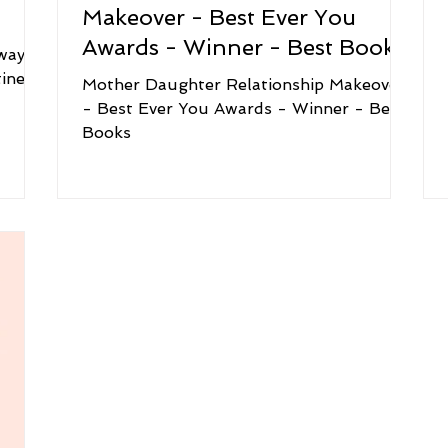
Makeover - Best Ever You
Awards - Winner - Best Books
way to
ine!
Mother Daughter Relationship Makeover
- Best Ever You Awards - Winner - Best
Books