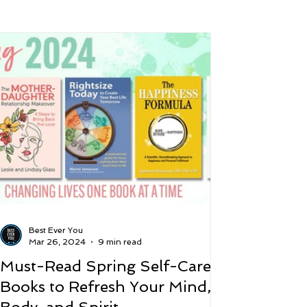
 and Lifestyle
Time and Energy
ence
Mindfulness
Hobbies
Podcast
5 Best
Best Ever You
Mar 26, 2024
9 min read
Must-Read Spring Self-Care
Books to Refresh Your Mind,