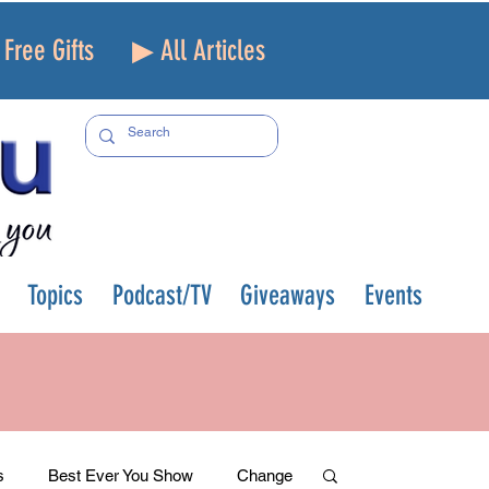
Free Gifts
▶ All Articles
Topics
Podcast/TV
Giveaways
Events
s
Best Ever You Show
Change