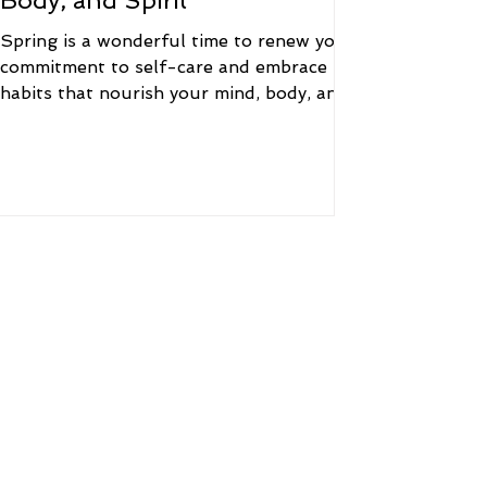
Body, and Spirit
Spring is a wonderful time to renew your
commitment to self-care and embrace
habits that nourish your mind, body, and
spirit. Here are...