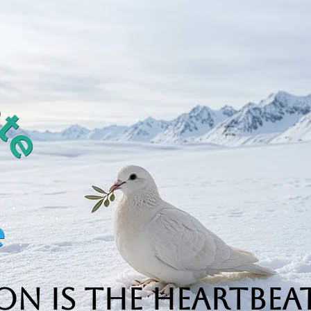
n is the Heartbeat