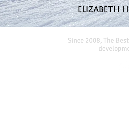
Elizabeth 
Since 2008, The Best
developmen
Our Network
PercolatePeace.com
ElizabethGuarino.com
FoodAllergyZone.com
DrKatieEastman.com