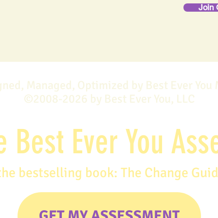
Join 
gned, Managed, Optimized by Best Ever You
©2008-2026 by Best Ever You, LLC
e Best Ever You As
the bestselling book: The Change Gui
GET MY ASSESSMENT