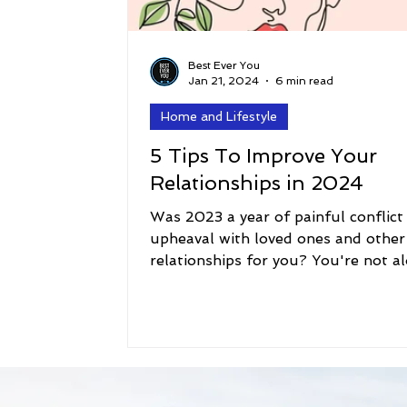
Best Ever You
Jan 21, 2024
6 min read
Home and Lifestyle
5 Tips To Improve Your
Relationships in 2024
Was 2023 a year of painful conflict
upheaval with loved ones and other
relationships for you? You're not al
Conflict is all...