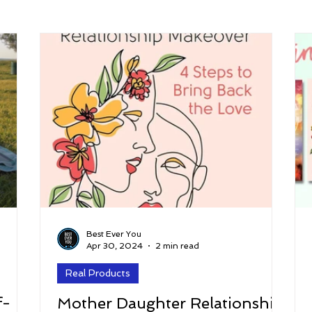
arenting
Grief and Loss
Health
Spirituality
Home
hip and Workplace
student-athletes
Self-Love and Confid
esting
Mindset
Aging and Life Transitions
Real Life 
Best Ever You
Apr 30, 2024
2 min read
Real Products
f-
Mother Daughter Relationship