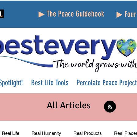
▶ The Peace Guidebook
▶ Four 
potlight!
Best Life Tools
Percolate Peace Project
All Articles
Real Life
Real Humanity
Real Products
Real Place