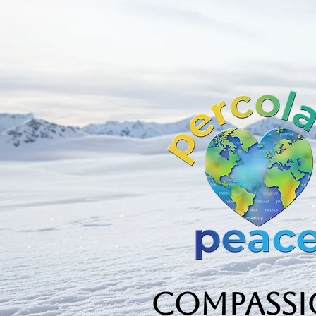
Compassio