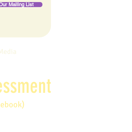
Our Mailing List
 Media
sessment
debook)