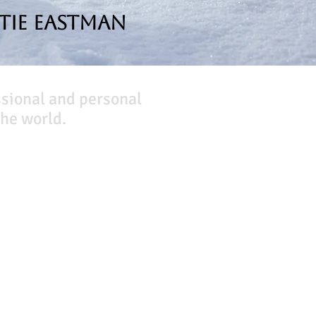
tie Eastman
ssional and personal
he world.
Company
About Us
Our Team
Our Friends
Press