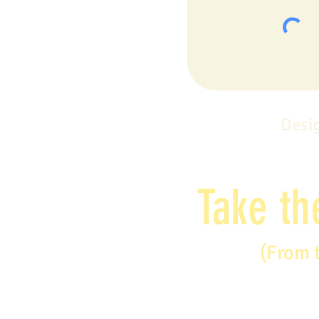
Desi
Take th
(From 