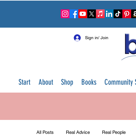
Sign in/ Join
Start
About
Shop
Books
Community S
All Posts
Real Advice
Real People