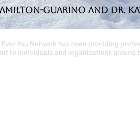
Hamilton-Guarino and Dr. Ka
 Ever You Network has been providing profe
t to individuals and organizations around t
Our Books
Quicklinks
The Peace Guidebook
Start Here
The Change Guidebook
Event Registration
The Success Guidebook
All Articles
Percolate
Free Workbooks