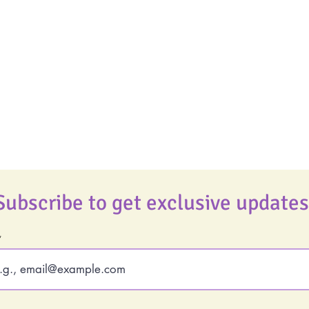
Uplifting
Life Coaching
Food Allergy Series
Real Life Podcast
Children's Books
The Best Ever You
Podcast
Best Ever You Magaz
Giveaways
Subscribe to get exclusive updates