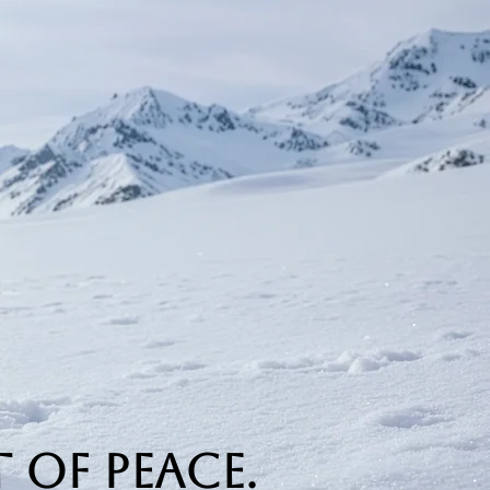
 of Peace.