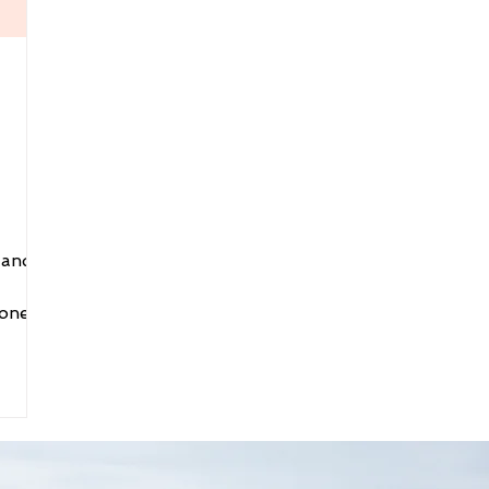
 and
one.