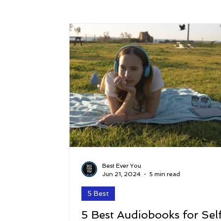
Success
Peace
Gratitude
P
Sustainability and Planet Care
Leaders
Relationships
Money, Savings, and Inv
Coaching and Workshops
Best Ever You
Jun 21, 2024
5 min read
5 Best
5 Best Audiobooks for Sel