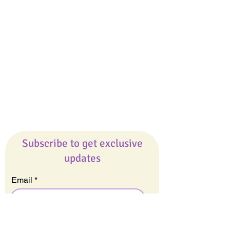
Giveaways
Company
About Us
Our Team
Our Friends
Press
Contact Us
Careers
Subscribe to get exclusive
updates
Email