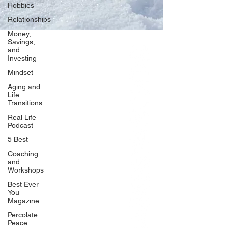
Hobbies
Relationships
Money,
Savings,
and
Our Network
Investing
PercolatePeace.com
Mindset
ElizabethGuarino.com
Aging and
FoodAllergyZone.com
Life
Transitions
DrKatieEastman.com
Real Life
BlueberryandJam.com
Podcast
5 Best
Coaching
and
Our Books
Workshops
The Peace Guidebook
Best Ever
You
The Change Guidebook
Magazine
The Success Guidebook
Percolate
Percolate
Peace