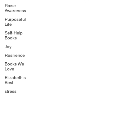
Uplifting
Raise
Awareness
Food Allergy Series
Purposeful
Children's Books
Life
Self-Help
Books
Joy
Resilience
Books We
Quicklinks
Love
Start Here
Elizabeth's
Best
Event Registration
All Articles
stress
Free Workbooks
Life Coaching
Real Life Podcast
The Best Ever You Podcast
Best Ever You Magazine