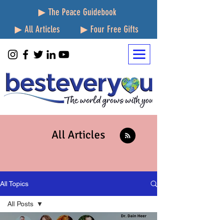
▶ The Peace Guidebook
▶ All Articles
▶ Four Free Gifts
All Articles
All Topics
All Posts