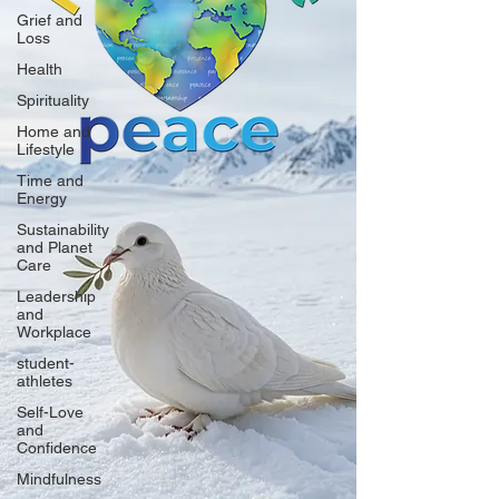
Grief and
Loss
Health
Spirituality
Home and
Lifestyle
Time and
Energy
Sustainability
and Planet
Care
Leadership
and
Workplace
student-
athletes
Self-Love
and
Confidence
Mindfulness