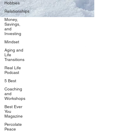
Hobbies
Relationships
Money,
Savings,
and
Our Network
Investing
PercolatePeace.com
Mindset
ElizabethGuarino.com
Aging and
FoodAllergyZone.com
Life
Transitions
DrKatieEastman.com
Real Life
BlueberryandJam.com
Podcast
5 Best
Coaching
and
Our Books
Workshops
The Peace Guidebook
Best Ever
You
The Change Guidebook
Magazine
The Success Guidebook
Percolate
Percolate
Peace