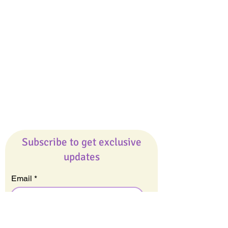
Giveaways
Company
About Us
Our Team
Our Friends
Press
Contact Us
Careers
Subscribe to get exclusive
updates
Email