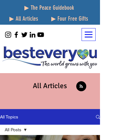
▶ The Peace Guidebook
▶ All Articles
▶ Four Free Gifts
All Articles
All Topics
All Posts