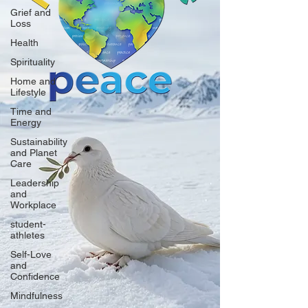
Grief and
Loss
Health
Spirituality
Home and
Lifestyle
Time and
Energy
Sustainability
and Planet
Care
Leadership
and
Workplace
student-
athletes
Self-Love
and
Confidence
Mindfulness