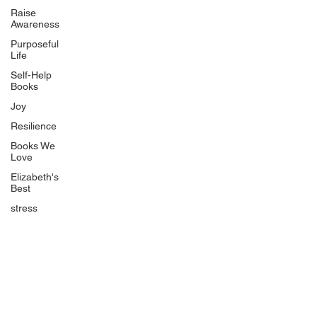
Uplifting
Raise
Awareness
Food Allergy Series
Purposeful
Children's Books
Life
Self-Help
Books
Joy
Resilience
Books We
Quicklinks
Love
Start Here
Elizabeth's
Best
Event Registration
All Articles
stress
Free Workbooks
Life Coaching
Real Life Podcast
The Best Ever You Podcast
Best Ever You Magazine