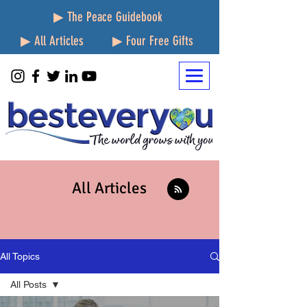
▶ The Peace Guidebook
▶ All Articles
▶ Four Free Gifts
All Articles
All Topics
All Posts