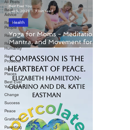
All Posts
Best Ever You
Real
Dec 5, 2023
3 min read
Advice
Health
Real
People
Host Elizabeth Hamilton-Guarino
Yoga for Moms - Meditation,
Real Life
welcomed authors Alexandra DeSiato
Mantra, and Movement for
Real
and Lauren Sacks to The Best Ever You
Humanity
Pregnancy and Beyond
Show to chat about their lives...
Real
Compassion is the
Products
Heartbeat of Peace.
Real
Places
Elizabeth Hamilton-
Best Ever
Guarino and Dr. Katie
You Show
Eastman
Change
Success
Peace
Gratitude
Parenting