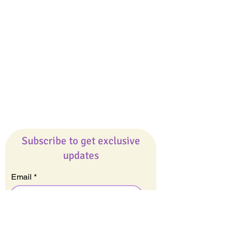
Giveaways
Company
About Us
Our Team
Our Friends
Press
Contact Us
Careers
Subscribe to get exclusive
updates
Email