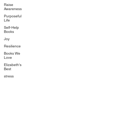
Uplifting
Raise
Awareness
Food Allergy Series
Purposeful
Children's Books
Life
Self-Help
Books
Joy
Resilience
Books We
Quicklinks
Love
Start Here
Elizabeth's
Best
Event Registration
All Articles
stress
Free Workbooks
Life Coaching
Real Life Podcast
The Best Ever You Podcast
Best Ever You Magazine