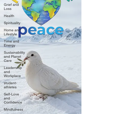
Grief and
Loss
Health
Spirituality
Home and
Lifestyle
Time and
Energy
Sustainability
and Planet
Care
Leadership
and
Workplace
student-
athletes
Self-Love
and
Confidence
Mindfulness