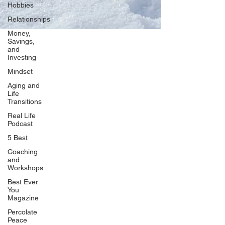
Hobbies
Relationships
Money,
Savings,
and
Our Network
Investing
PercolatePeace.com
Mindset
ElizabethGuarino.com
Aging and
FoodAllergyZone.com
Life
Transitions
DrKatieEastman.com
Real Life
BlueberryandJam.com
Podcast
5 Best
Coaching
and
Our Books
Workshops
The Peace Guidebook
Best Ever
You
The Change Guidebook
Magazine
The Success Guidebook
Percolate
Percolate
Peace