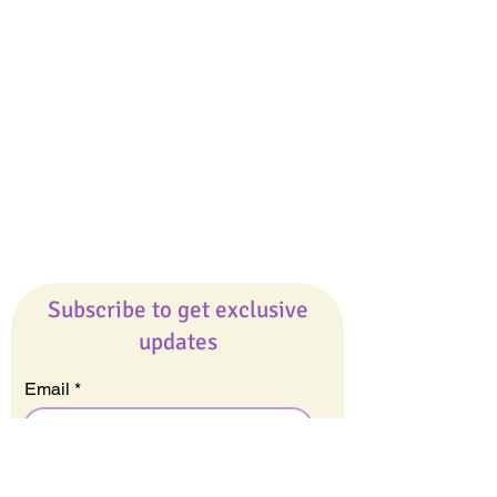
Giveaways
Company
About Us
Our Team
Our Friends
Press
Contact Us
Careers
Subscribe to get exclusive
updates
Email