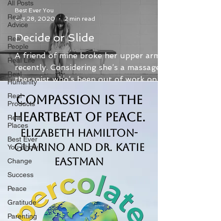
All Posts
Best Ever You
Real
Oct 28, 2020
2 min read
Advice
Decide or Slide
Real
People
A friend of mine broke her upper arm
Real Life
recently. Considering she’s a massage
Real
therapist who’s been out of work on
Humanity
and off all year due to...
Real
Compassion is the
Products
Heartbeat of Peace.
Real
Places
Elizabeth Hamilton-
Best Ever
Guarino and Dr. Katie
You Show
Eastman
Change
Success
Peace
Gratitude
Parenting