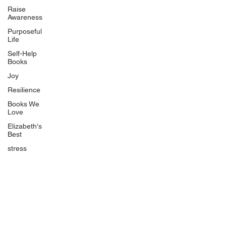
Uplifting
Raise
Awareness
Food Allergy Series
Purposeful
Children's Books
Life
Self-Help
Books
Joy
Resilience
Books We
Quicklinks
Love
Start Here
Elizabeth's
Best
Event Registration
All Articles
stress
Free Workbooks
Life Coaching
Real Life Podcast
The Best Ever You Podcast
Best Ever You Magazine