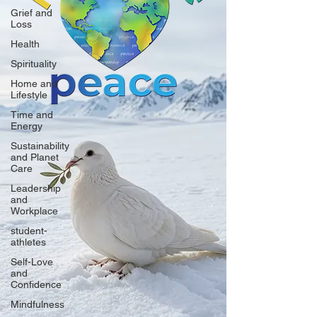
Grief and
Loss
Health
Spirituality
Home and
Lifestyle
Time and
Energy
Sustainability
and Planet
Care
Leadership
and
Workplace
student-
athletes
Self-Love
and
Confidence
Mindfulness