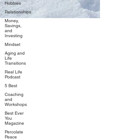
Hobbies
Relationships
Money,
Savings,
and
Our Network
Investing
PercolatePeace.com
Mindset
ElizabethGuarino.com
Aging and
FoodAllergyZone.com
Life
Transitions
DrKatieEastman.com
Real Life
BlueberryandJam.com
Podcast
5 Best
Coaching
and
Our Books
Workshops
The Peace Guidebook
Best Ever
You
The Change Guidebook
Magazine
The Success Guidebook
Percolate
Percolate
Peace