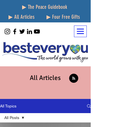
▶ The Peace Guidebook
▶ All Articles
▶ Four Free Gifts
All Articles
All Topics
All Posts