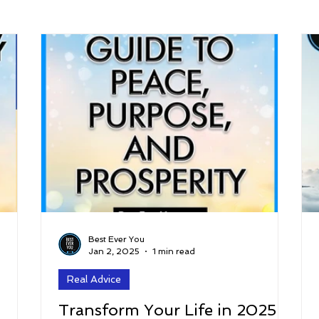
arenting
Grief and Loss
Health
Spirituality
Home
hip and Workplace
student-athletes
Self-Love and Confid
esting
Mindset
Aging and Life Transitions
Real Life 
Best Ever You
Jan 2, 2025
1 min read
Real Advice
Transform Your Life in 2025: