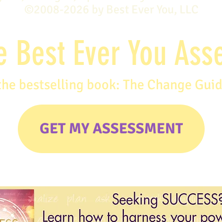
©2008-2026 by Best Ever You, LLC
e Best Ever You As
the bestselling book: The Change Gui
GET MY ASSESSMENT