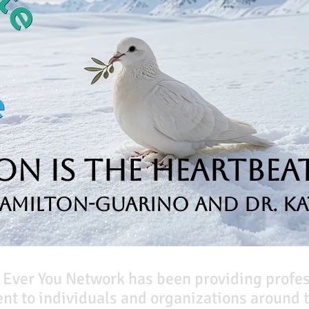
n is the Heartbeat
Hamilton-Guarino and Dr. Ka
 Ever You Network has been providing profe
t to individuals and organizations around t