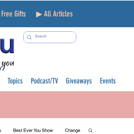
Free Gifts
▶ All Articles
Topics
Podcast/TV
Giveaways
Events
s
Best Ever You Show
Change