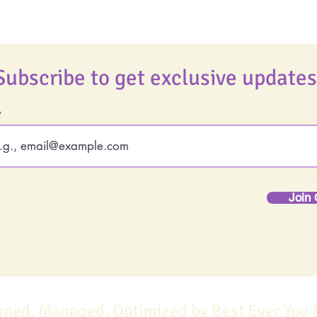
Subscribe to get exclusive updates
Join 
gned, Managed, Optimized by Best Ever You