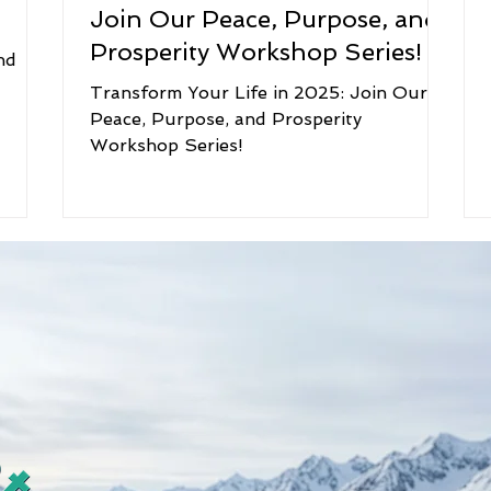
Join Our Peace, Purpose, and
Prosperity Workshop Series!
nd
Transform Your Life in 2025: Join Our
Peace, Purpose, and Prosperity
Workshop Series!