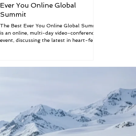
Ever You Online Global
Summit
The Best Ever You Online Global Summit
is an online, multi-day video-conference
event, discussing the latest in heart-felt
Mind, Body,...