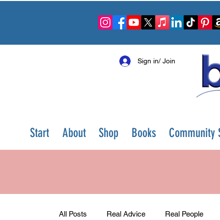
Sign in/ Join
Start
About
Shop
Books
Community S
All Posts
Real Advice
Real People