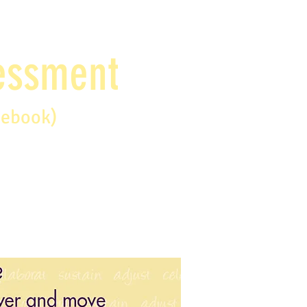
sessment
debook)