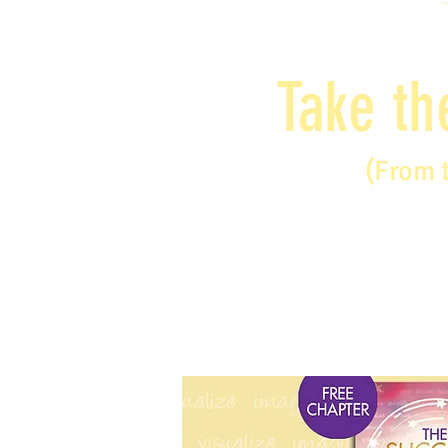
Take th
(From 