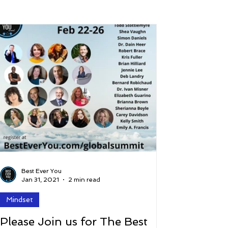
 and Lifestyle
Time and Energy
ence
Mindfulness
Hobbies
Podcast
5 Best
Best Ever You
Jan 31, 2021
2 min read
Mindset
Please Join us for The Best