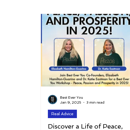
Success
Peace
Gratitude
P
Sustainability and Planet Care
Leaders
Relationships
Money, Savings, and Inv
Coaching and Workshops
Best Ever You
Jan 9, 2025
3 min read
Real Advice
Discover a Life of Peace,