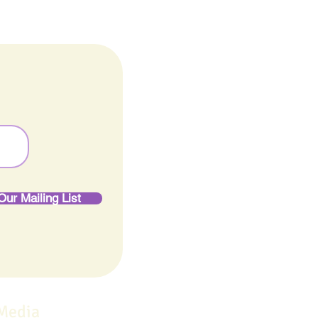
Our Mailing List
 Media