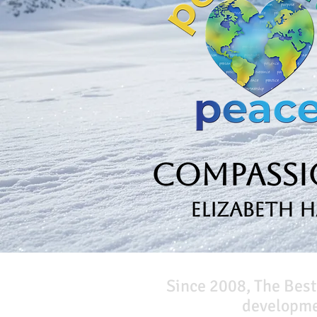
Compassio
Elizabeth 
Since 2008, The Best
developmen