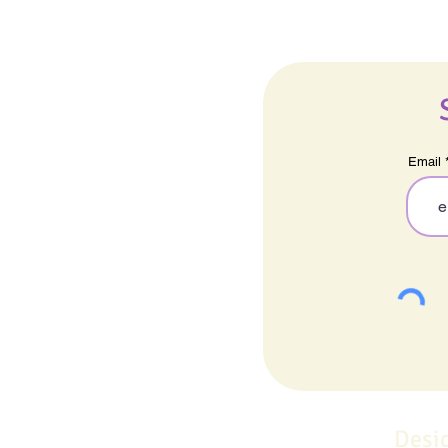
Email
Desi