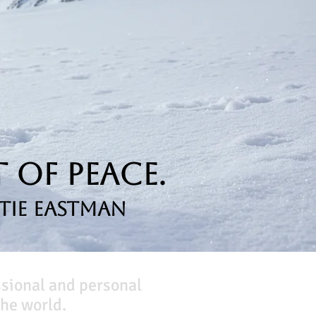
 of Peace.
tie Eastman
ssional and personal
he world.