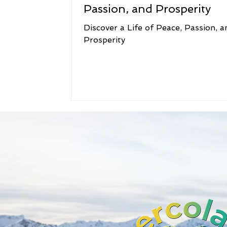
Passion, and Prosperity
Discover a Life of Peace, Passion, a
Prosperity