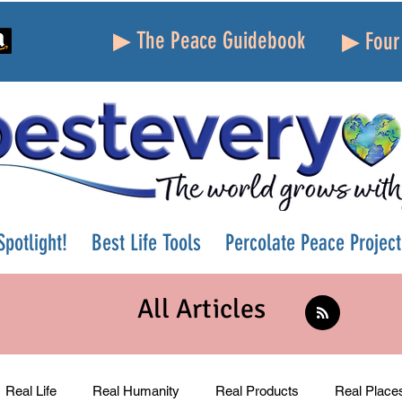
▶ The Peace Guidebook
▶ Four 
potlight!
Best Life Tools
Percolate Peace Project
All Articles
Real Life
Real Humanity
Real Products
Real Place