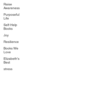
Uplifting
Raise
Awareness
Food Allergy Series
Purposeful
Children's Books
Life
Self-Help
Books
Joy
Resilience
Books We
Quicklinks
Love
Start Here
Elizabeth's
Best
Event Registration
All Articles
stress
Free Workbooks
Life Coaching
Real Life Podcast
The Best Ever You Podcast
Best Ever You Magazine