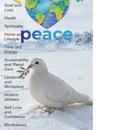
Grief and
Loss
Health
Spirituality
Home and
Lifestyle
Time and
Energy
Sustainability
and Planet
Care
Leadership
and
Workplace
student-
athletes
Self-Love
and
Confidence
Mindfulness