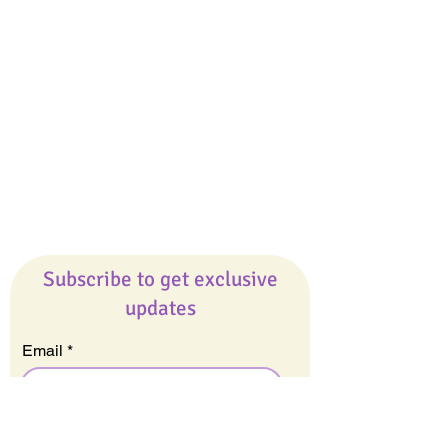
Giveaways
Company
About Us
Our Team
Our Friends
Press
Contact Us
Careers
Subscribe to get exclusive
updates
Email