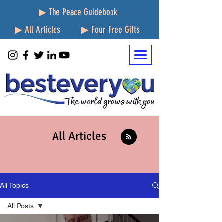
▶ The Peace Guidebook
▶ All Articles
▶ Four Free Gifts
All Articles
All Topics
All Posts