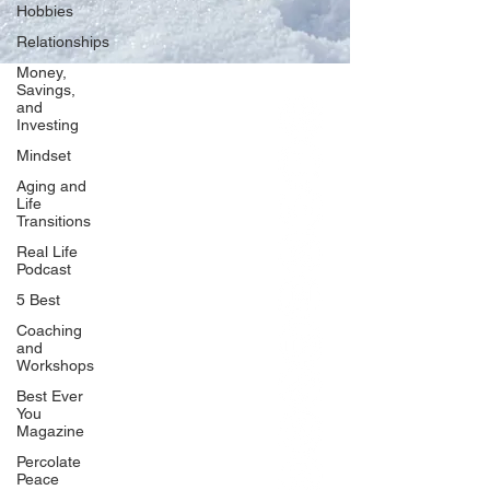
Hobbies
Relationships
Money,
Savings,
and
Our Network
Investing
PercolatePeace.com
Mindset
ElizabethGuarino.com
Aging and
FoodAllergyZone.com
Life
Transitions
DrKatieEastman.com
Real Life
BlueberryandJam.com
Podcast
5 Best
Coaching
and
Our Books
Workshops
The Peace Guidebook
Best Ever
You
The Change Guidebook
Magazine
The Success Guidebook
Percolate
Percolate
Peace