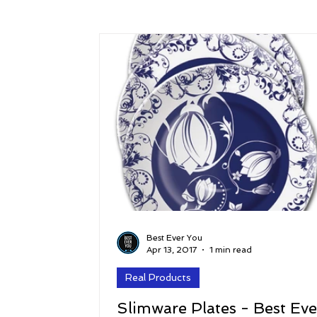
Success
Peace
Gratitude
P
Sustainability and Planet Care
Leaders
Relationships
Money, Savings, and Inv
Coaching and Workshops
Best Ever You
Apr 13, 2017
1 min read
Real Products
Slimware Plates - Best Eve