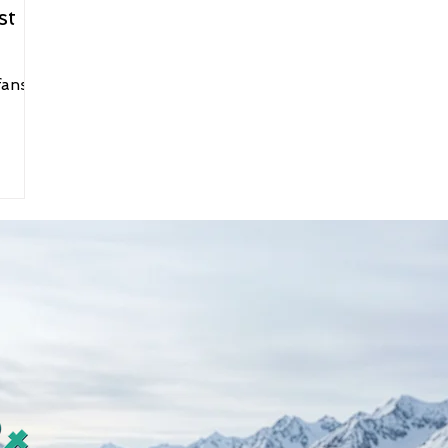
st
fans