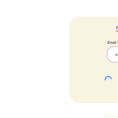
Email
Desi