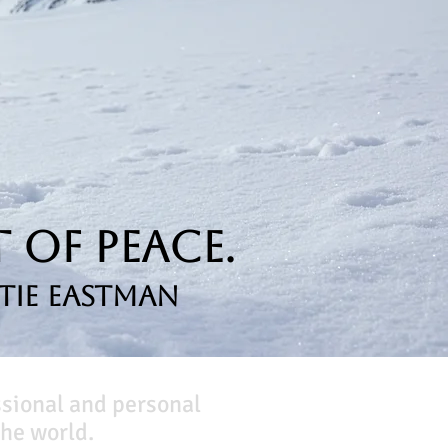
 of Peace.
tie Eastman
ssional and personal
he world.