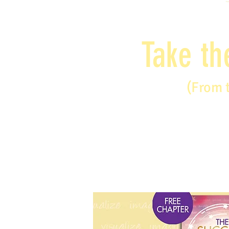
Take th
(From 