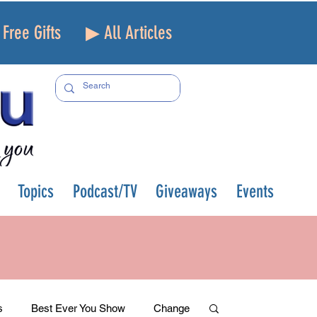
Free Gifts
▶ All Articles
Topics
Podcast/TV
Giveaways
Events
s
Best Ever You Show
Change