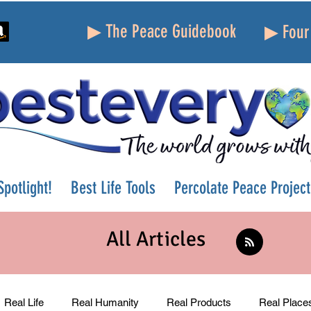
▶ The Peace Guidebook
▶ Four 
potlight!
Best Life Tools
Percolate Peace Project
All Articles
Real Life
Real Humanity
Real Products
Real Place