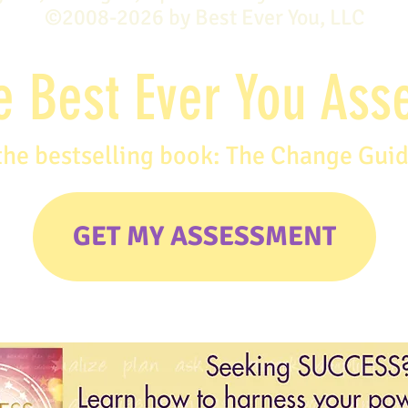
©2008-2026 by Best Ever You, LLC
e Best Ever You As
the bestselling book: The Change Gui
GET MY ASSESSMENT