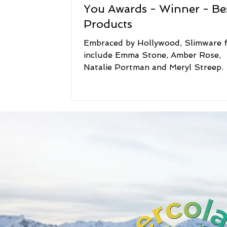
You Awards - Winner - Be
Products
Embraced by Hollywood, Slimware 
include Emma Stone, Amber Rose,
Natalie Portman and Meryl Streep.