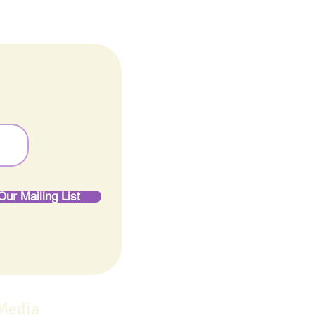
Our Mailing List
 Media