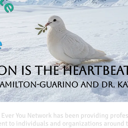
n is the Heartbeat
Hamilton-Guarino and Dr. Ka
 Ever You Network has been providing profe
t to individuals and organizations around t