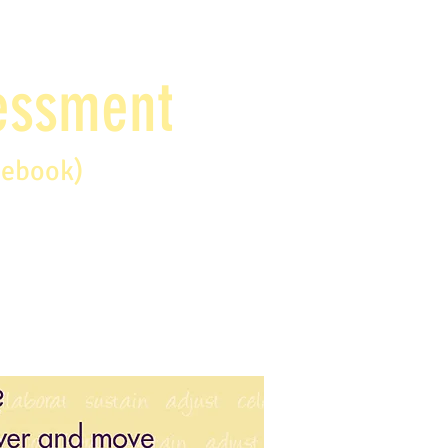
sessment
debook)