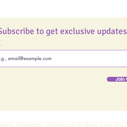
Subscribe to get exclusive updates
Join 
gned, Managed, Optimized by Best Ever You