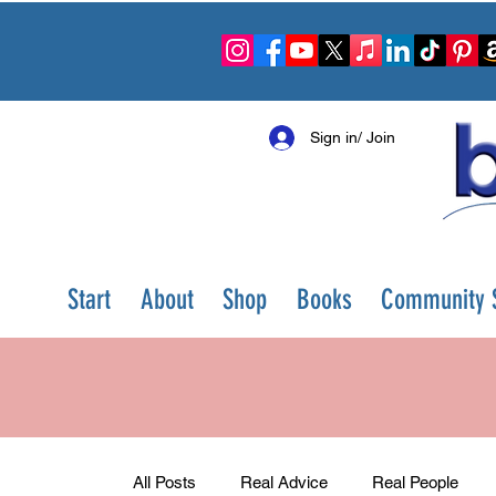
Sign in/ Join
Start
About
Shop
Books
Community S
All Posts
Real Advice
Real People