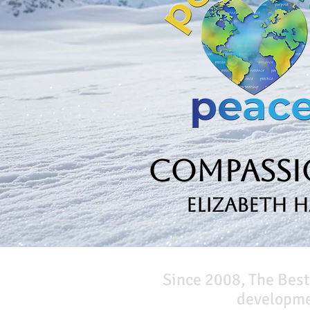
Compassio
Elizabeth 
Since 2008, The Best
developmen