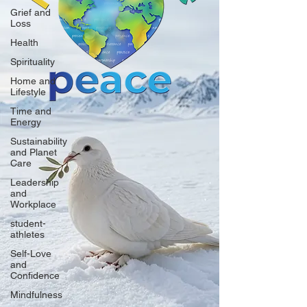
Grief and
Loss
Health
Spirituality
Home and
Lifestyle
Time and
Energy
Sustainability
and Planet
Care
Leadership
and
Workplace
student-
athletes
Self-Love
and
Confidence
Mindfulness