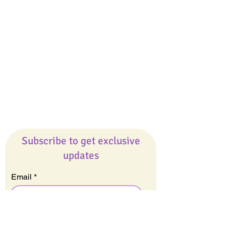
Giveaways
Company
About Us
Our Team
Our Friends
Press
Contact Us
Careers
Subscribe to get exclusive
updates
Email