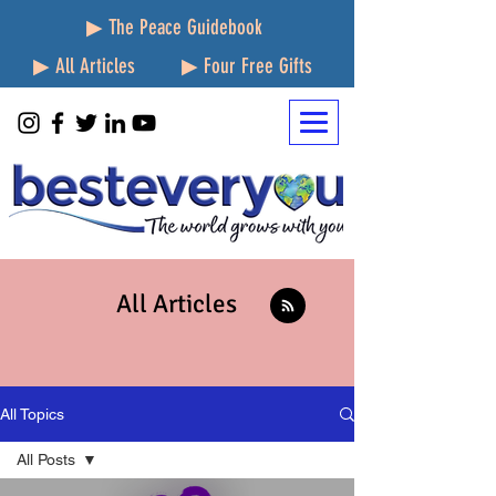
▶ The Peace Guidebook
▶ All Articles
▶ Four Free Gifts
All Articles
All Topics
All Posts