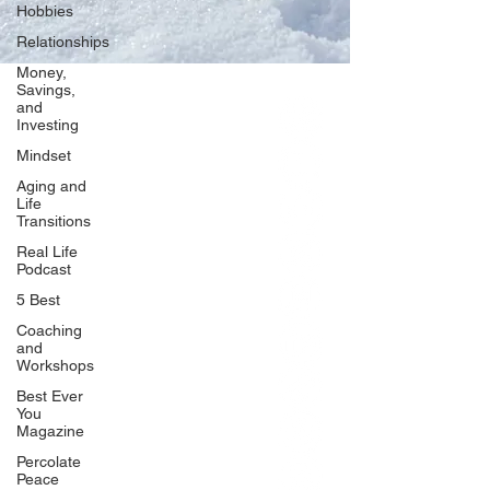
Hobbies
Relationships
Money,
Savings,
and
Our Network
Investing
PercolatePeace.com
Mindset
ElizabethGuarino.com
Aging and
FoodAllergyZone.com
Life
Transitions
DrKatieEastman.com
Real Life
BlueberryandJam.com
Podcast
5 Best
Coaching
and
Our Books
Workshops
The Peace Guidebook
Best Ever
You
The Change Guidebook
Magazine
The Success Guidebook
Percolate
Percolate
Peace