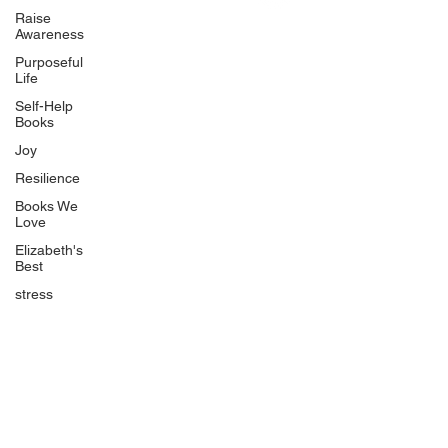
Uplifting
Raise
Awareness
Food Allergy Series
Purposeful
Children's Books
Life
Self-Help
Books
Joy
Resilience
Books We
Quicklinks
Love
Start Here
Elizabeth's
Best
Event Registration
All Articles
stress
Free Workbooks
Life Coaching
Real Life Podcast
The Best Ever You Podcast
Best Ever You Magazine