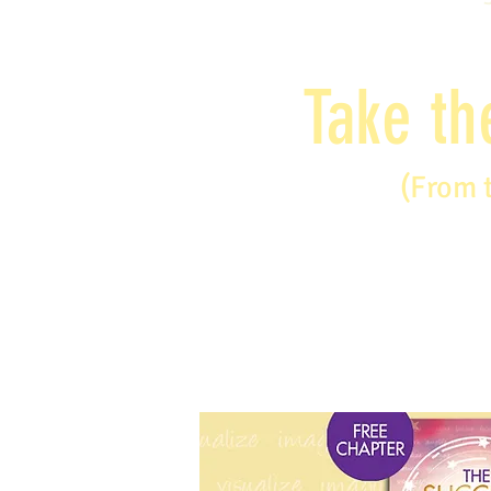
Take th
(From 