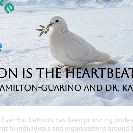
n is the Heartbeat
Hamilton-Guarino and Dr. Ka
 Ever You Network has been providing profe
t to individuals and organizations around t