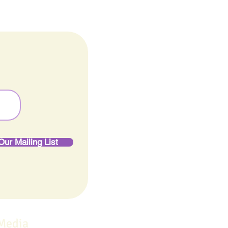
Our Mailing List
 Media