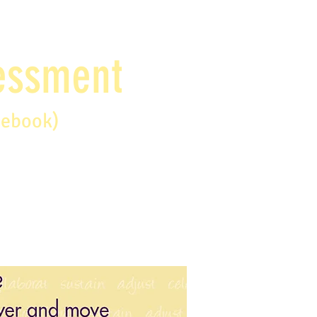
sessment
debook)