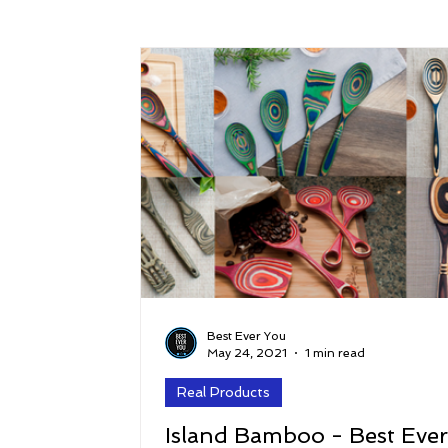
Success
Peace
Gratitude
P
Sustainability and Planet Care
Leaders
Relationships
Money, Savings, and Inv
Coaching and Workshops
Best Ever You
May 24, 2021
1 min read
Real Products
Island Bamboo - Best Eve