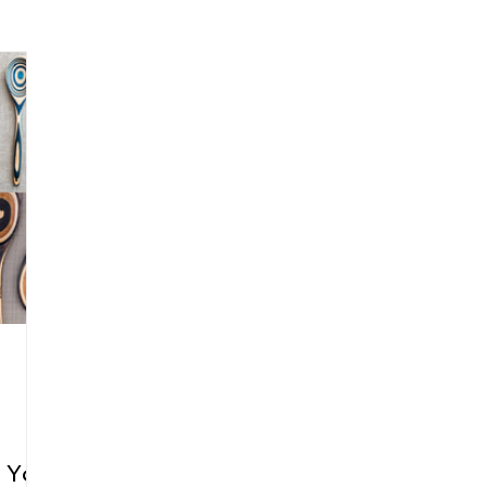
arenting
Grief and Loss
Health
Spirituality
Home
hip and Workplace
student-athletes
Self-Love and Confid
esting
Mindset
Aging and Life Transitions
Real Life 
r You