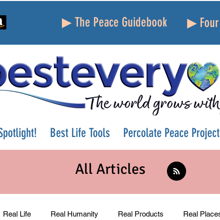
▶ The Peace Guidebook
▶ Four 
potlight!
Best Life Tools
Percolate Peace Project
All Articles
Real Life
Real Humanity
Real Products
Real Place