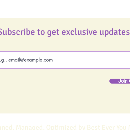
Subscribe to get exclusive updates
Join 
gned, Managed, Optimized by Best Ever You