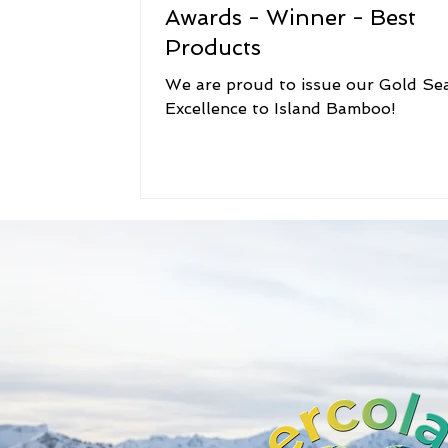
Awards - Winner - Best
Products
We are proud to issue our Gold Sea
Excellence to Island Bamboo!