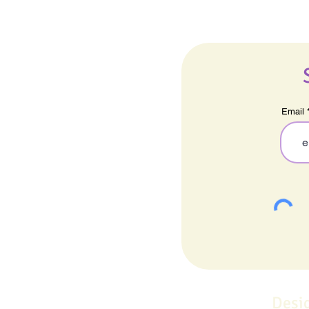
Email
Desi