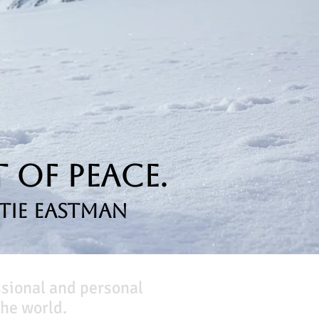
 of Peace.
tie Eastman
ssional and personal
he world.