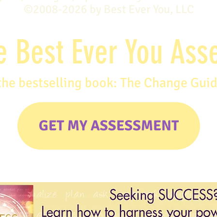
©2008-2026 by Best Ever You, LLC
e Best Ever You As
the bestselling book: The Change Gui
GET MY ASSESSMENT