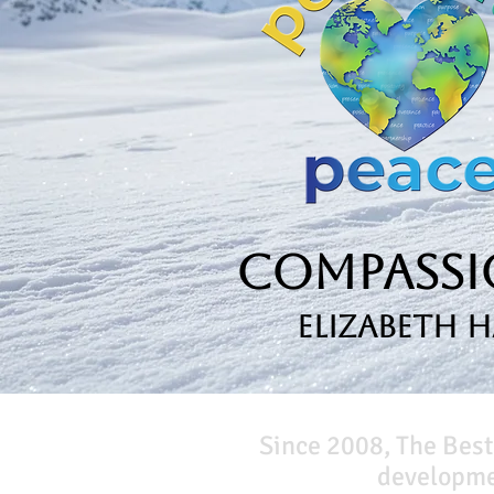
Compassio
Elizabeth 
Since 2008, The Best
developmen