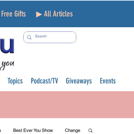
Free Gifts
▶ All Articles
Topics
Podcast/TV
Giveaways
Events
s
Best Ever You Show
Change