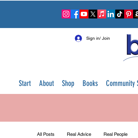
Sign in/ Join
Start
About
Shop
Books
Community S
All Posts
Real Advice
Real People