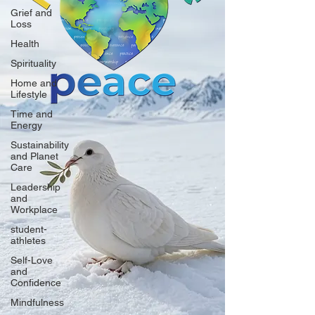
Grief and
Loss
Health
Spirituality
Home and
Lifestyle
Time and
Energy
Sustainability
and Planet
Care
Leadership
and
Workplace
student-
athletes
Self-Love
and
Confidence
Mindfulness