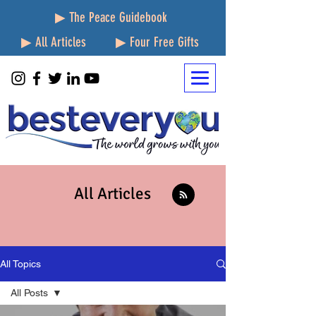
▶ The Peace Guidebook
▶ All Articles
▶ Four Free Gifts
All Articles
All Topics
All Posts