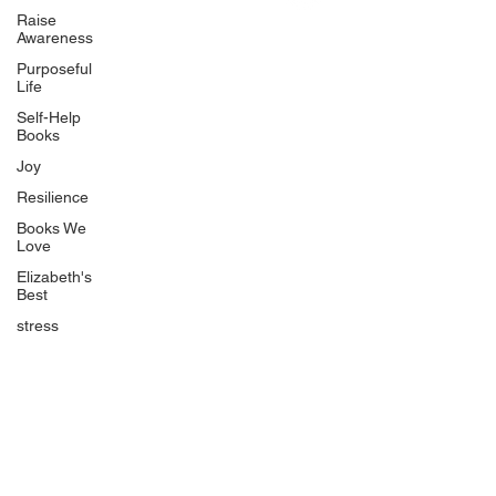
Uplifting
Raise
Awareness
Food Allergy Series
Purposeful
Children's Books
Life
Self-Help
Books
Joy
Resilience
Books We
Quicklinks
Love
Start Here
Elizabeth's
Best
Event Registration
All Articles
stress
Free Workbooks
Life Coaching
Real Life Podcast
The Best Ever You Podcast
Best Ever You Magazine