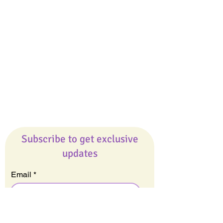
Giveaways
Company
About Us
Our Team
Our Friends
Press
Contact Us
Careers
Subscribe to get exclusive
updates
Email