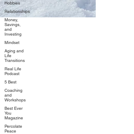
Hobbies
Relationships
Money,
Savings,
and
Our Network
Investing
PercolatePeace.com
Mindset
ElizabethGuarino.com
Aging and
FoodAllergyZone.com
Life
Transitions
DrKatieEastman.com
Real Life
BlueberryandJam.com
Podcast
5 Best
Coaching
and
Our Books
Workshops
The Peace Guidebook
Best Ever
You
The Change Guidebook
Magazine
The Success Guidebook
Percolate
Percolate
Peace