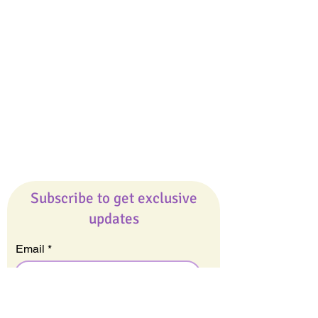
Giveaways
Company
About Us
Our Team
Our Friends
Press
Contact Us
Careers
Subscribe to get exclusive
updates
Email