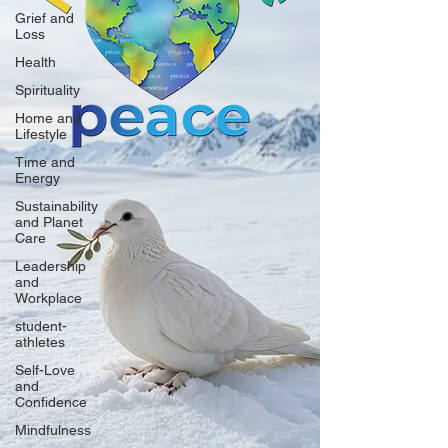
Grief and
Loss
Health
Spirituality
Home and
Lifestyle
Time and
Energy
Sustainability
and Planet
Care
Leadership
and
Workplace
student-
athletes
Self-Love
and
Confidence
Mindfulness