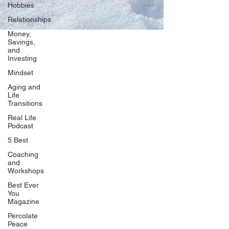
Hobbies
Relationships
Money,
Savings,
and
Our Network
Investing
PercolatePeace.com
Mindset
ElizabethGuarino.com
Aging and
FoodAllergyZone.com
Life
Transitions
DrKatieEastman.com
Real Life
BlueberryandJam.com
Podcast
5 Best
Coaching
and
Our Books
Workshops
The Peace Guidebook
Best Ever
You
The Change Guidebook
Magazine
The Success Guidebook
Percolate
Percolate
Peace