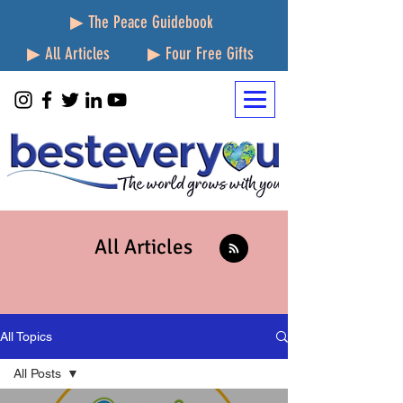
▶ The Peace Guidebook
▶ All Articles
▶ Four Free Gifts
All Articles
All Topics
All Posts