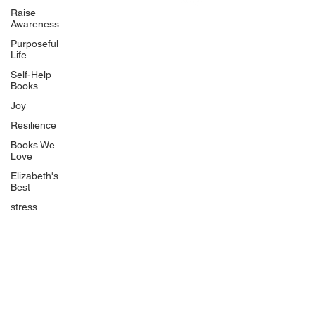
Uplifting
Raise
Awareness
Food Allergy Series
Purposeful
Children's Books
Life
Self-Help
Books
Joy
Resilience
Books We
Quicklinks
Love
Start Here
Elizabeth's
Best
Event Registration
All Articles
stress
Free Workbooks
Life Coaching
Real Life Podcast
The Best Ever You Podcast
Best Ever You Magazine