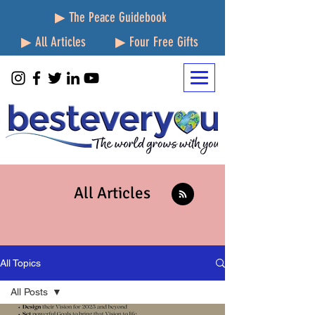
▶ The Peace Guidebook
▶ All Articles
▶ Four Free Gifts
All Articles
All Topics
All Posts