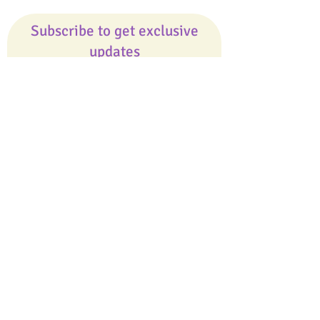
Subscribe to get exclusive
updates
Email
Join Our Mailing List