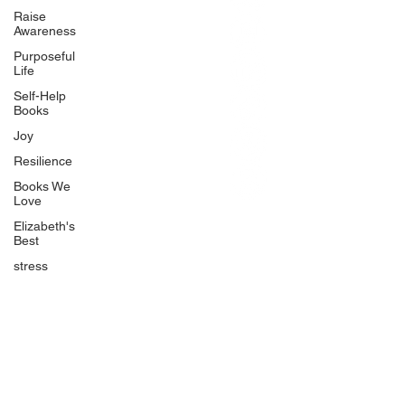
BlueberryandJam.com
Raise
Awareness
Purposeful
Life
Our Books
Self-Help
The Peace Guidebook
Books
The Change Guidebook
Joy
The Success Guidebook
Resilience
Percolate
Books We
Love
Uplifting
Elizabeth's
Food Allergy Series
Best
Children's Books
stress
Quicklinks