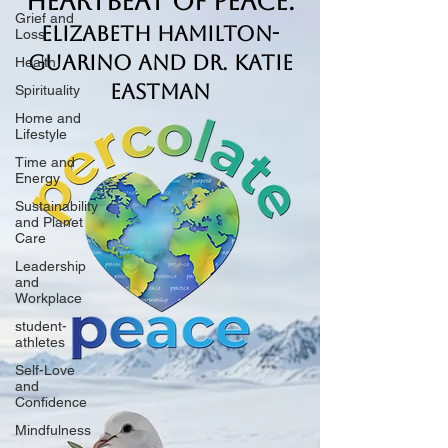
Heartbeat of Peace.
Grief and
Elizabeth Hamilton-
Loss
Guarino and Dr. Katie
Health
Eastman
Spirituality
Home and
Lifestyle
Time and
Energy
Sustainability
and Planet
Care
Leadership
and
Workplace
student-
athletes
Self-Love
and
Confidence
Mindfulness