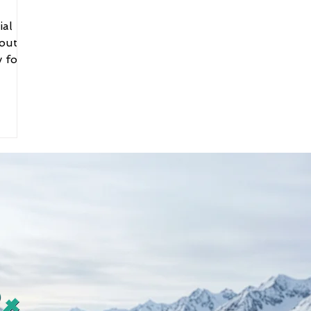
ial
bout
y for