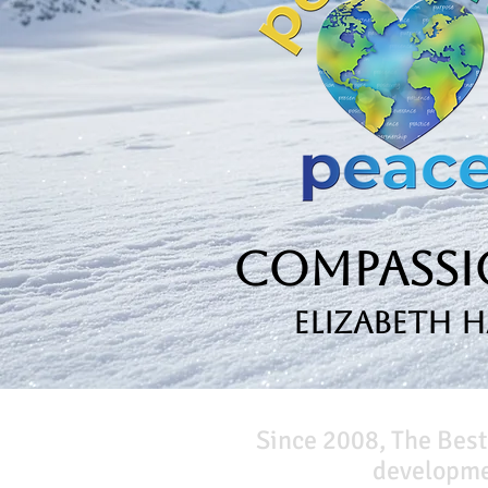
Compassio
Elizabeth 
Since 2008, The Best
developmen