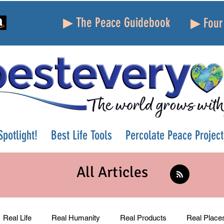
▶ The Peace Guidebook
▶ Four 
potlight!
Best Life Tools
Percolate Peace Project
All Articles
Real Life
Real Humanity
Real Products
Real Place