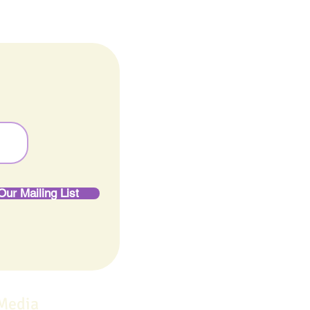
Our Mailing List
 Media