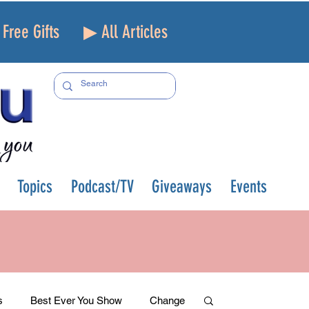
Free Gifts
▶ All Articles
Topics
Podcast/TV
Giveaways
Events
s
Best Ever You Show
Change