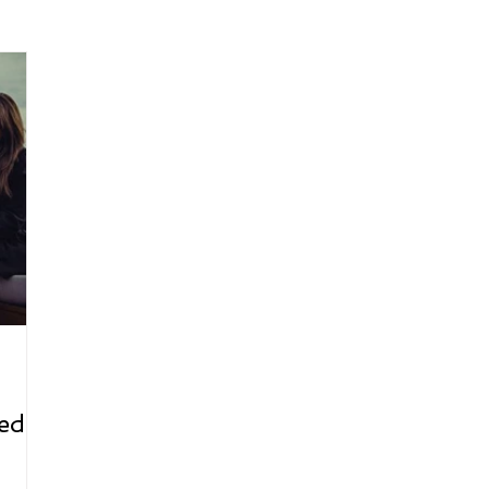
arenting
Grief and Loss
Health
Spirituality
Home
hip and Workplace
student-athletes
Self-Love and Confid
esting
Mindset
Aging and Life Transitions
Real Life 
ed