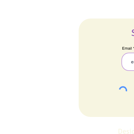
Email
Desi