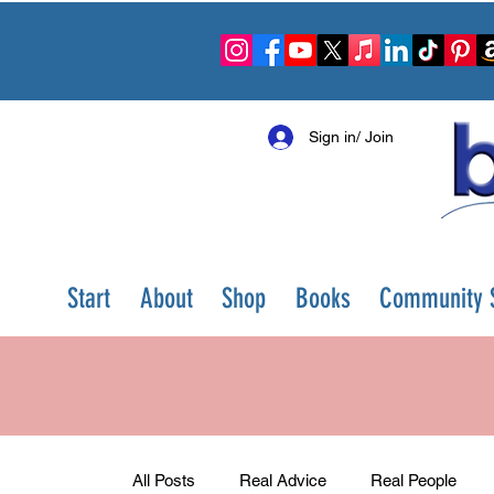
Sign in/ Join
Start
About
Shop
Books
Community S
All Posts
Real Advice
Real People