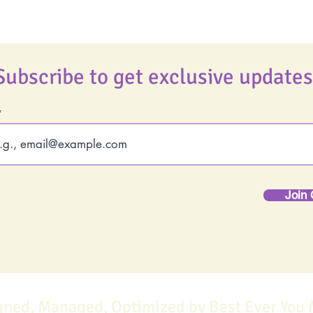
Subscribe to get exclusive updates
Join 
gned, Managed, Optimized by Best Ever You