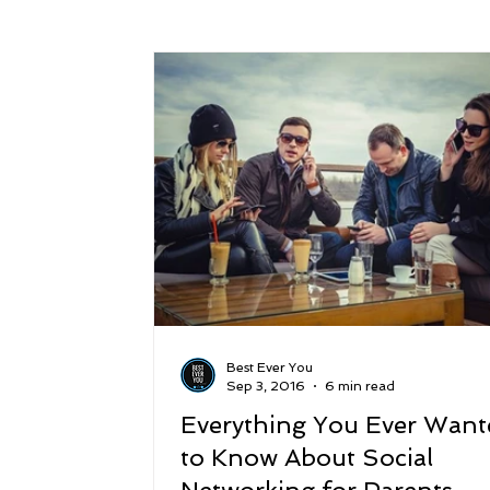
Success
Peace
Gratitude
P
Sustainability and Planet Care
Leaders
Relationships
Money, Savings, and Inv
Coaching and Workshops
Best Ever You
Sep 3, 2016
6 min read
Everything You Ever Want
to Know About Social