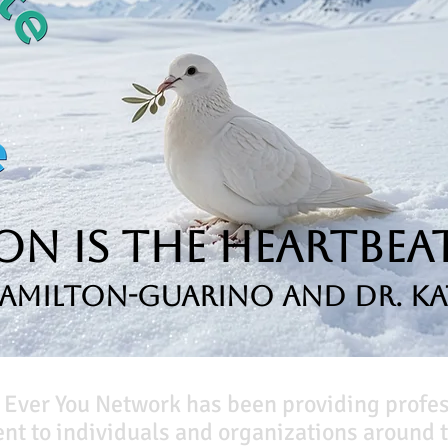
n is the Heartbeat
Hamilton-Guarino and Dr. Ka
 Ever You Network has been providing profe
t to individuals and organizations around t