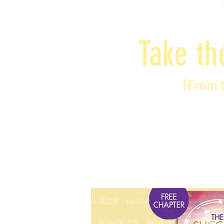
Take th
(From 