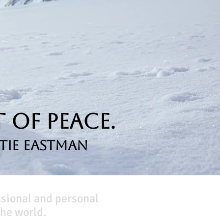
 of Peace.
tie Eastman
ssional and personal
he world.