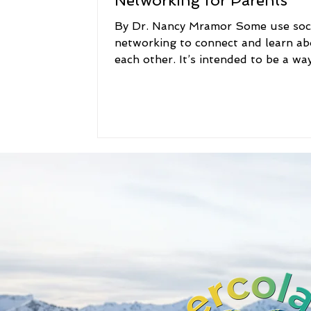
Networking for Parents
By Dr. Nancy Mramor Some use soc
networking to connect and learn a
each other. It’s intended to be a wa
people to stay in...