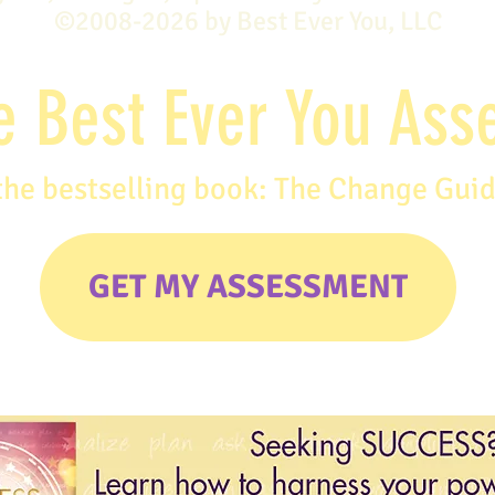
©2008-2026 by Best Ever You, LLC
e Best Ever You As
the bestselling book: The Change Gui
GET MY ASSESSMENT