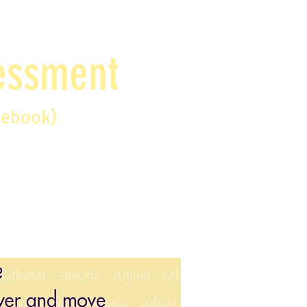
sessment
debook)