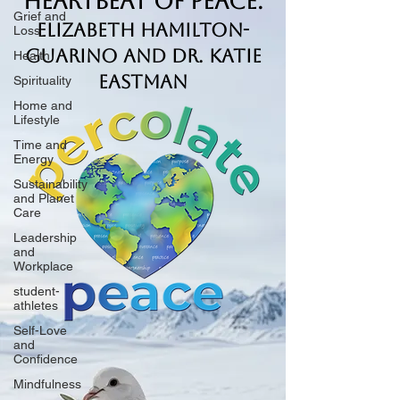
Heartbeat of Peace.
Grief and
Elizabeth Hamilton-
Loss
Guarino and Dr. Katie
Health
Eastman
Spirituality
Home and
Lifestyle
Time and
Energy
Sustainability
and Planet
Care
Leadership
and
Workplace
student-
athletes
Self-Love
and
Confidence
Mindfulness