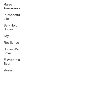
BlueberryandJam.com
Raise
Awareness
Purposeful
Life
Our Books
Self-Help
The Peace Guidebook
Books
The Change Guidebook
Joy
The Success Guidebook
Resilience
Percolate
Books We
Love
Uplifting
Elizabeth's
Food Allergy Series
Best
Children's Books
stress
Quicklinks