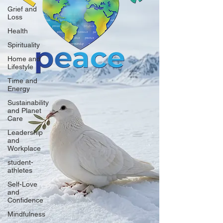
Grief and
Loss
Health
Spirituality
Home and
Lifestyle
Time and
Energy
Sustainability
and Planet
Care
Leadership
and
Workplace
student-
athletes
Self-Love
and
Confidence
Mindfulness