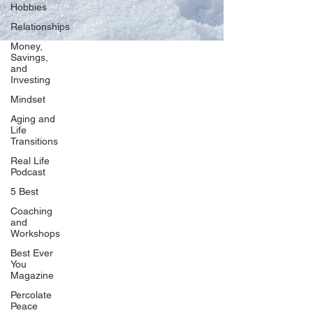
Hobbies
Relationships
Money,
Savings,
and
Our Network
Investing
PercolatePeace.com
Mindset
ElizabethGuarino.com
Aging and
FoodAllergyZone.com
Life
Transitions
DrKatieEastman.com
Real Life
BlueberryandJam.com
Podcast
5 Best
Coaching
and
Our Books
Workshops
The Peace Guidebook
Best Ever
You
The Change Guidebook
Magazine
The Success Guidebook
Percolate
Percolate
Peace