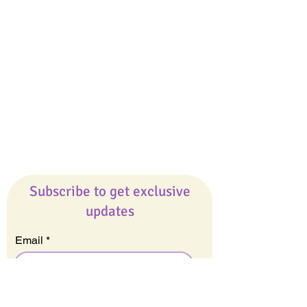
Giveaways
Company
About Us
Our Team
Our Friends
Press
Contact Us
Careers
Subscribe to get exclusive
updates
Email