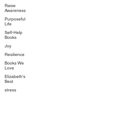
Uplifting
Raise
Awareness
Food Allergy Series
Purposeful
Children's Books
Life
Self-Help
Books
Joy
Resilience
Books We
Quicklinks
Love
Start Here
Elizabeth's
Best
Event Registration
All Articles
stress
Free Workbooks
Life Coaching
Real Life Podcast
The Best Ever You Podcast
Best Ever You Magazine