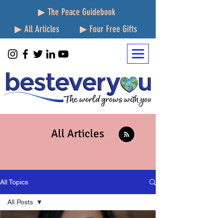
▶ The Peace Guidebook
▶ All Articles
▶ Four Free Gifts
All Articles
All Topics
All Posts