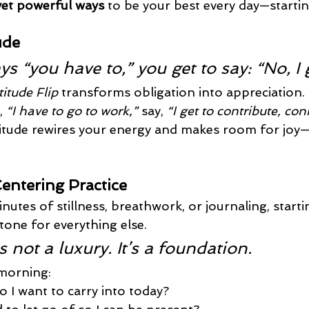
yet powerful ways
 to be your best every day—starti
ude
s “you have to,” you get to say: “No, I g
itude Flip
 transforms obligation into appreciation. 
, 
“I have to go to work,”
 say, 
“I get to contribute, con
itude rewires your energy and makes room for joy
Centering Practice
inutes of stillness, breathwork, or journaling, start
tone for everything else.
 not a luxury. It’s a foundation.
 morning:
 I want to carry into today?