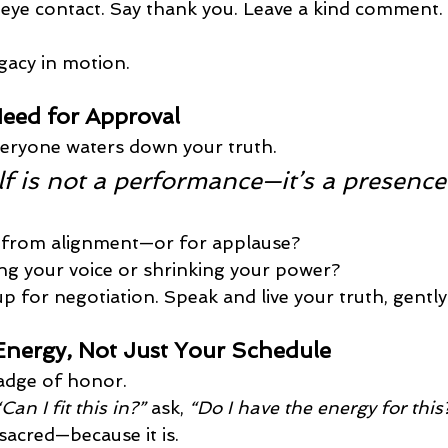
eye contact. Say thank you. Leave a kind comment.
gacy in motion.
Need for Approval
veryone waters down your truth.
lf is not a performance—it’s a presence
g from alignment—or for applause?
g your voice or shrinking your power?
p for negotiation. Speak and live your truth, gently
nergy, Not Just Your Schedule
adge of honor.
“Can I fit this in?”
 ask, 
“Do I have the energy for this
 sacred—because it is.