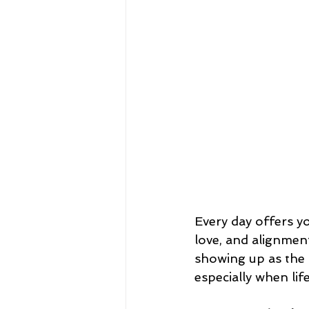
Every day offers y
love, and alignmen
showing up as the
especially when lif