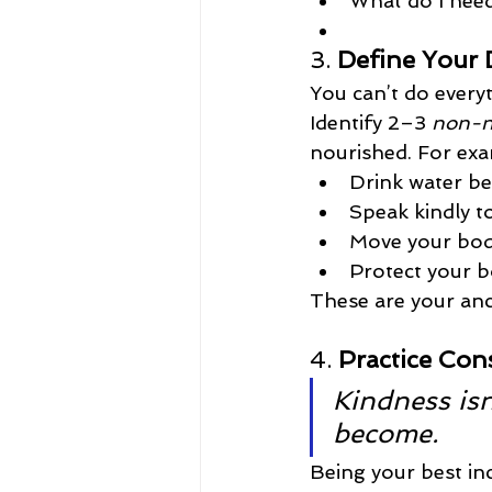
What do I need
3. 
Define Your 
You can’t do every
Identify 2–3 
non-n
nourished. For exa
Drink water be
Speak kindly t
Move your bod
Protect your b
These are your an
4. 
Practice Con
Kindness isn
become.
Being your best in