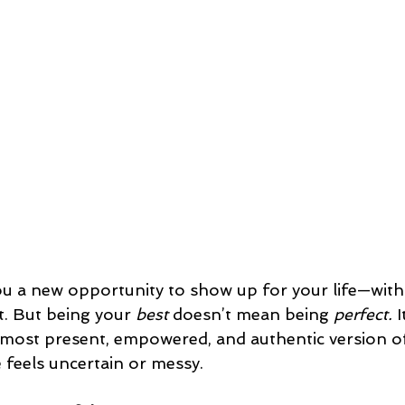
ou a new opportunity to show up for your life—with 
t. But being your 
best
 doesn’t mean being 
perfect.
 
 most present, empowered, and authentic version o
e feels uncertain or messy.