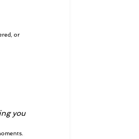
red, or 
ing you 
moments. 