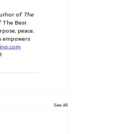
uthor of 
The 
f The Best 
rpose, peace, 
th empowers 
rino.com
g
See All