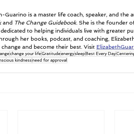
n-Guarino is a master life coach, speaker, and the a
k
 and 
The Change Guidebook
. She is the founder o
edicated to helping individuals live with greater pu
Through her books, podcast, and coaching, Elizabe
change and become their best. Visit 
ElizabethGua
ange
change your life
Gratitude
energy
sleep
Best Every Day
Centerin
nscious kindness
need for approval