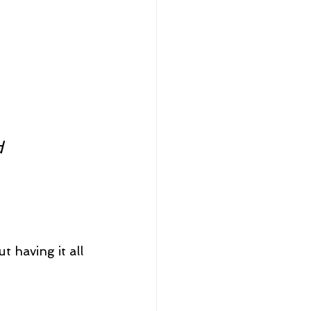
d 
t having it all 