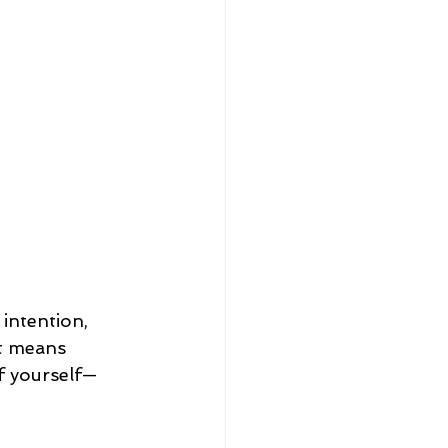
intention, 
It means 
f yourself—