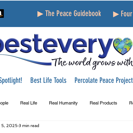
▶ The Peace Guidebook
▶ Four 
potlight!
Best Life Tools
Percolate Peace Project
ople
Real Life
Real Humanity
Real Products
R
 5, 2025
3 min read
Success
Peace
Gratitude
Parenting
Grie