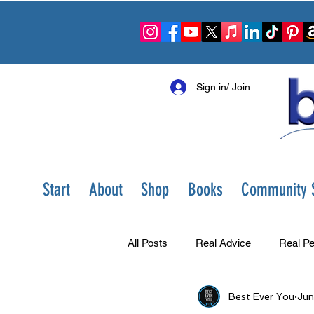
Sign in/ Join
Start
About
Shop
Books
Community S
All Posts
Real Advice
Real Pe
Best Ever You
Jun
Best Ever You Show
Change