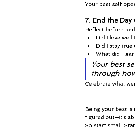
Your best self ope
7. 
End the Day w
Reflect before bed
Did I love well
Did I stay true
What did I le
Your best sel
through how
Celebrate what went
Being your best is 
figured out—it’s ab
So start small. Sta