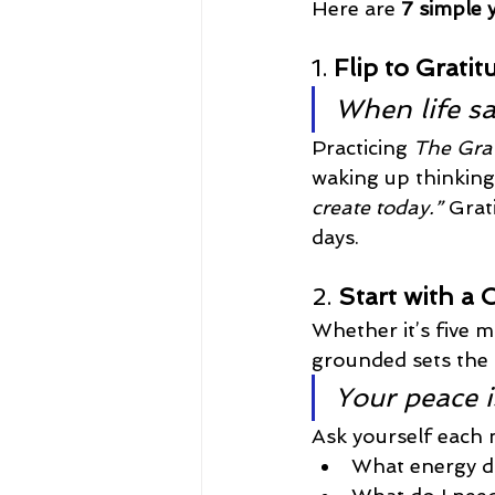
Here are 
7 simple 
1. 
Flip to Gratit
When life say
Practicing 
The Grat
waking up thinking
create today.”
 Grat
days.
2. 
Start with a 
Whether it’s five m
grounded sets the 
Your peace is
Ask yourself each
What energy do