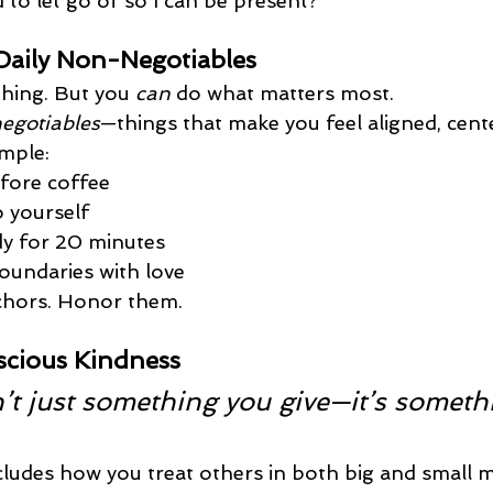
 to let go of so I can be present?
Daily Non-Negotiables
thing. But you 
can
 do what matters most.
egotiables
—things that make you feel aligned, cente
mple:
fore coffee
o yourself
y for 20 minutes
oundaries with love
chors. Honor them.
scious Kindness
’t just something you give—it’s someth
cludes how you treat others in both big and small 