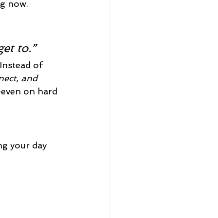
ng now.
et to.”
Instead of 
nect, and 
—even on hard 
ing your day 