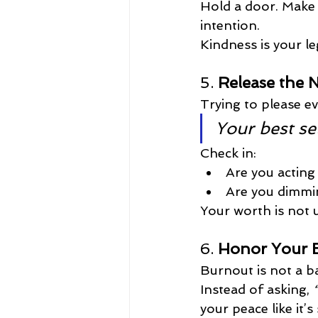
Hold a door. Make 
intention.
Kindness is your le
5. 
Release the 
Trying to please e
Your best se
Check in:
Are you actin
Are you dimmin
Your worth is not u
6. 
Honor Your E
Burnout is not a b
Instead of asking, 
your peace like it’s