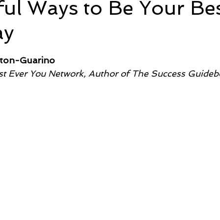
ul Ways to Be Your Be
ay
e
Time and Energy
Sustainability and Planet Care
L
5 stars.
lton-Guarino
nd Confidence
Mindfulness
Hobbies
Relationships
t Ever You Network, Author of
The Success Guideb
Mindset
Aging and Life Transitions
Real Life Podcast