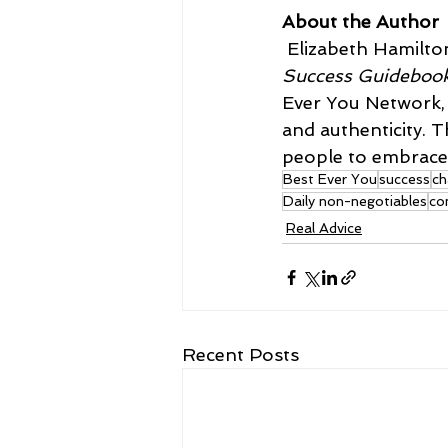
About the Author
 Elizabeth Hamilto
Success Guideboo
Ever You Network, d
and authenticity. 
people to embrace 
Best Ever You
success
ch
Daily non-negotiables
co
Real Advice
Recent Posts