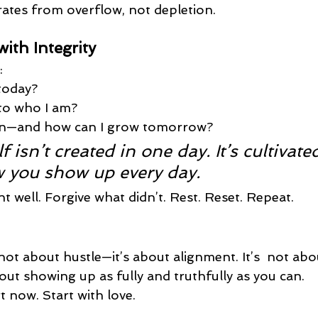
rates from overflow, not depletion.
ith Integrity
:
 today?
 to who I am?
arn—and how can I grow tomorrow?
f isn’t created in one day. It’s cultivate
 you show up every day.
 well. Forgive what didn’t. Rest. Reset. Repeat.
not about hustle—it’s about 
alignment. It’s 
 not abou
out showing up as fully and truthfully as you can.
rt now. Start with love.