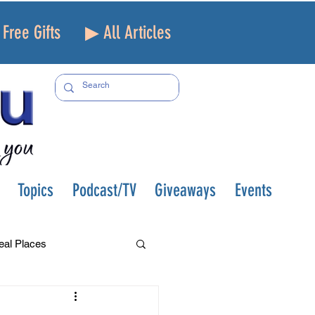
Free Gifts
▶ All Articles
Topics
Podcast/TV
Giveaways
Events
eal Places
f and Loss
Health