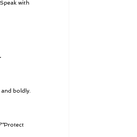
 Speak with 
.
 and boldly.
?”
Protect 