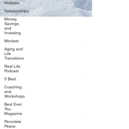
Hobbies
Relationships
Money,
Savings,
and
Our Network
Investing
PercolatePeace.com
Mindset
ElizabethGuarino.com
Aging and
FoodAllergyZone.com
Life
Transitions
DrKatieEastman.com
Real Life
BlueberryandJam.com
Podcast
5 Best
Coaching
and
Our Books
Workshops
The Peace Guidebook
Best Ever
You
The Change Guidebook
Magazine
The Success Guidebook
Percolate
Percolate
Peace