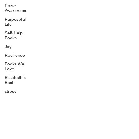
Uplifting
Raise
Awareness
Food Allergy Series
Purposeful
Children's Books
Life
Self-Help
Books
Joy
Resilience
Books We
Quicklinks
Love
Start Here
Elizabeth's
Best
Event Registration
All Articles
stress
Free Workbooks
Life Coaching
Real Life Podcast
The Best Ever You Podcast
Best Ever You Magazine