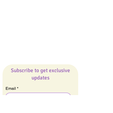
Giveaways
Company
About Us
Our Team
Our Friends
Press
Contact Us
Careers
Subscribe to get exclusive
updates
Email