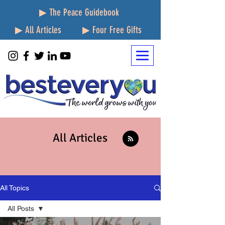
▶ The Peace Guidebook
▶ All Articles
▶ Four Free Gifts
All Articles
All Topics
All Posts