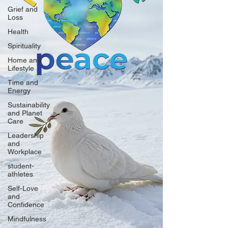
Grief and
Loss
Health
Spirituality
Home and
Lifestyle
Time and
Energy
Sustainability
and Planet
Care
Leadership
and
Workplace
student-
athletes
Self-Love
and
Confidence
Mindfulness