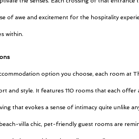
ptivate the senses. Each crossing of that entrance 
nse of awe and excitement for the hospitality experi
s within.
ons
ccommodation option you choose, each room at T
rt and style. It features 110 rooms that each offer
iving that evokes a sense of intimacy quite unlike an
each-villa chic, pet-friendly guest rooms are remin