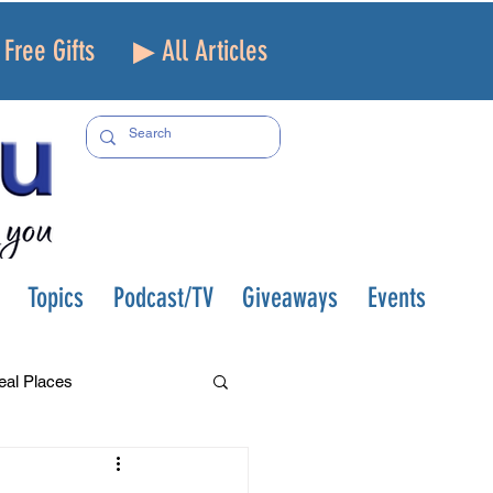
Free Gifts
▶ All Articles
Topics
Podcast/TV
Giveaways
Events
eal Places
f and Loss
Health