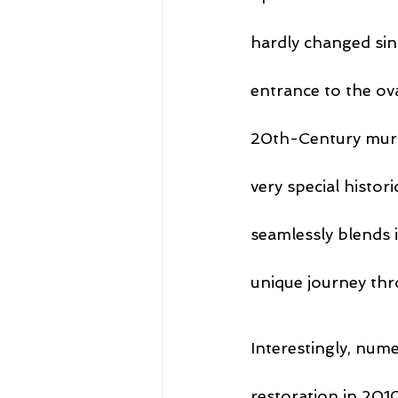
hardly changed sin
entrance to the ova
20th-Century mura
very special histor
seamlessly blends i
unique journey thr
Interestingly, num
restoration in 201