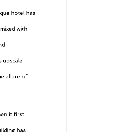
que hotel has 
 mixed with 
nd 
s upscale 
e allure of 
 it first 
ilding has 