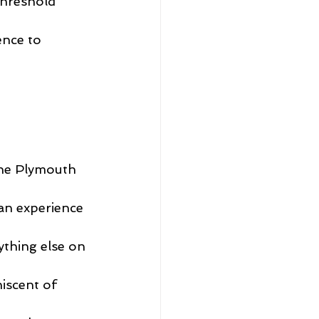
threshold 
ence to 
he Plymouth 
 an experience 
ything else on 
iscent of 