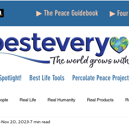
▶ The Peace Guidebook
▶ Four 
potlight!
Best Life Tools
Percolate Peace Project
ople
Real Life
Real Humanity
Real Products
R
A
Nov 20, 2023
7 min read
Success
Peace
Gratitude
Parenting
Grie