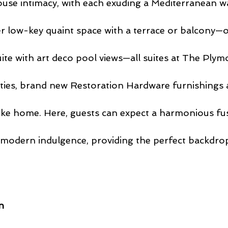
use intimacy, with each exuding a Mediterranean w
 low-key quaint space with a terrace or balcony—or
te with art deco pool views—all suites at The Plym
ties, brand new Restoration Hardware furnishings
 like home. Here, guests can expect a harmonious fus
 modern indulgence, providing the perfect backdrop
n