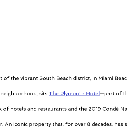
t of the vibrant South Beach district, in Miami Beach
 neighborhood, sits 
The Plymouth Hotel
—part of t
k of hotels and restaurants and the 2019 Condé Na
. An iconic property that, for over 8 decades, has s