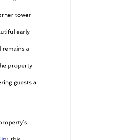
orner tower 
tiful early 
 remains a 
the property 
ring guests a 
property’s 
ity
, this 