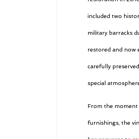
included two histo
military barracks d
restored and now 
carefully preserved
special atmosphere 
From the moment y
furnishings, the vi