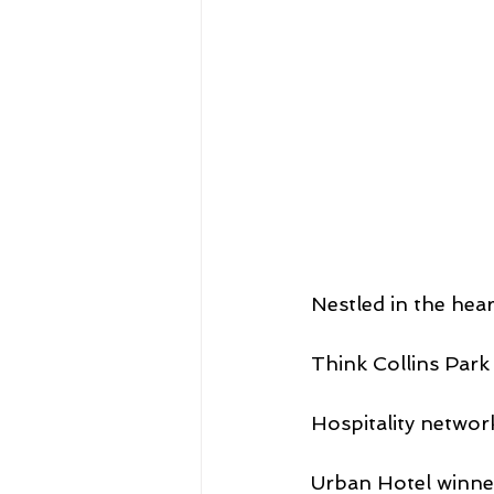
Nestled in the hear
Think Collins Park
Hospitality networ
Urban Hotel winner