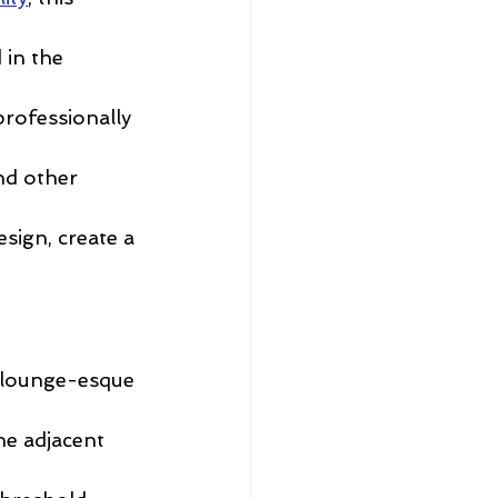
 in the 
professionally 
nd other 
sign, create a 
 lounge-esque 
he adjacent 