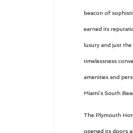
beacon of sophisti
earned its reputati
luxury and just the
timelessness conver
amenities and pers
Miami’s South Bea
The Plymouth Hotel
opened its doors as