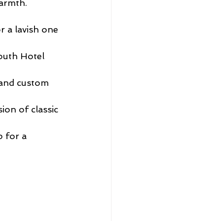
armth. 
 a lavish one 
outh Hotel 
 and custom 
ion of classic 
 for a 