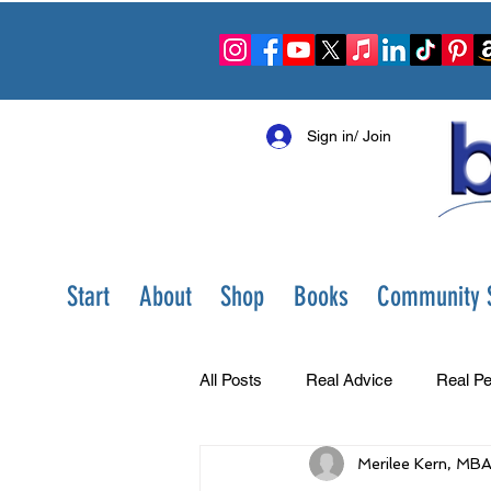
Sign in/ Join
Start
About
Shop
Books
Community S
All Posts
Real Advice
Real Pe
Merilee Kern, MB
Best Ever You Show
Change