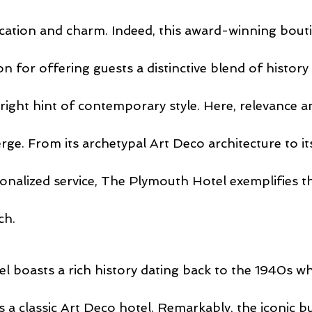
cation and charm. Indeed, this award-winning bouti
on for offering guests a distinctive blend of history
 right hint of contemporary style. Here, relevance a
ge. From its archetypal Art Deco architecture to it
onalized service, The Plymouth Hotel exemplifies th
ch.
 boasts a rich history dating back to the 1940s when
 a classic Art Deco hotel. Remarkably, the iconic bu