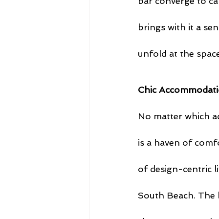
bar converge to ca
brings with it a se
unfold at the space
Chic Accommodati
No matter which a
is a haven of comfo
of design-centric l
South Beach. The b