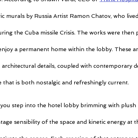
ric murals by Russia Artist Ramon Chatov, who lived
uring the Cuba missile Crisis. The works were then 
enjoy a permanent home within the lobby. These a
 architectural details, coupled with contemporary de
that is both nostalgic and refreshingly current.
ou step into the hotel lobby brimming with plush
ntage sensibility of the space and kinetic energy at t