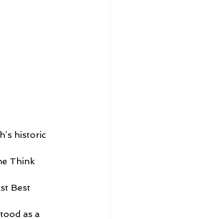
’s historic 
he Think 
st Best 
tood as a 