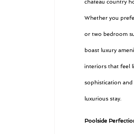
chateau country ho
Whether you prefer
or two bedroom sui
boast luxury ameni
interiors that feel
sophistication and
luxurious stay.
Poolside Perfectio