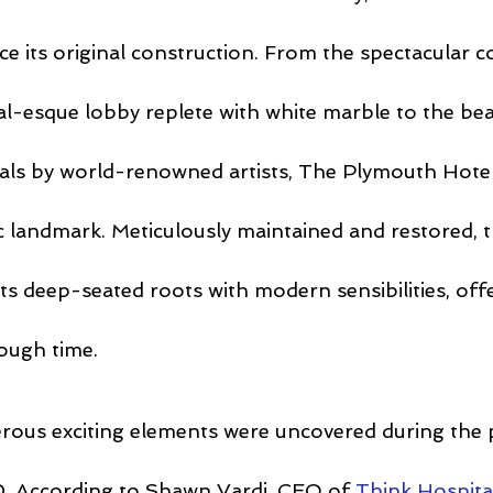
ce its original construction. From the spectacular c
l-esque lobby replete with white marble to the beau
ls by world-renowned artists, The Plymouth Hotel
ic landmark. Meticulously maintained and restored, 
ts deep-seated roots with modern sensibilities, offe
ough time.
erous exciting elements were uncovered during the 
0. According to Shawn Vardi, CEO of 
Think Hospital