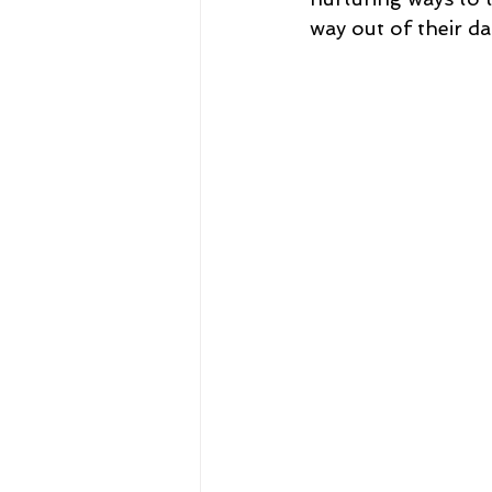
way out of their da