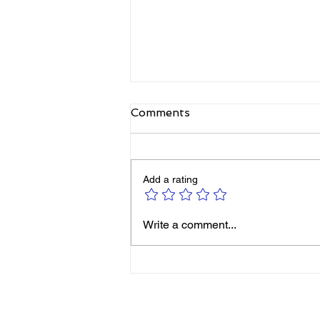
Comments
Add a rating
Michelle Smith: It’s Never
Write a comment...
Too Late to Reinvent
Yourself