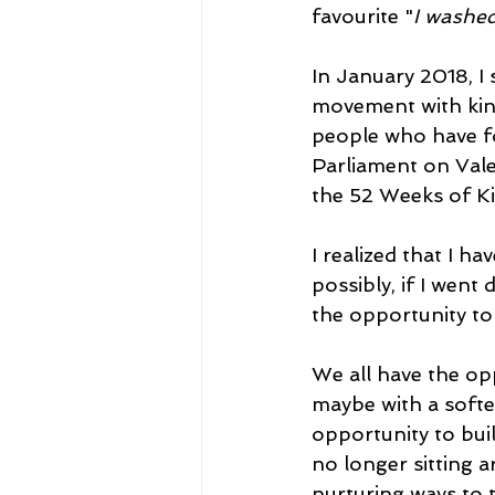
favourite "
I washed
In January 2018, I 
movement with kind
people who have fo
Parliament on Vale
the 52 Weeks of Ki
I realized that I h
possibly, if I wen
the opportunity to 
We all have the oppo
maybe with a softe
opportunity to buil
no longer sitting a
nurturing ways to t