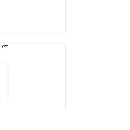
ars.
s yet
r. Purpose.
ibility: Why Women's
ferences Matter More
n Ever