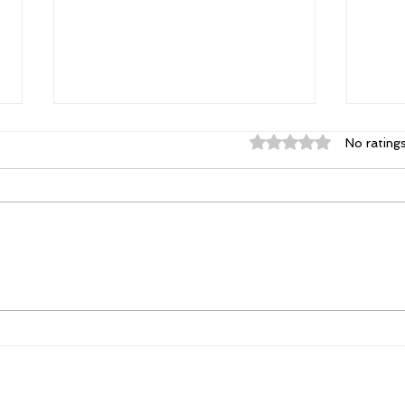
Rated 0 out of 5 st
No rating
Elizabeth's Best: Best Ever
Powe
You Things Worth Sharing
Poss
| August 2026
Con
Tha