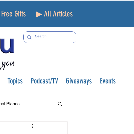
Free Gifts
▶ All Articles
Topics
Podcast/TV
Giveaways
Events
eal Places
f and Loss
Health