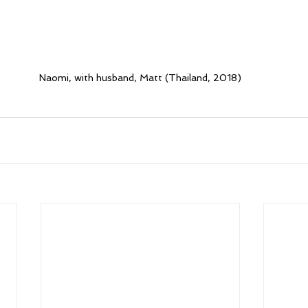
Naomi, with husband, Matt (Thailand, 2018)