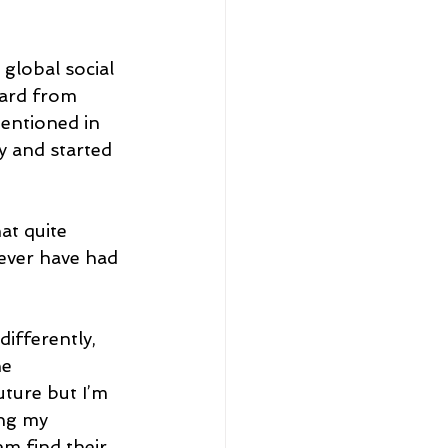
global social 
eard from 
entioned in 
 and started 
at quite 
never have had 
differently, 
e 
uture but I’m 
ing my 
m find their 