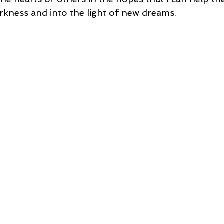
rkness and into the light of new dreams.  