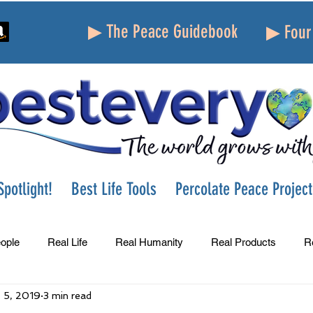
▶ The Peace Guidebook
▶ Four 
potlight!
Best Life Tools
Percolate Peace Project
ople
Real Life
Real Humanity
Real Products
R
 5, 2019
3 min read
Success
Peace
Gratitude
Parenting
Grie