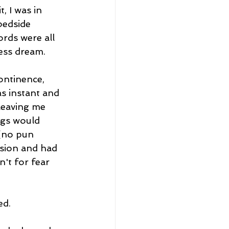
, I was in 
bedside 
rds were all 
less dream. 
ontinence, 
s instant and 
leaving me 
ngs would 
 (no pun 
ision and had 
't for fear 
d. 