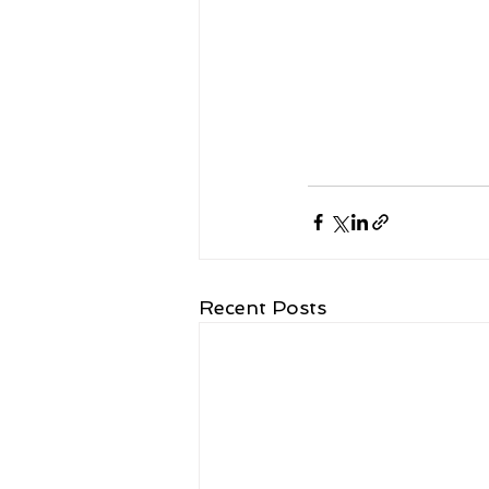
Recent Posts