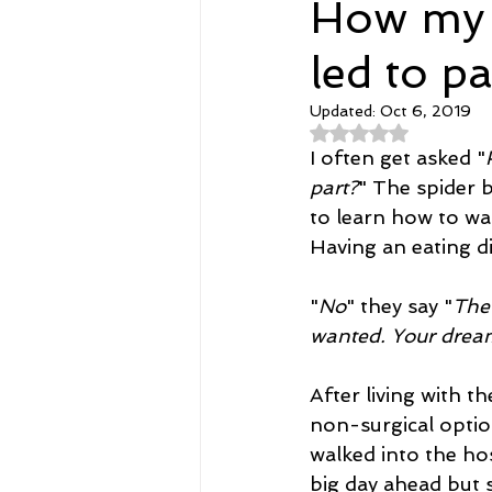
How my d
led to p
Spirituality
Home and Lifestyl
Updated:
Oct 6, 2019
Rated NaN out of 
student-athletes
Self-Love a
I often get asked "
part?
" The spider 
to learn how to wa
Money, Savings, and Investing
Having an eating di
"
No
" they say "
The 
Coaching and Workshops
wanted. Your drea
After living with t
non-surgical option
walked into the ho
big day ahead but s