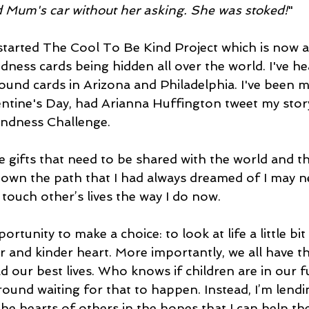
 Mum's car without her asking. She was stoked!
" 
started The Cool To Be Kind Project which is now a 
ness cards being hidden all over the world. I've h
und cards in Arizona and Philadelphia. I've been m
ntine's Day, had Arianna Huffington tweet my story
ndness Challenge. 
ave gifts that need to be shared with the world and th
t down the path that I had always dreamed of I may 
touch other’s lives the way I do now. 
rtunity to make a choice: to look at life a little bit 
r and kinder heart. More importantly, we all have th
d our best lives. Who knows if children are in our f
round waiting for that to happen. Instead, I’m lend
he hearts of others in the hopes that I can help the