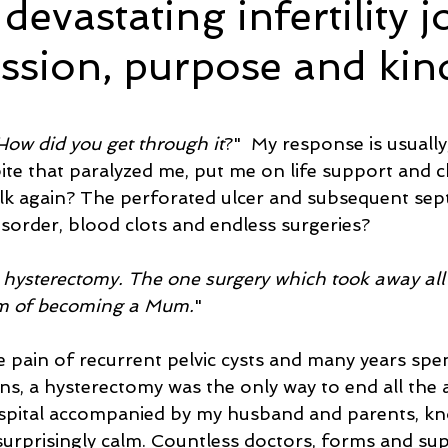
evastating infertility 
assion, purpose and kin
e
Time and Energy
Sustainability and Planet Care
L
5 stars.
nd Confidence
Mindfulness
Hobbies
Relationships
How did you get through it
?"  My response is usually,
bite that paralyzed me, put me on life support and 
lk again? The perforated ulcer and subsequent sept
Mindset
Aging and Life Transitions
Real Life Podcast
sorder, blood clots and endless surgeries? 
hysterectomy. The one surgery which took away all 
m of becoming a Mum.
"
he pain of recurrent pelvic cysts and many years spe
s, a hysterectomy was the only way to end all the a
spital accompanied by my husband and parents, kno
urprisingly calm. Countless doctors, forms and supe