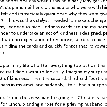
the shops one day when I saw an elderly lady get kn
't stop and neither did the adults who were with him.
 felt and immediately questioned why they were given
't. This was the catalyst I needed to make a change
, I decided to hide kindness cards around my hom
inder to undertake an act of kindness. I designed, p
d with no expectation of response, started to hide 
t hiding the cards and quickly forgot that I'd vowe
in! 
ple in my life who I tell everything too but on this 
ecause I didn't want to look silly. Imagine my surpris
act of kindness. Then the second, third and fourth. Ev
ness in my email and suddenly, I felt I had a purpos
ed from a businessman forgoing his Christmas part
or lunch, planting a rose for a grieving husband, 