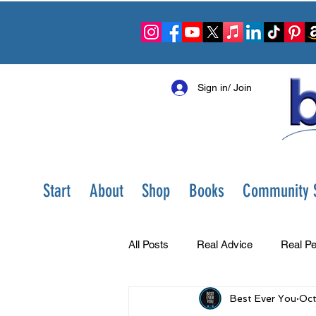
Sign in/ Join
Start
About
Shop
Books
Community S
All Posts
Real Advice
Real Pe
Best Ever You
Oct
Best Ever You Show
Change