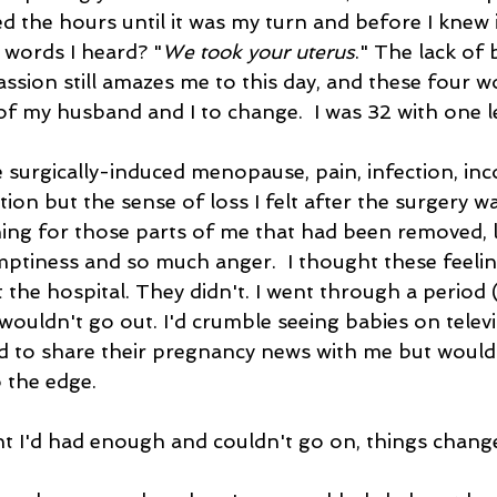
 the hours until it was my turn and before I knew it
t words I heard? "
We took your uterus
." The lack of 
ion still amazes me to this day, and these four wo
e of my husband and I to change.  I was 32 with one 
e surgically-induced menopause, pain, infection, inc
on but the sense of loss I felt after the surgery wa
ning for those parts of me that had been removed, 
emptiness and so much anger.  I thought these feeli
ft the hospital. They didn't. I went through a period
wouldn't go out. I'd crumble seeing babies on telev
 to share their pregnancy news with me but wouldn
 the edge. 
t I'd had enough and couldn't go on, things change