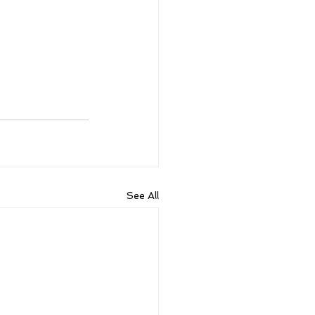
See All