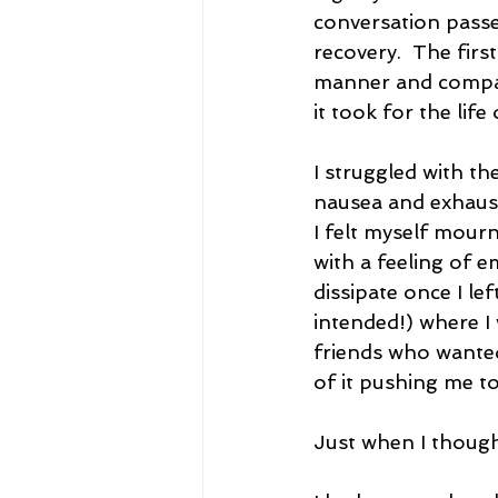
conversation passed
recovery.  The firs
manner and compass
it took for the lif
I struggled with th
nausea and exhausti
I felt myself mour
with a feeling of 
dissipate once I le
intended!) where I 
friends who wanted
of it pushing me to
Just when I though