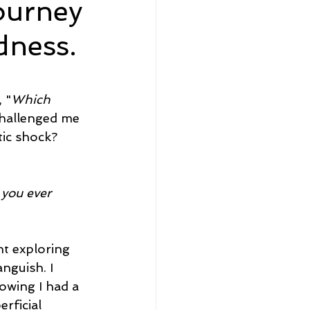
journey
dness.
eadership and Workplace
 "
Which 
challenged me 
ic shock? 
5 Best
you ever 
nt exploring 
nguish. I 
wing I had a 
rficial 