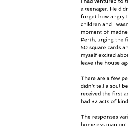
I had ventured to 
a teenager. He didn
forget how angry I
children and I wasn
moment of madness
Perth, urging the f
50 square cards an
myself excited abou
leave the house aga
There are a few peo
didn't tell a soul b
received the first 
had 32 acts of kind
The responses vari
homeless man out f