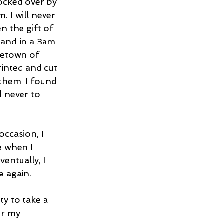
ocked over by 
 I will never 
 the gift of 
 and in a 3am 
etown of 
rinted and cut 
them. I found 
d never to 
occasion, I 
e when I 
entually, I 
e again. 
y to take a 
or my 