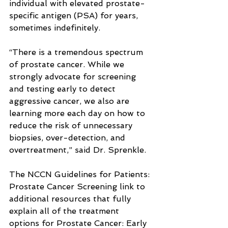
individual with elevated prostate-
specific antigen (PSA) for years, 
sometimes indefinitely.
“There is a tremendous spectrum 
of prostate cancer. While we 
strongly advocate for screening 
and testing early to detect 
aggressive cancer, we also are 
learning more each day on how to 
reduce the risk of unnecessary 
biopsies, over-detection, and 
overtreatment,” said Dr. Sprenkle.
The NCCN Guidelines for Patients: 
Prostate Cancer Screening link to 
additional resources that fully 
explain all of the treatment 
options for Prostate Cancer: Early 