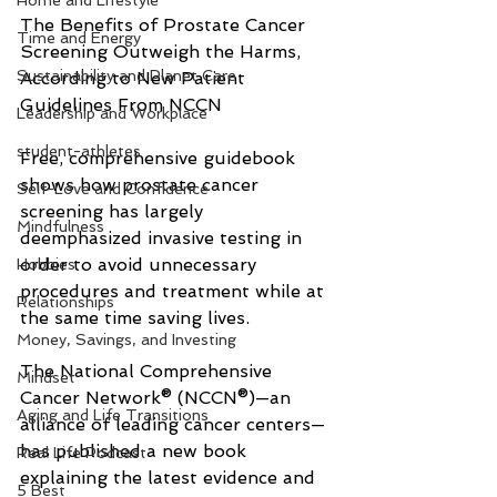
Home and Lifestyle
The Benefits of Prostate Cancer 
Time and Energy
Screening Outweigh the Harms, 
Sustainability and Planet Care
According to New Patient 
Guidelines From NCCN
Leadership and Workplace
student-athletes
Free, comprehensive guidebook 
shows how prostate cancer 
Self-Love and Confidence
screening has largely 
Mindfulness
deemphasized invasive testing in 
order to avoid unnecessary 
Hobbies
procedures and treatment while at 
Relationships
the same time saving lives.
Money, Savings, and Investing
The National Comprehensive 
Mindset
Cancer Network® (NCCN®)—an 
Aging and Life Transitions
alliance of leading cancer centers—
has published a new book 
Real Life Podcast
explaining the latest evidence and 
5 Best