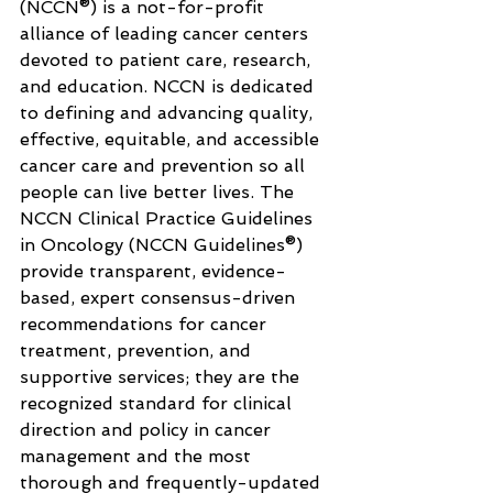
(NCCN®) is a not-for-profit 
alliance of leading cancer centers 
devoted to patient care, research, 
and education. NCCN is dedicated 
to defining and advancing quality, 
effective, equitable, and accessible 
cancer care and prevention so all 
people can live better lives. The 
NCCN Clinical Practice Guidelines 
in Oncology (NCCN Guidelines®) 
provide transparent, evidence-
based, expert consensus-driven 
recommendations for cancer 
treatment, prevention, and 
supportive services; they are the 
recognized standard for clinical 
direction and policy in cancer 
management and the most 
thorough and frequently-updated 