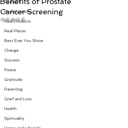
Benefits of Prostate
Real Life
Cancer Screening
Real Humanity
Rated NaN out of 5 stars.
Real Products
Real Places
Best Ever You Show
Change
Success
Peace
Gratitude
Parenting
Grief and Loss
Health
Spirituality