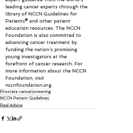
leading cancer experts through the 
library of NCCN Guidelines for 
Patients® and other patient 
education resources. The NCCN 
Foundation is also committed to 
advancing cancer treatment by 
funding the nation’s promising 
young investigators at the 
forefront of cancer research. For 
more information about the NCCN 
Foundation, visit 
nccnfoundation.org
.
Prostate cancer
screening
NCCN Patient Guidelines
Real Advice