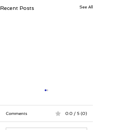
See All
Recent Posts
Comments
0.0 / 5 (0)