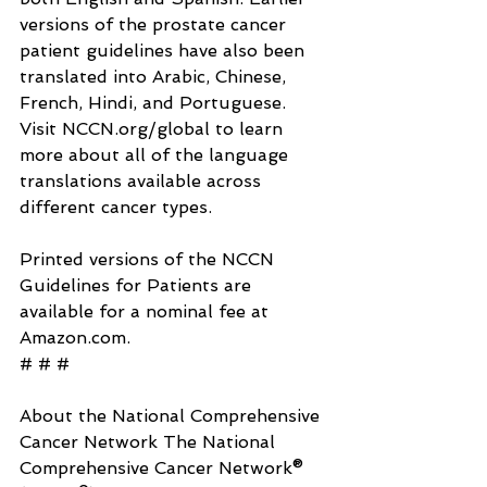
versions of the prostate cancer 
patient guidelines have also been 
translated into Arabic, Chinese, 
French, Hindi, and Portuguese. 
Visit 
NCCN.org/global
 to learn 
more about all of the language 
translations available across 
different cancer types.
Printed versions of the NCCN 
Guidelines for Patients are 
available for a nominal fee at 
Amazon.com
.
# # #
About the National Comprehensive 
Cancer Network The National 
Comprehensive Cancer Network® 