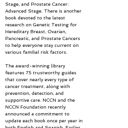
Stage, and Prostate Cancer: 
Advanced Stage. There is another 
book devoted to the latest 
research on Genetic Testing for 
Hereditary Breast, Ovarian, 
Pancreatic, and Prostate Cancers 
to help everyone stay current on 
various familial risk factors.
The award-winning library 
features 75 trustworthy guides 
that cover nearly every type of 
cancer treatment, along with 
prevention, detection, and 
supportive care. NCCN and the 
NCCN Foundation recently 
announced a commitment to 
update each book once per year in 
both English and Spanish. Earlier 