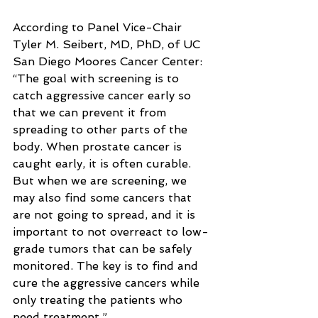
According to Panel Vice-Chair 
Tyler M. Seibert, MD, PhD, of UC 
San Diego Moores Cancer Center: 
“The goal with screening is to 
catch aggressive cancer early so 
that we can prevent it from 
spreading to other parts of the 
body. When prostate cancer is 
caught early, it is often curable. 
But when we are screening, we 
may also find some cancers that 
are not going to spread, and it is 
important to not overreact to low-
grade tumors that can be safely 
monitored. The key is to find and 
cure the aggressive cancers while 
only treating the patients who 
need treatment.”