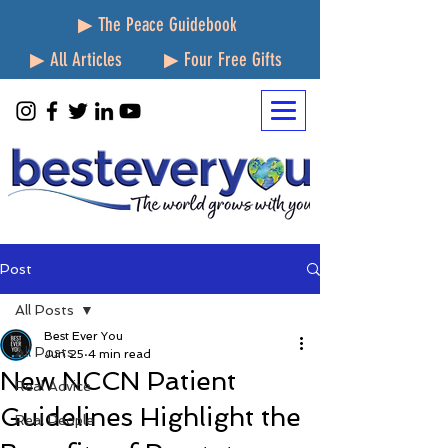
▶ The Peace Guidebook
▶ All Articles
▶ Four Free Gifts
Post
All Posts
Best Ever You
All Posts
Jun 25
4 min read
New NCCN Patient
Real Advice
Guidelines Highlight the
Real People