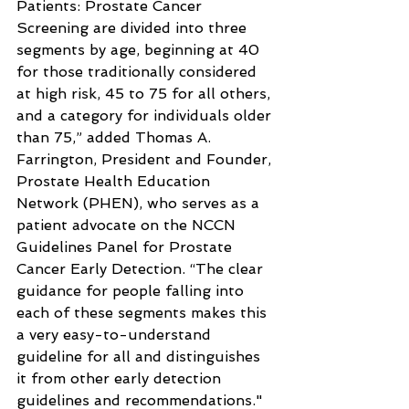
Patients: Prostate Cancer 
Screening are divided into three 
segments by age, beginning at 40 
for those traditionally considered 
at high risk, 45 to 75 for all others, 
and a category for individuals older 
than 75,” added Thomas A. 
Farrington, President and Founder, 
Prostate Health Education 
Network (PHEN), who serves as a 
patient advocate on the NCCN 
Guidelines Panel for Prostate 
Cancer Early Detection. “The clear 
guidance for people falling into 
each of these segments makes this 
a very easy-to-understand 
guideline for all and distinguishes 
it from other early detection 
guidelines and recommendations."