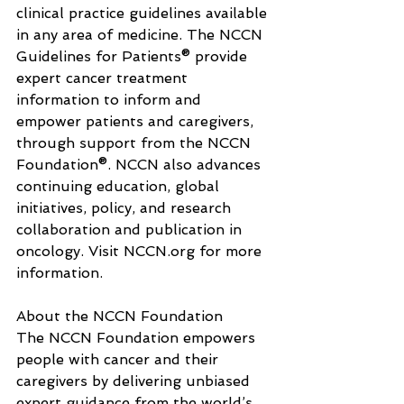
clinical practice guidelines available 
in any area of medicine. The NCCN 
Guidelines for Patients® provide 
expert cancer treatment 
information to inform and 
empower patients and caregivers, 
through support from the NCCN 
Foundation®. NCCN also advances 
continuing education, global 
initiatives, policy, and research 
collaboration and publication in 
oncology. Visit 
NCCN.org
 for more 
information.
About the NCCN Foundation
The NCCN Foundation empowers 
people with cancer and their 
caregivers by delivering unbiased 
expert guidance from the world’s 