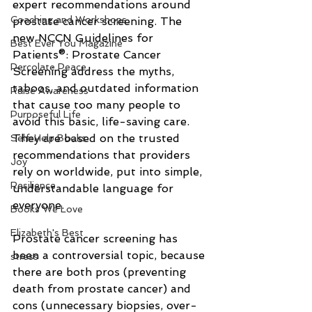
expert recommendations around 
Coaching and Workshops
prostate cancer screening. The 
new NCCN Guidelines for 
Best Ever You Magazine
Patients®: Prostate Cancer 
Percolate Peace
Screening address the myths, 
taboos, and outdated information 
Raise Awareness
that cause too many people to 
Purposeful Life
avoid this basic, life-saving care. 
They are based on the trusted 
Self-Help Books
recommendations that providers 
Joy
rely on worldwide, put into simple, 
Resilience
understandable language for 
everyone.
Books We Love
Elizabeth's Best
Prostate cancer screening has 
been a controversial topic, because 
stress
there are both pros (preventing 
death from prostate cancer) and 
cons (unnecessary biopsies, over-