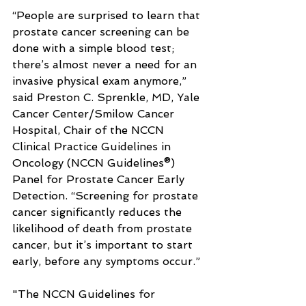
“People are surprised to learn that 
prostate cancer screening can be 
done with a simple blood test; 
there’s almost never a need for an 
invasive physical exam anymore,” 
said Preston C. Sprenkle, MD, Yale 
Cancer Center/Smilow Cancer 
Hospital, Chair of the NCCN 
Clinical Practice Guidelines in 
Oncology (NCCN Guidelines®) 
Panel for Prostate Cancer Early 
Detection. “Screening for prostate 
cancer significantly reduces the 
likelihood of death from prostate 
cancer, but it’s important to start 
early, before any symptoms occur.”
"The NCCN Guidelines for 