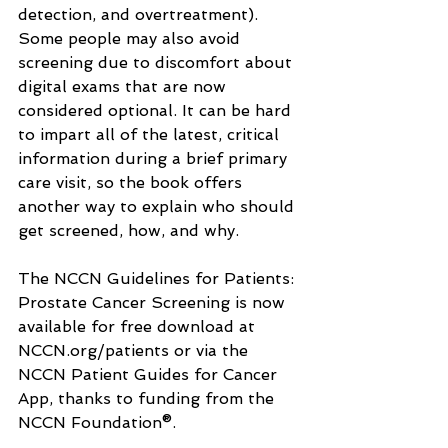
detection, and overtreatment). 
Some people may also avoid 
screening due to discomfort about 
digital exams that are now 
considered optional. It can be hard 
to impart all of the latest, critical 
information during a brief primary 
care visit, so the book offers 
another way to explain who should 
get screened, how, and why.
The NCCN Guidelines for Patients: 
Prostate Cancer Screening is now 
available for free download at 
NCCN.org/patients
 or via the 
NCCN Patient Guides for Cancer 
App, thanks to funding from the 
NCCN Foundation®.