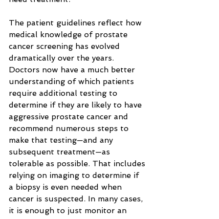
The patient guidelines reflect how 
medical knowledge of prostate 
cancer screening has evolved 
dramatically over the years. 
Doctors now have a much better 
understanding of which patients 
require additional testing to 
determine if they are likely to have 
aggressive prostate cancer and 
recommend numerous steps to 
make that testing—and any 
subsequent treatment—as 
tolerable as possible. That includes 
relying on imaging to determine if 
a biopsy is even needed when 
cancer is suspected. In many cases, 
it is enough to just monitor an 