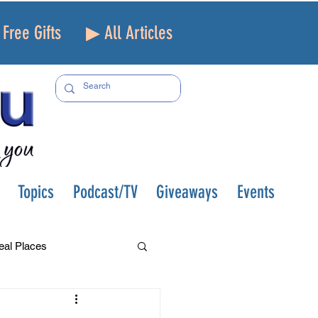
Free Gifts
▶ All Articles
Topics
Podcast/TV
Giveaways
Events
eal Places
f and Loss
Health