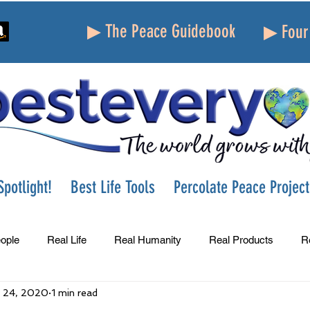
▶ The Peace Guidebook
▶ Four 
potlight!
Best Life Tools
Percolate Peace Project
ople
Real Life
Real Humanity
Real Products
R
 24, 2020
1 min read
Success
Peace
Gratitude
Parenting
Grie