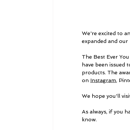
We're excited to a
expanded and our n
The Best Ever You 
have been issued t
products. The awar
on 
Instagram
,
 Pint
We hope you'll vis
As always, if you h
know.