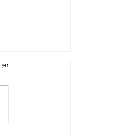
ars.
s yet
5 Intangibles: Building
acter Through Sports
Life