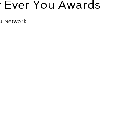
t Ever You Awards
5 stars.
e
Time and Energy
Sustainability and Planet Care
L
ou Network!
nd Confidence
Mindfulness
Hobbies
Relationships
Mindset
Aging and Life Transitions
Real Life Podcast