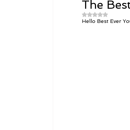
The Bes
Rated NaN out of 
Spirituality
Home and Lifestyl
Hello Best Ever Y
student-athletes
Self-Love a
Money, Savings, and Investing
Coaching and Workshops