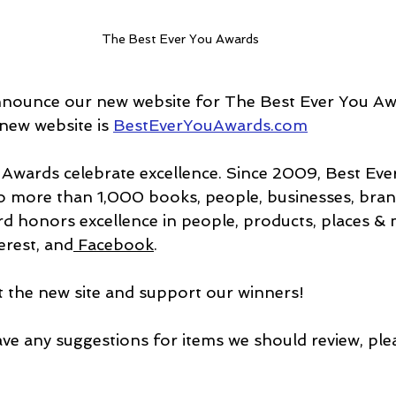
The Best Ever You Awards
nnounce our new website for The Best Ever You Aw
ew website is 
BestEverYouAwards.com
Awards celebrate excellence. Since 2009, Best Eve
o more than 1,000 books, people, businesses, bran
d honors excellence in people, products, places & mo
erest
, and
 Facebook
.
it the new site and support our winners!
ave any suggestions for items we should review, plea