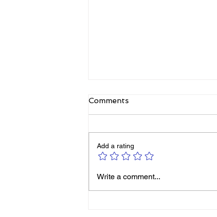
Comments
Add a rating
Elizabeth's Best: Best Ever
Write a comment...
You Things Worth Sharing
| August 2026