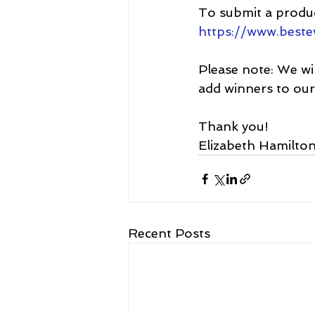
To submit a produc
https://www.best
Please note: 
We wil
add winners to ou
Thank you!
Elizabeth Hamilton
Recent Posts