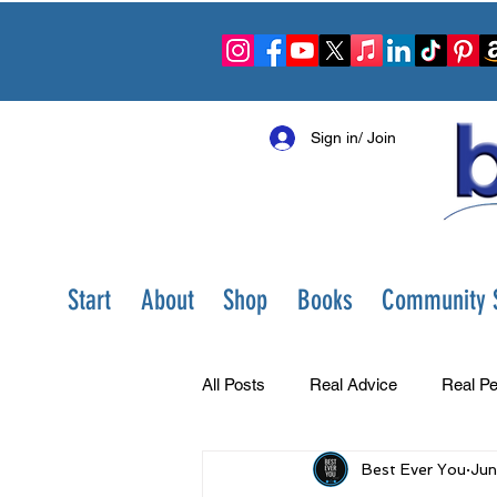
Sign in/ Join
Start
About
Shop
Books
Community S
All Posts
Real Advice
Real Pe
Best Ever You
Jun
Best Ever You Show
Change