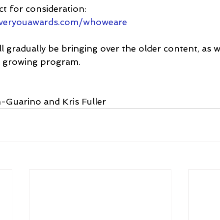
t for consideration: 
everyouawards.com/whoweare
l gradually be bringing over the older content, as 
r growing program.
-Guarino and Kris Fuller