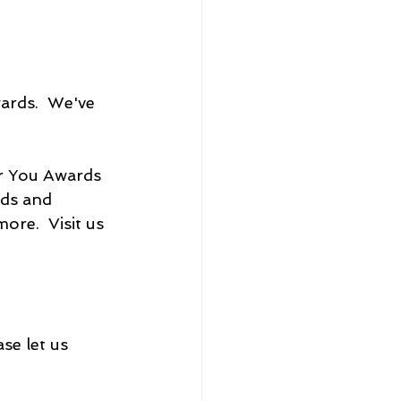
ards.  We've 
r You Awards 
ds and 
re.  Visit us 
se let us 