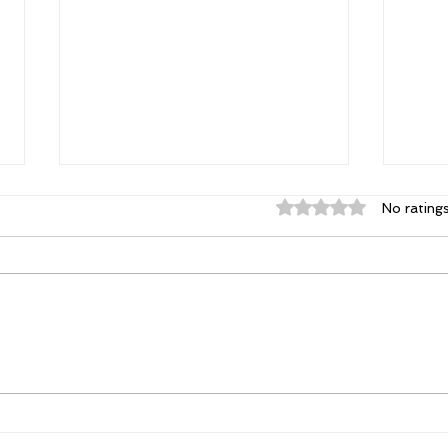
Rated 0 out of 5 st
No rating
Power. Purpose.
The 
Possibility: Why Women's
Char
Conferences Matter More
and 
Than Ever