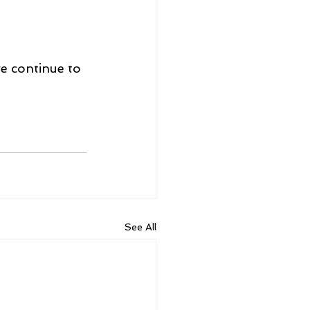
we continue to 
See All