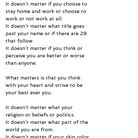
It doesn’t matter if you choose to 
stay home and work or choose to 
work or not work at all. 
It doesn’t matter what title goes 
past your name or if there are 29 
that follow.  
It doesn’t matter if you think or 
perceive you are better or worse 
than anyone. 
What matters is that you think 
with your heart and strive to be 
your best ever you. 
It doesn’t matter what your 
religion or beliefs or politics.  
It doesn’t matter what part of the 
world you are from.  
It doesn’t matter if your skin color 