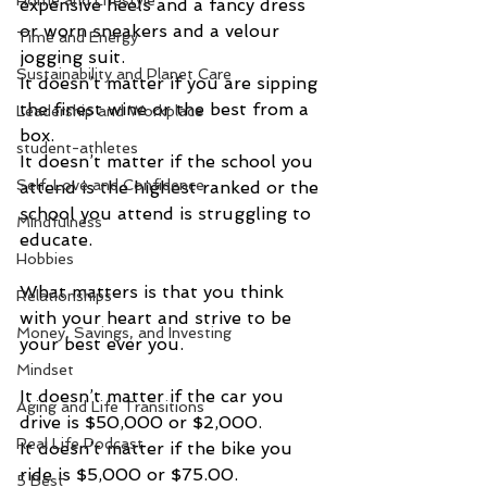
Home and Lifestyle
expensive heels and a fancy dress  
or worn sneakers and a velour 
Time and Energy
jogging suit.   
Sustainability and Planet Care
It doesn’t matter if you are sipping 
the finest wine or the best from a 
Leadership and Workplace
box.   
student-athletes
It doesn’t matter if the school you 
Self-Love and Confidence
attend is the highest ranked or the 
school you attend is struggling to 
Mindfulness
educate. 
Hobbies
What matters is that you think 
Relationships
with your heart and strive to be 
Money, Savings, and Investing
your best ever you. 
Mindset
It doesn’t matter if the car you 
Aging and Life Transitions
drive is $50,000 or $2,000.   
Real Life Podcast
It doesn’t matter if the bike you 
ride is $5,000 or $75.00.  
5 Best