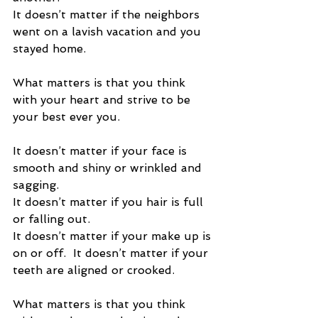
It doesn’t matter if the neighbors 
went on a lavish vacation and you 
stayed home. 
What matters is that you think 
with your heart and strive to be 
your best ever you. 
It doesn’t matter if your face is 
smooth and shiny or wrinkled and 
sagging.  
It doesn’t matter if you hair is full 
or falling out.  
It doesn’t matter if your make up is 
on or off.  It doesn’t matter if your 
teeth are aligned or crooked. 
What matters is that you think 