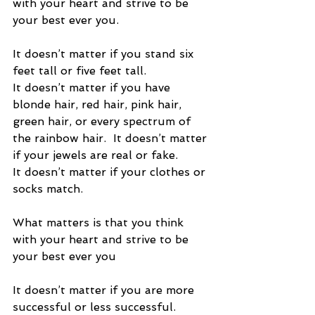
with your heart and strive to be 
your best ever you. 
It doesn’t matter if you stand six 
feet tall or five feet tall. 
It doesn’t matter if you have 
blonde hair, red hair, pink hair, 
green hair, or every spectrum of 
the rainbow hair.  It doesn’t matter 
if your jewels are real or fake.  
It doesn’t matter if your clothes or 
socks match. 
What matters is that you think 
with your heart and strive to be 
your best ever you 
It doesn’t matter if you are more 
successful or less successful.   