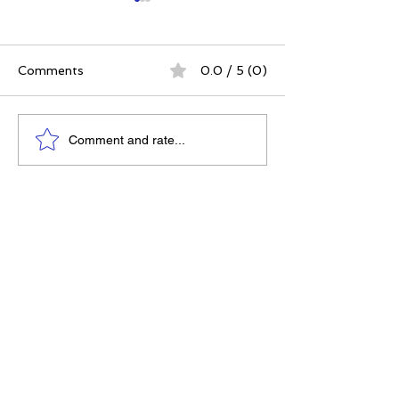
Comments
0.0 / 5 (0)
The 5 Intangibles:
The Best Ever
Comment and rate...
Building Character
Approach | 12 P
Through Sports and
for a Meaningfu
Life