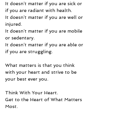
It doesn’t matter if you are sick or 
if you are radiant with health.  
It doesn’t matter if you are well or 
injured.   
It doesn’t matter if you are mobile 
or sedentary. 
It doesn’t matter if you are able or 
if you are struggling. 
What matters is that you think 
with your heart and strive to be 
your best ever you. 
Think With Your Heart. 
Get to the Heart of What Matters 
Most.