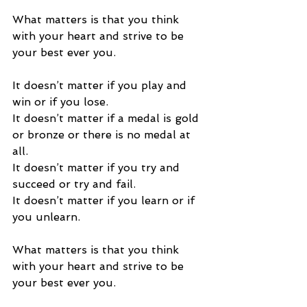
What matters is that you think 
with your heart and strive to be 
your best ever you. 
It doesn’t matter if you play and 
win or if you lose.  
It doesn’t matter if a medal is gold 
or bronze or there is no medal at 
all. 
It doesn’t matter if you try and 
succeed or try and fail. 
It doesn’t matter if you learn or if 
you unlearn. 
What matters is that you think 
with your heart and strive to be 
your best ever you. 