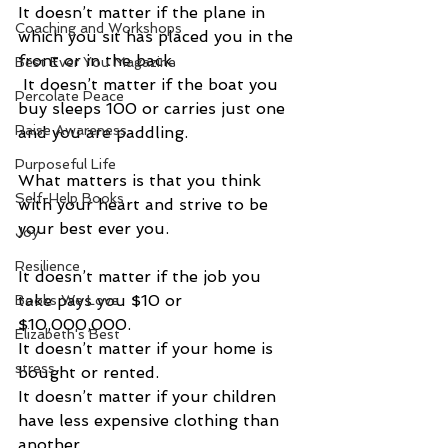
It doesn’t matter if the plane in 
Coaching and Workshops
which you sit has placed you in the 
front or in the back. 
Best Ever You Magazine
 It doesn’t matter if the boat you 
Percolate Peace
buy sleeps 100 or carries just one 
Raise Awareness
and you are paddling. 
Purposeful Life
What matters is that you think 
Self-Help Books
with your heart and strive to be 
your best ever you. 
Joy
Resilience
It doesn’t matter if the job you 
take pays you $10 or 
Books We Love
$10,000,000.  
Elizabeth's Best
It doesn’t matter if your home is 
stress
bought or rented.  
It doesn’t matter if your children 
have less expensive clothing than 
another. 