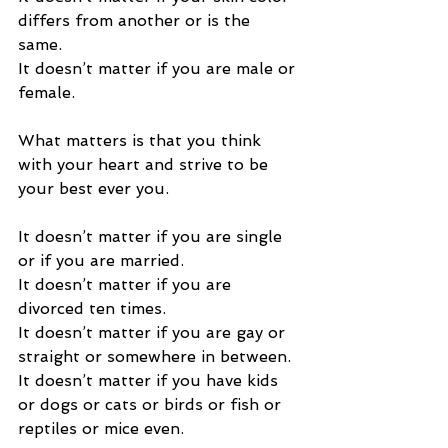
differs from another or is the 
same.   
It doesn’t matter if you are male or 
female. 
What matters is that you think 
with your heart and strive to be 
your best ever you. 
It doesn’t matter if you are single 
or if you are married. 
It doesn’t matter if you are 
divorced ten times. 
It doesn’t matter if you are gay or 
straight or somewhere in between. 
It doesn’t matter if you have kids 
or dogs or cats or birds or fish or 
reptiles or mice even. 