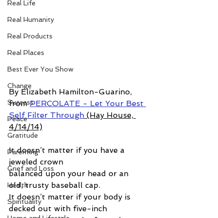
Real Life
Real Humanity
Real Products
Real Places
Best Ever You Show
Change
By Elizabeth Hamilton-Guarino, 
Success
from 
PERCOLATE - Let Your Best 
Self Filter Through
 (Hay House, 
Peace
4/14/14)
Gratitude
It doesn’t matter if you have a 
Parenting
jeweled crown  
Grief and Loss
balanced upon your head or an 
old, trusty baseball cap.  
Health
It doesn’t matter if your body is 
Spirituality
decked out with five-inch 