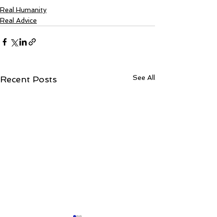
Real Humanity
Real Advice
See All
Recent Posts