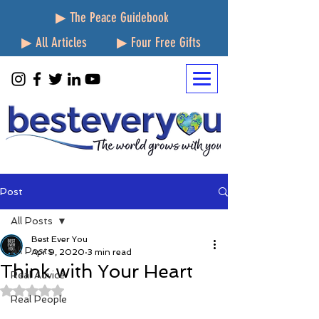
▶ The Peace Guidebook
▶ All Articles
▶ Four Free Gifts
Post
All Posts
Best Ever You
All Posts
Apr 9, 2020
3 min read
Think with Your Heart
Real Advice
Rated NaN out of 5 stars.
Real People