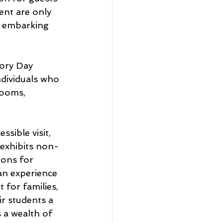
ent are only 
e embarking 
ory Day 
ndividuals who 
rooms, 
sible visit, 
 exhibits non-
ions for 
an experience 
for families, 
r students a 
a wealth of 