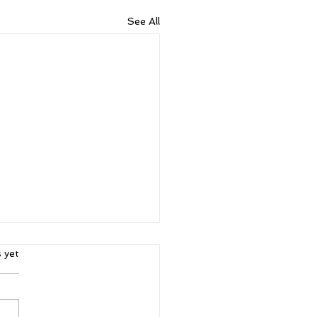
See All
ars.
s yet