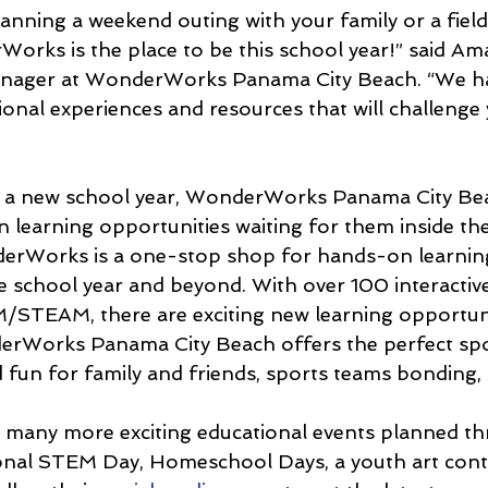
nning a weekend outing with your family or a field 
Works is the place to be this school year!” said A
anager at WonderWorks Panama City Beach. “We ha
ional experiences and resources that will challenge
off a new school year, WonderWorks Panama City Be
n learning opportunities waiting for them inside th
rWorks is a one-stop shop for hands-on learning
 school year and beyond. With over 100 interactive 
/STEAM, there are exciting new learning opportun
erWorks Panama City Beach offers the perfect spot
d fun for family and friends, sports teams bonding,
any more exciting educational events planned th
tional STEM Day, Homeschool Days, a youth art cont