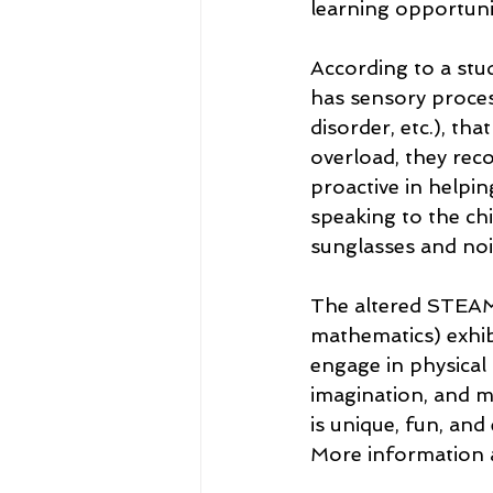
learning opportunit
According to a stud
has sensory processi
disorder, etc.), th
overload, they rec
proactive in helpin
speaking to the ch
sunglasses and no
The altered STEAM-
mathematics) exhib
engage in physical 
imagination, and m
is unique, fun, and
More information 