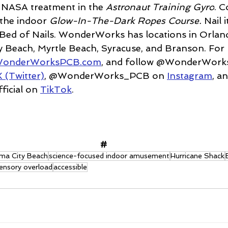
e NASA treatment in the
 Astronaut Training Gyro
. 
 the indoor 
Glow-In-The-Dark Ropes Course. 
Nail i
Bed of Nails. WonderWorks has locations in Orlan
 Beach, Myrtle Beach, Syracuse, and Branson. For
onderWorksPCB.com
, and follow @WonderWork
X (Twitter)
, @WonderWorks_PCB on 
Instagram
, a
cial on 
TikTok
.
#
ma City Beach
science-focused indoor amusement
Hurricane Shack
ensory overload
accessible