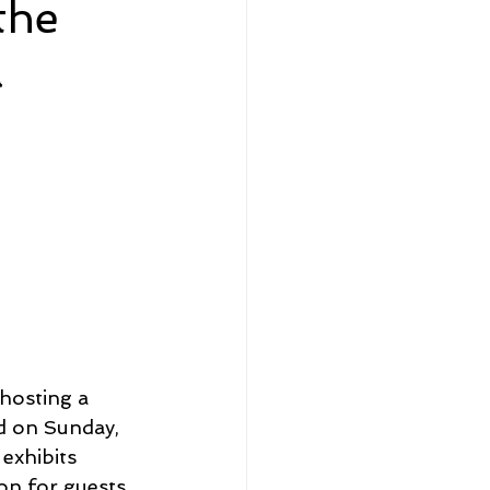
the
a
eadership and Workplace
5 Best
hosting a 
ld on Sunday, 
exhibits 
on for guests 