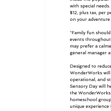
with special needs
$12, plus tax, per
on your adventure 
“Family fun should
events throughout t
may prefer a calme
general manager 
Designed to reduce
WonderWorks will l
operational, and s
Sensory Day will h
the WonderWorks fu
homeschool groups,
unique experience