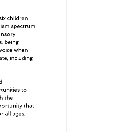
six children 
tism
 spectrum 
ensory 
, being 
 voice when 
te, including 
d 
unities to 
h the 
ortunity that 
 all ages. 