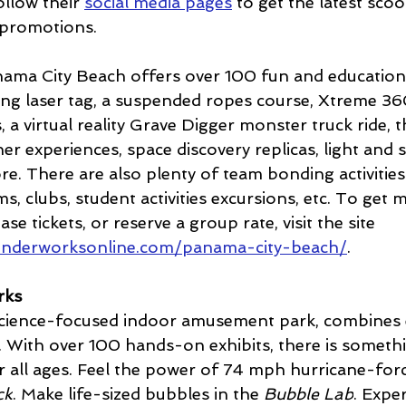
llow their 
social media pages
 to get the latest scoo
 promotions.
a City Beach offers over 100 fun and educational
ing laser tag, a suspended ropes course, Xtreme 360
, a virtual reality Grave Digger monster truck ride, 
er experiences, space discovery replicas, light and
ore. There are also plenty of team bonding activitie
s, clubs, student activities excursions, etc. To get 
e tickets, or reserve a group rate, visit the site 
onderworksonline.com/panama-city-beach/
.
rks
ience-focused indoor amusement park, combines 
 With over 100 hands-on exhibits, there is someth
r all ages. Feel the power of 74 mph hurricane-forc
ck
. Make life-sized bubbles in the 
Bubble Lab
. Expe