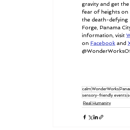
gravity and get th
fear of heights on
the death-defying 
Forge, Panama City
information, visit 
W
on 
Facebook
 and 
@WonderWorksOffi
calm
WonderWorks
Pana
sensory-friendly events
s
Real Humanity