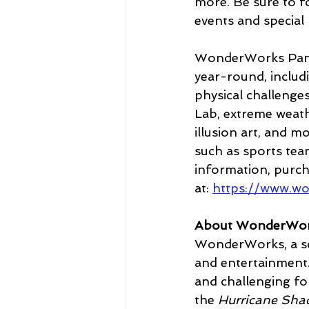
more. Be sure to fo
events and special
WonderWorks Panam
year-round, includ
physical challenges
Lab, extreme weath
illusion art, and m
such as sports team
information, purchas
at: 
https://www.w
About WonderWo
WonderWorks, a sc
and entertainment.
and challenging fo
the
 Hurricane Sha