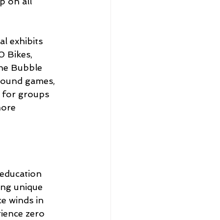
p on all 
 exhibits 
 Bikes, 
the Bubble 
 sound games, 
s for groups 
more 
education 
ing unique 
e winds in 
rience zero 