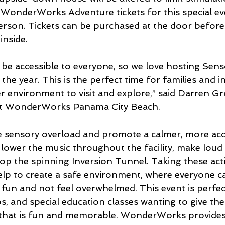
. WonderWorks Adventure tickets for this special ev
 person. Tickets can be purchased at the door befor
inside.
 be accessible to everyone, so we love hosting Sens
he year. This is the perfect time for families and i
r environment to visit and explore,” said Darren G
at WonderWorks Panama City Beach. 
 sensory overload and promote a calmer, more acces
ower the music throughout the facility, make loud
top the spinning Inversion Tunnel. Taking these act
elp to create a safe environment, where everyone c
n and not feel overwhelmed. This event is perfect 
 and special education classes wanting to give thei
 that is fun and memorable. WonderWorks provides 