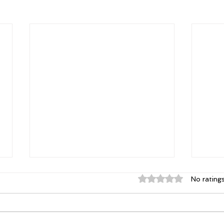
Rated 0 out of 5 st
No rating