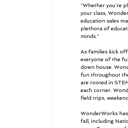
“Whether you’re pla
your class, Wonder
education sales m
plethora of educat
minds.” 
As families kick 
everyone of the fu
down house. Wonde
fun throughout the
are rooted in STEM
each corner. Wond
field trips, weeken
WonderWorks has m
fall, including Na