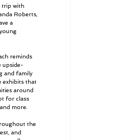
trip with 
manda Roberts, 
ve a 
 young 
ach reminds 
e upside-
 and family 
exhibits that 
ities around 
 for class 
 and more. 
roughout the 
est, and 