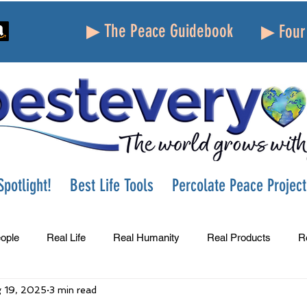
▶ The Peace Guidebook
▶ Four 
potlight!
Best Life Tools
Percolate Peace Project
ople
Real Life
Real Humanity
Real Products
R
 19, 2025
3 min read
Success
Peace
Gratitude
Parenting
Grie