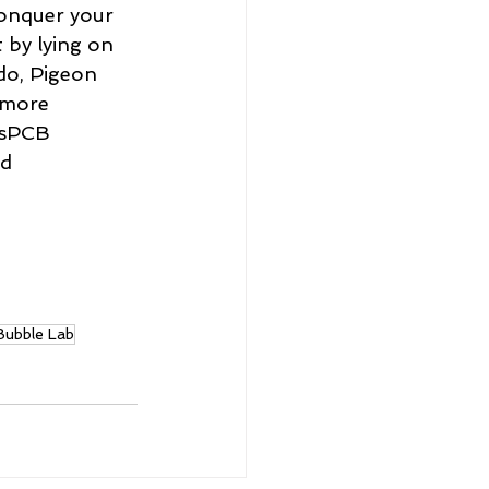
Conquer your 
t by lying on 
do, Pigeon 
 more 
sPCB 
nd 
Bubble Lab