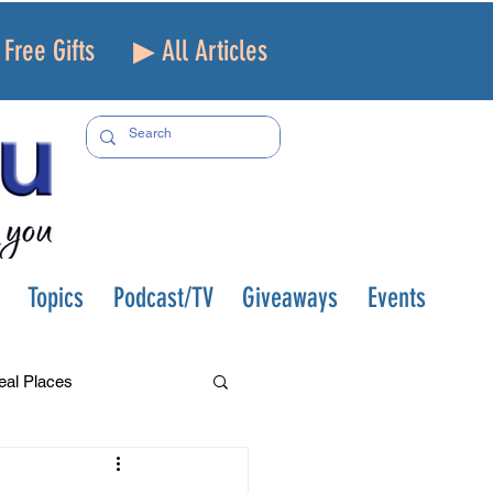
Free Gifts
▶ All Articles
Topics
Podcast/TV
Giveaways
Events
eal Places
f and Loss
Health