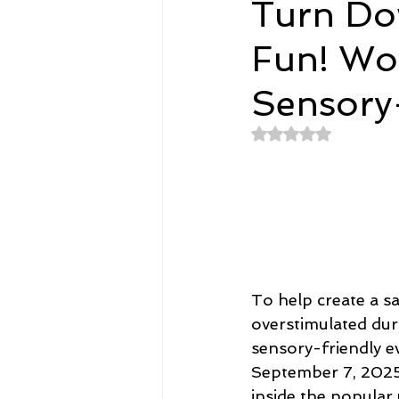
Turn Do
Fun! Wo
Spirituality
Home and Lifestyl
Sensory
student-athletes
Self-Love a
Rated NaN out of 
Money, Savings, and Investing
Coaching and Workshops
To help create a s
overstimulated dur
sensory-friendly ev
September 7, 2025,
inside the popular 