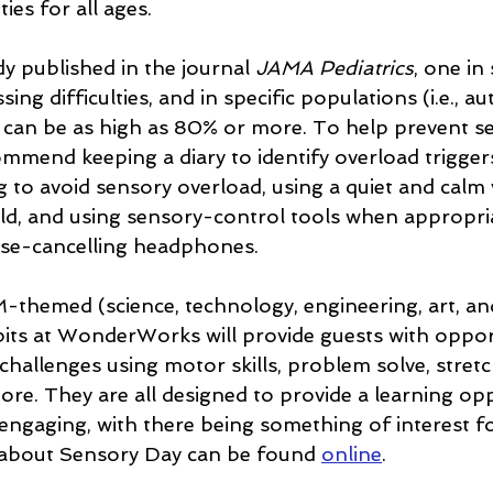
ies for all ages.
y published in the journal 
JAMA Pediatrics
, one in 
ng difficulties, and in specific populations (i.e., 
au
at can be as high as 80% or more. To help prevent s
ommend keeping a diary to identify overload triggers
g to avoid sensory overload, using a quiet and calm
ild, and using sensory-control tools when appropria
ise-cancelling headphones.
themed (science, technology, engineering, art, an
its at WonderWorks will provide guests with opport
challenges using motor skills, problem solve, stretc
ore. They are all designed to provide a learning opp
 engaging, with there being something of interest for
about Sensory Day can be found 
online
.