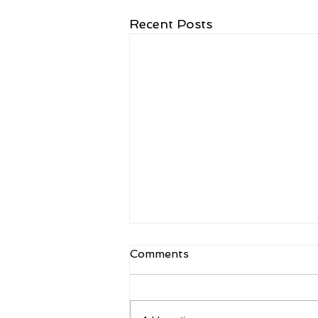
Recent Posts
Comments