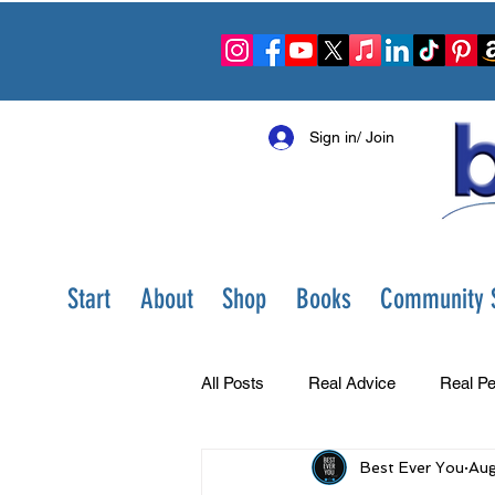
Sign in/ Join
Start
About
Shop
Books
Community S
All Posts
Real Advice
Real Pe
Best Ever You
Aug
Best Ever You Show
Change