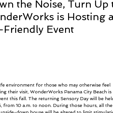
wn the Noise, Turn Up 
nderWorks is Hosting 
e
Time and Energy
Sustainability and Planet Care
L
-Friendly Event
nd Confidence
Mindfulness
Hobbies
Relationships
5 stars.
Mindset
Aging and Life Transitions
Real Life Podcast
afe environment for those who may otherwise feel 
ing their visit, WonderWorks Panama City Beach is 
ent this fall. The returning Sensory Day will be he
 from 10 a.m. to noon. During those hours, all the 
upside-down house will be altered to limit stimulati