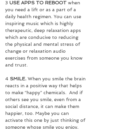
3 
USE APPS TO REBOOT
 when 
you need a lift or as a part of a 
daily health regimen. You can use 
inspiring music which is highly 
therapeutic, deep relaxation apps 
which are conducive to reducing 
the physical and mental stress of 
change or relaxation audio 
exercises from someone you know 
and trust.
4 
SMILE. 
When you smile the brain 
reacts in a positive way that helps 
to make “happy” chemicals.  And if 
others see you smile, even from a 
social distance, it can make them 
happier, too. Maybe you can 
activate this one by just thinking of 
someone whose smile you enjoy, 