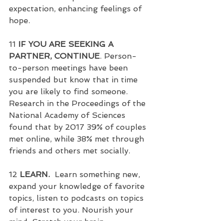
expectation, enhancing feelings of 
hope.
11 
IF YOU ARE SEEKING A 
PARTNER, CONTINUE
. Person-
to-person meetings have been 
suspended but know that in time 
you are likely to find someone.  
Research in the Proceedings of the 
National Academy of Sciences 
found that by 2017 39% of couples 
met online, while 38% met through 
friends and others met socially.
12 
LEARN.
  Learn something new, 
expand your knowledge of favorite 
topics, listen to podcasts on topics 
of interest to you. Nourish your 