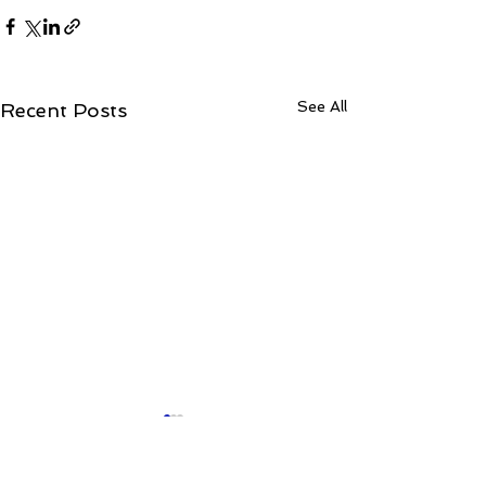
See All
Recent Posts