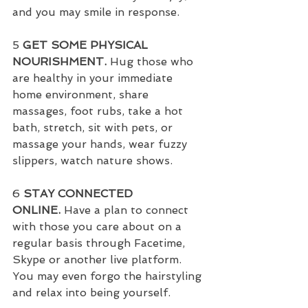
and you may smile in response.
5 
GET SOME PHYSICAL 
NOURISHMENT.
 Hug those who 
are healthy in your immediate 
home environment, share 
massages, foot rubs, take a hot 
bath, stretch, sit with pets, or 
massage your hands, wear fuzzy 
slippers, watch nature shows.
6 
STAY CONNECTED 
ONLINE.
 Have a plan to connect 
with those you care about on a 
regular basis through Facetime, 
Skype or another live platform.  
You may even forgo the hairstyling 
and relax into being yourself.