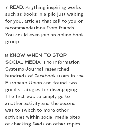
7 
READ
. Anything inspiring works 
such as books in a pile just waiting 
for you, articles that call to you or 
recommendations from friends. 
You could even join an online book 
group.
8
 KNOW WHEN TO STOP 
SOCIAL MEDIA.
 The Information 
Systems Journal researched 
hundreds of Facebook users in the 
European Union and found two 
good strategies for disengaging.  
The first was to simply go to 
another activity and the second 
was to switch to more other 
activities within social media sites 
or checking feeds on other topics.