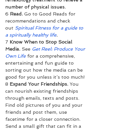
number of physical issues.
6 
Read. 
Go to Good Reads for 
recommendations and check 
out 
Spiritual Fitness for a guide to 
a spiritually healthy life
.
7 
Know When to Stop Social 
Media. 
See
Get Reel: Produce Your 
Own Life
for a comprehensive, 
entertaining and fun guide to 
sorting out how the media can be 
good for you unless it’s too much!
8 
Expand Your Friendships.
 You 
can nourish existing friendships 
through emails, texts and posts. 
Find old pictures of you and your 
friends and post them, use 
facetime for a closer connection. 
Send a small gift that can fit in a 