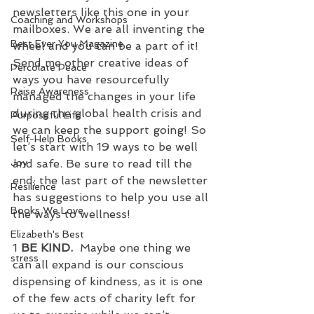
newsletters like this one in your 
Coaching and Workshops
mailboxes. We are all inventing the 
Best Ever You Magazine
wheel and you can be a part of it! 
Send me other creative ideas of 
Percolate Peace
ways you have resourcefully 
Raise Awareness
managed the changes in your life 
during the global health crisis and 
Purposeful Life
we can keep the support going! So 
Self-Help Books
let’s start with 19 ways to be well 
and safe. Be sure to read till the 
Joy
end; the last part of the newsletter 
Resilience
has suggestions to help you use all 
Books We Love
the ways to wellness!
Elizabeth's Best
1 
BE KIND.
  Maybe one thing we 
stress
can all expand is our conscious 
dispensing of kindness, as it is one 
of the few acts of charity left for 