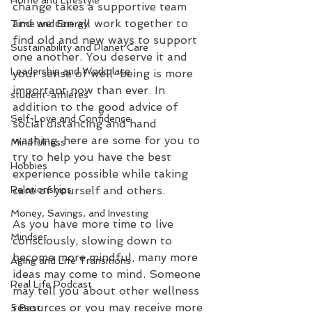
Home and Lifestyle
change takes a supportive team 
and we can all work together to 
Time and Energy
find old and new ways to support 
Sustainability and Planet Care
one another. You deserve it and 
Leadership and Workplace
your sense of well-being is more 
important now than ever. In 
student-athletes
addition to the good advice of 
Self-Love and Confidence
social distancing and hand 
washing, here are some for you to 
Mindfulness
try to help you have the best 
Hobbies
experience possible while taking 
care of yourself and others.
Relationships
Money, Savings, and Investing
As you have more time to live 
Mindset
consciously, slowing down to 
become more mindful, many more 
Aging and Life Transitions
ideas may come to mind. Someone 
Real Life Podcast
may tell you about other wellness 
resources or you may receive more 
5 Best