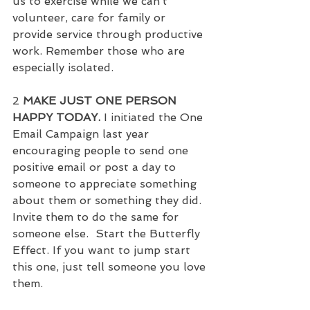
us to exercise while we can’t 
volunteer, care for family or 
provide service through productive 
work. Remember those who are 
especially isolated.
2 
MAKE JUST ONE PERSON 
HAPPY TODAY.
 I initiated the One 
Email Campaign last year 
encouraging people to send one 
positive email or post a day to 
someone to appreciate something 
about them or something they did.  
Invite them to do the same for 
someone else.  Start the Butterfly 
Effect. If you want to jump start 
this one, just tell someone you love 
them.