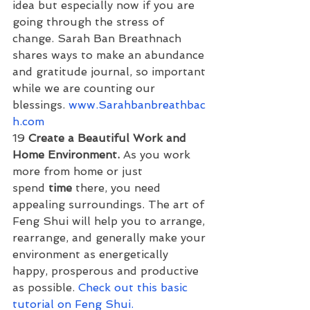
idea but especially now if you are 
going through the stress of 
change. Sarah Ban Breathnach 
shares ways to make an abundance 
and gratitude journal, so important 
while we are counting our 
blessings. 
www.Sarahbanbreathbac
h.com
19 
Create a Beautiful Work and 
Home Environment. 
As you work 
more from home or just 
spend 
time
 there, you need 
appealing surroundings. The art of 
Feng Shui will help you to arrange, 
rearrange, and generally make your 
environment as energetically 
happy, prosperous and productive 
as possible. 
Check out this basic 
tutorial on Feng Shui.