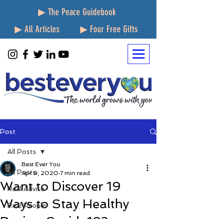
▶ The Peace Guidebook
▶ All Articles
▶ Four Free Gifts
Post
All Posts
Best Ever You
All Posts
Apr 9, 2020
7 min read
Want to Discover 19
Real Advice
Ways to Stay Healthy
Real People