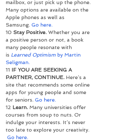
mailbox, or just pick up the phone. 
Many options are available on the 
Apple phones as well as 
Samsung. 
Go here.
10 
Stay Positive.
 Whether you are 
a positive person or not, a book 
many people resonate with 
is 
Learned Optimism
 by Martin 
Seligman.
11 
IF YOU ARE SEEKING A 
PARTNER, CONTINUE. 
Here’s a 
site that recommends some online 
apps for young people and some 
for seniors. 
Go here.
12 
Learn. 
Many universities offer 
courses from soup to nuts. Or 
indulge your interests. It’s never 
too late to explore your creativity. 
Go here.