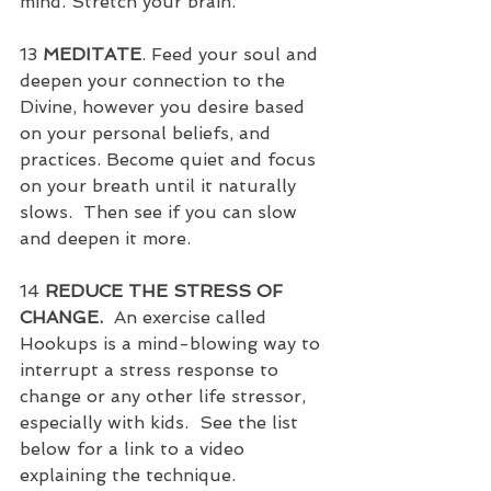
mind. Stretch your brain.
13 
MEDITATE
. Feed your soul and 
deepen your connection to the 
Divine, however you desire based 
on your personal beliefs, and 
practices. Become quiet and focus 
on your breath until it naturally 
slows.  Then see if you can slow 
and deepen it more.
14 
REDUCE THE STRESS OF 
CHANGE.
  An exercise called 
Hookups is a mind-blowing way to 
interrupt a stress response to 
change or any other life stressor, 
especially with kids.  See the list 
below for a link to a video 
explaining the technique.