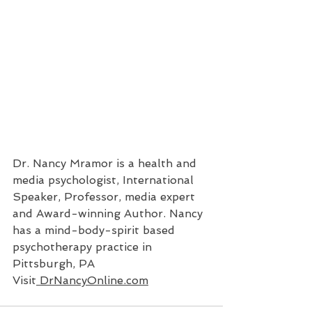
Dr. Nancy Mramor is a health and 
media psychologist, International 
Speaker, Professor, media expert 
and Award-winning Author. Nancy 
has a mind-body-spirit based 
psychotherapy practice in 
Pittsburgh, PA 
Visit
 DrNancyOnline.com