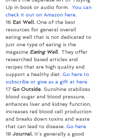
Up in book or audio form.  
You can 
check it out on Amazon here
.
16 
Eat Well. 
One of the best 
resources for general overall 
eating well that is not dedicated to 
just one type of eating is the 
magazine 
Eating Well.
  They offer 
researched based articles and 
recipes that are high quality and 
support a healthy diet. 
Go here to 
subscribe or give as a gift at here.
17 
Go Outside. 
Sunshine stabilizes 
blood sugar and blood pressure, 
enhances liver and kidney function, 
increases red blood cell production 
and breaks down toxins and waste 
that can lead to disease. 
Go here.
18 
Journal. 
It’s generally a good 