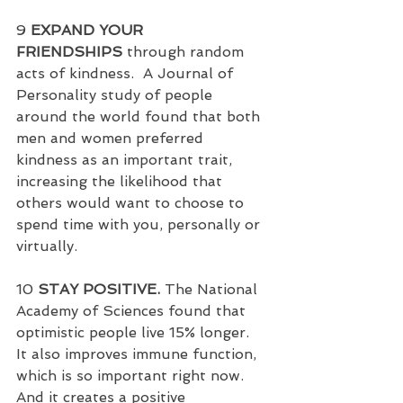
9 
EXPAND YOUR 
FRIENDSHIPS
 through random 
acts of kindness.  A Journal of 
Personality study of people 
around the world found that both 
men and women preferred 
kindness as an important trait, 
increasing the likelihood that 
others would want to choose to 
spend time with you, personally or 
virtually.
10 
STAY POSITIVE.
 The National 
Academy of Sciences found that 
optimistic people live 15% longer.  
It also improves immune function, 
which is so important right now. 
And it creates a positive 