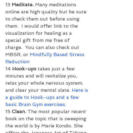
13 
Meditate. 
Many meditations 
online are high quality but be sure 
to check them out before using 
them.  I would offer link to the 
visualization for healing as a 
special gift from me free of 
charge.  You can also check out 
MBSR, or 
Mindfully Based Stress 
Reduction
14 
Hook-ups 
takes just a few 
minutes and will revitalize you, 
relax your whole nervous system, 
and clear your mental slate. 
Here is 
a guide to Hook-ups and a few 
basic Brain Gym exercises.
15 
Clean. 
The most popular recent 
book on the topic that is sweeping 
the world is by Marie Kondo. She 
offers the Japanese Art of Tidying 