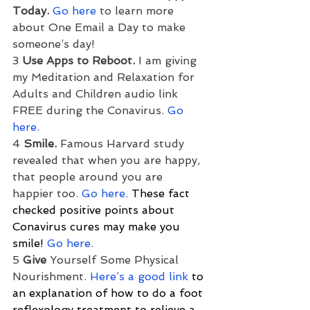
Today.
Go here
 to learn more 
about One Email a Day to make 
someone’s day!
3 
Use Apps to Reboot.
 I am giving 
my Meditation and Relaxation for 
Adults and Children audio link 
FREE during the Conavirus. 
Go 
here.
4 
Smile.
 Famous Harvard study 
revealed that when you are happy, 
that people around you are 
happier too. 
Go here.
 These fact 
checked positive points about 
Conavirus cures may make you 
smile! 
Go here.
5 
Give
 Yourself Some Physical 
Nourishment. 
Here’s a good link
 to 
an explanation of how to do a foot 
reflexology treatment to relieve a 