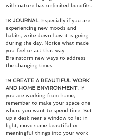
with nature has unlimited benefits.
18 
JOURNAL
. Especially if you are 
experiencing new moods and 
habits, write down how it is going 
during the day. Notice what made 
you feel or act that way. 
Brainstorm new ways to address 
the changing times.
19 
CREATE A BEAUTIFUL WORK 
AND HOME ENVIRONMENT
. If 
you are working from home, 
remember to make your space one 
where you want to spend time. Set 
up a desk near a window to let in 
light, move some beautiful or 
meaningful things into your work 