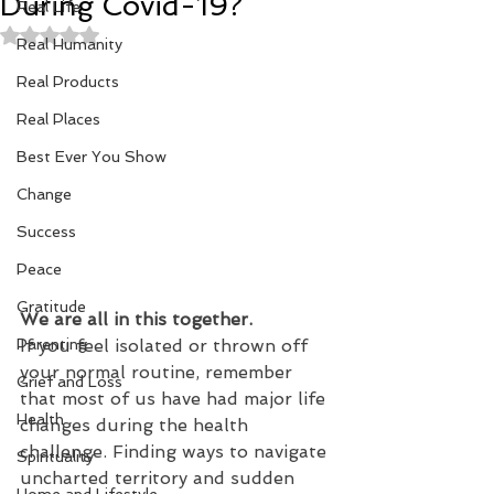
During Covid-19?
Real Life
Rated NaN out of 5 stars.
Real Humanity
Real Products
Real Places
Best Ever You Show
Change
Success
Peace
Gratitude
We are all in this together.
If you feel isolated or thrown off 
Parenting
your normal routine, remember 
Grief and Loss
that most of us have had major life 
Health
changes during the health 
challenge. Finding ways to navigate 
Spirituality
uncharted territory and sudden 