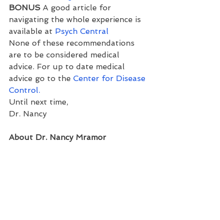
BONUS 
A good article for 
navigating the whole experience is 
available at 
Psych Central
None of these recommendations 
are to be considered medical 
advice. For up to date medical 
advice go to the 
Center for Disease 
Control.
Until next time,
Dr. Nancy
About Dr. Nancy Mramor