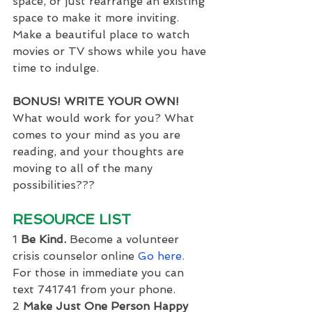
space, or just rearrange an existing 
space to make it more inviting. 
Make a beautiful place to watch 
movies or TV shows while you have 
time to indulge.
BONUS! WRITE YOUR OWN!
What would work for you? What 
comes to your mind as you are 
reading, and your thoughts are 
moving to all of the many 
possibilities???
RESOURCE LIST
1 
Be Kind.
 Become a volunteer 
crisis counselor online 
Go here.
For those in immediate you can 
text 741741 from your phone.
2 
Make Just One Person Happy 