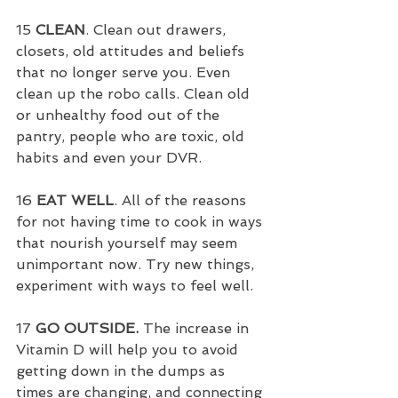
15 
CLEAN
. Clean out drawers, 
closets, old attitudes and beliefs 
that no longer serve you. Even 
clean up the robo calls. Clean old 
or unhealthy food out of the 
pantry, people who are toxic, old 
habits and even your DVR.
16 
EAT WELL
. All of the reasons 
for not having time to cook in ways 
that nourish yourself may seem 
unimportant now. Try new things, 
experiment with ways to feel well.
17 
GO OUTSIDE.
 The increase in 
Vitamin D will help you to avoid 
getting down in the dumps as 
times are changing, and connecting 