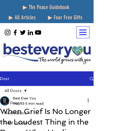
▶ The Peace Guidebook
▶ All Articles
▶ Four Free Gifts
Post
All Posts
Best Ever You
All Posts
May 13
5 min read
When Grief Is No Longer
Real Advice
the Loudest Thing in the
Real People