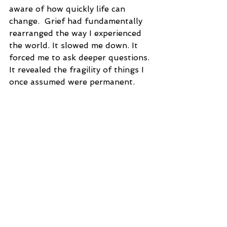
aware of how quickly life can 
change.  Grief had fundamentally 
rearranged the way I experienced 
the world. It slowed me down. It 
forced me to ask deeper questions. 
It revealed the fragility of things I 
once assumed were permanent.