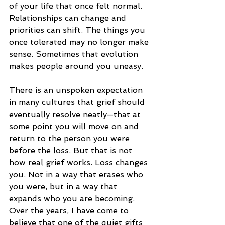
of your life that once felt normal.
Relationships can change and 
priorities can shift. The things you 
once tolerated may no longer make 
sense. Sometimes that evolution 
makes people around you uneasy.
There is an unspoken expectation 
in many cultures that grief should 
eventually resolve neatly—that at 
some point you will move on and 
return to the person you were 
before the loss. But that is not 
how real grief works. Loss changes 
you. Not in a way that erases who 
you were, but in a way that 
expands who you are becoming.
Over the years, I have come to 
believe that one of the quiet gifts 