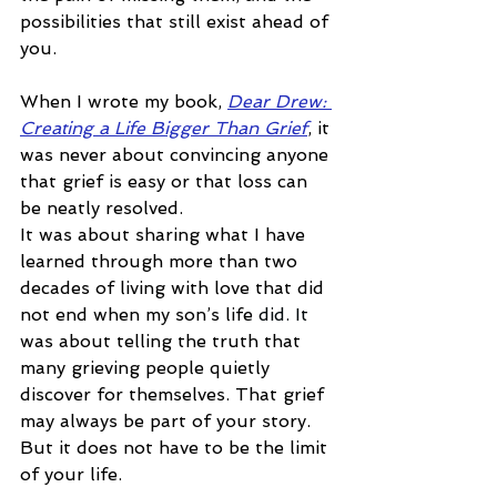
possibilities that still exist ahead of 
you.
When I wrote my book, 
Dear Drew: 
Creating a Life Bigger Than Grief
, it 
was never about convincing anyone 
that grief is easy or that loss can 
be neatly resolved.
It was about sharing what I have 
learned through more than two 
decades of living with love that did 
not end when my son’s life 
did.
 It
was about telling the truth that 
many grieving people quietly 
discover for themselves. That grief 
may always be part of your story. 
But it does not have to be the limit 
of your life.