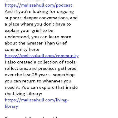
https://melissahull.com/podcast
And if you’re looking for ongoing 
support, deeper conversations, and 
a place where you don’t have to 
explain your grief to be 
understood, you can learn more 
about the Greater Than Grief 
community here:
https://melissahull.com/community
I also created a collection of tools, 
reflections, and practices gathered 
over the last 25 years—something 
you can return to whenever you 
need it. You can explore that inside 
the Living Library:
https://melissahull.com/living-
library