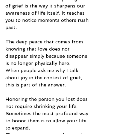
of grief is the way it sharpens our 
awareness of life
 itself.
 It
 t
eaches 
you to notice moments others rush 
past.
The deep peace that comes from 
knowing that love does not 
disappear simply because someone 
is no longer physically here.
When people ask me why I talk 
about joy in the context of grief, 
this is part of the answer.
Honoring the person you lost does 
not require shrinking your life. 
Sometimes the most profound way 
to honor them is to allow your life 
to expand.