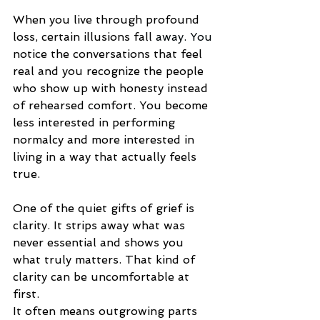
When you live through profound 
loss, certain illusions fall 
away.
 You
notice the conversations that feel 
real and you recognize the people 
who show up with honesty instead 
of rehearsed 
comfort.
 You
 become 
less interested in performing 
normalcy and more interested in 
living in a way that actually feels 
true.
One of the quiet gifts of grief is 
clarity. It strips away what was 
never essential and shows you 
what truly matters. That kind of 
clarity can be uncomfortable at 
first.
It often means outgrowing parts 