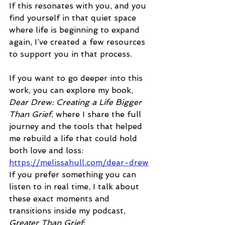
If this resonates with you, and you 
find yourself in that quiet space 
where life is beginning to expand 
again, I’ve created a few resources 
to support you in that process.
If you want to go deeper into this 
work, you can explore my book, 
Dear Drew: Creating a Life Bigger 
Than Grief
, where I share the full 
journey and the tools that helped 
me rebuild a life that could hold 
both love and loss:
https://melissahull.com/dear-drew
If you prefer something you can 
listen to in real time, I talk about 
these exact moments and 
transitions inside my podcast, 
Greater Than Grief
: