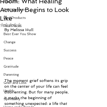
Room: What Healing
Real Life
Actually Begins to Look
Real Humanity
Like
Real Products
Rated NaN out of 5 stars.
Real Places
By Melissa Hull
Best Ever You Show
Change
Success
Peace
Gratitude
Parenting
The moment grief softens its grip 
Grief and Loss
on the center of your life can feel 
Health
disorienting. But for many people, 
it marks the beginning of 
Spirituality
something unexpected: a life that 