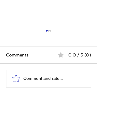
Comments
0.0 / 5 (0)
The Best Ever You
Why Compassio
Comment and rate...
Approach | 12 Practices
Strategy, Not J
for a Meaningful Life
Feeling