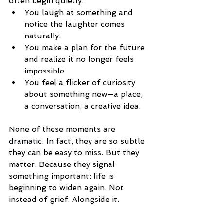
often begin quietly.
You laugh at something and 
notice the laughter comes 
naturally.
You make a plan for the future 
and realize it no longer feels 
impossible.
You feel a flicker of curiosity 
about something new—a place, 
a conversation, a creative idea.
None of these moments are 
dramatic.
 In
fact, they are so subtle 
they can be easy to miss. But they 
matter. Because they signal 
something important: life is 
beginning to widen again. Not 
instead of grief. Alongside it.