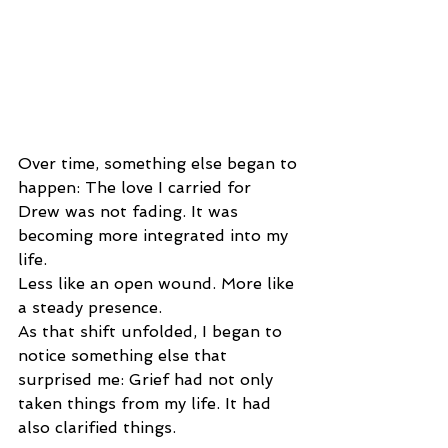
Over time, something else began to 
happen: The love I carried for 
Drew was not fading. It was 
becoming more integrated into my 
life.
Less like an open wound. More like 
a steady presence.
As that shift unfolded, I began to 
notice something else that 
surprised me: Grief had not only 
taken things from my life. It had 
also clarified things.