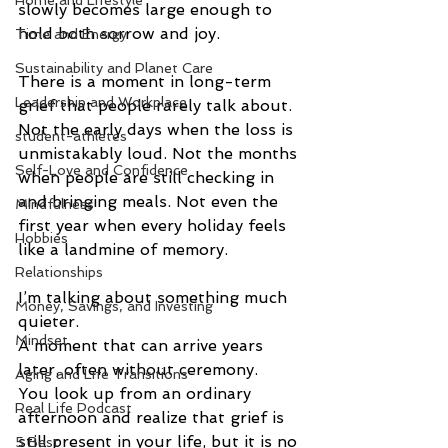
Home and Lifestyle
slowly becomes large enough to 
hold both sorrow and joy.
Time and Energy
Sustainability and Planet Care
There is a moment in long-term 
Leadership and Workplace
grief that people rarely talk about.
Not the early days when the loss is 
student-athletes
unmistakably loud. Not the months 
Self-Love and Confidence
when people are still checking in 
and bringing meals. Not even the 
Mindfulness
first year when every holiday feels 
Hobbies
like a landmine of memory.
Relationships
I’m talking about something much 
Money, Savings, and Investing
quieter.
Mindset
A moment that can arrive years 
later, often without ceremony.
Aging and Life Transitions
You look up from an ordinary 
Real Life Podcast
afternoon and realize that grief is 
still present in your life, but it is no 
5 Best