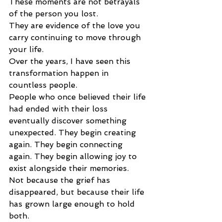
These moments are not betrayals 
of the person you lost.
They are evidence of the love you 
carry continuing to move through 
your life.
Over the years, I have seen this 
transformation happen in 
countless people.
People who once believed their life 
had ended with their loss 
eventually discover something 
unexpected. They begin creating 
again. They begin connecting 
again. They begin allowing joy to 
exist alongside their memories.
Not because the grief has 
disappeared, but because their life 
has grown large enough to hold 
both.