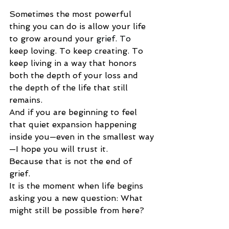
Sometimes the most powerful 
thing you can do is allow your life 
to grow around your 
grief.
 To
keep loving. To keep creating. To 
keep living in a way that honors 
both the depth of your loss and 
the depth of the life that still 
remains.
And if you are beginning to feel 
that quiet expansion happening 
inside you—even in the smallest way
—I hope you will trust it.
Because that is not the end of 
grief.
It is the moment when life begins 
asking you a new question: What 
might still be possible from here?