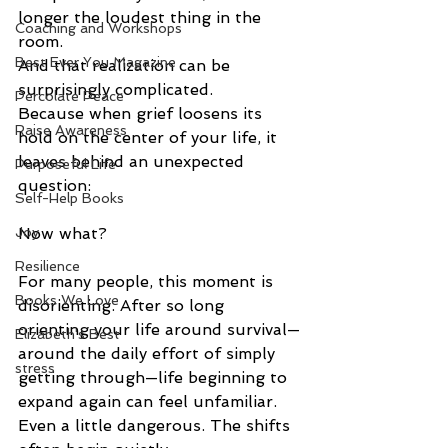
longer the loudest thing in the 
Coaching and Workshops
room.
Best Ever You Magazine
And that realization can be 
surprisingly complicated.
Percolate Peace
Because when grief loosens its 
Raise Awareness
hold on the center of your life, it 
leaves behind an unexpected 
Purposeful Life
question:
Self-Help Books
Joy
Now what?
Resilience
For many people, this moment is 
Books We Love
disorienting. After so long 
orienting your life around survival—
Elizabeth's Best
around the daily effort of simply 
stress
getting through—life beginning to 
expand again can feel unfamiliar. 
Even a little dangerous. The shifts 