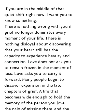
If you are in the middle of that 
quiet shift right now, I want you to 
know something.
There is nothing wrong with you if 
grief no longer dominates every 
moment of your life. There is 
nothing disloyal about discovering 
that your heart still has the 
capacity to experience beauty and 
connection.
 Love
 does not ask you 
to remain frozen in the moment of 
loss. Love asks you to carry it 
forward. Many people begin to 
discover expansion in the later 
chapters of grief. A life that 
becomes wide enough to hold the 
memory of the person you love, 
the pain of missing them, and the 