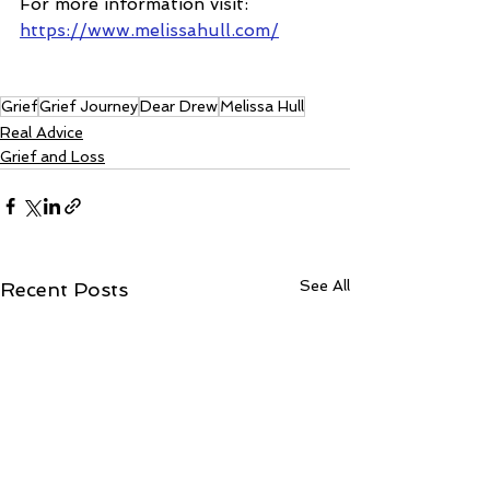
For more information visit: 
https://www.melissahull.com/
Grief
Grief Journey
Dear Drew
Melissa Hull
Real Advice
Grief and Loss
See All
Recent Posts