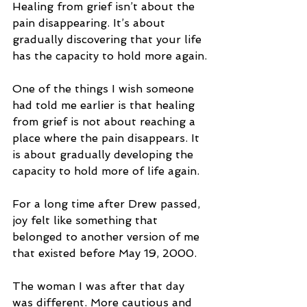
Healing from grief isn’t about the 
pain disappearing. It’s about 
gradually discovering that your life 
has the capacity to hold more again.
One of the things I wish someone 
had told me earlier is that healing 
from grief is not about reaching a 
place where the pain disappears. It 
is about gradually developing the 
capacity to hold more of life again.
For a long time after Drew passed, 
joy felt like something that 
belonged to another version of me 
that existed before May 19, 2000.
The woman I was after that day 
was different. More cautious and 