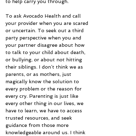
to help carry you through. 
To ask Avocado Health and call 
your provider when you are scared 
or uncertain. To seek out a third 
party perspective when you and 
your partner disagree about how 
to talk to your child about death, 
or bullying, or about not hitting 
their siblings. I don’t think we as 
parents, or as mothers, just 
magically know the solution to 
every problem or the reason for 
every cry. Parenting is just like 
every other thing in our lives, we 
have to learn, we have to access 
trusted resources, and seek 
guidance from those more 
knowledgeable around us. I think 