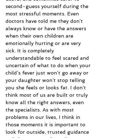
second-guess yourself during the 
most stressful moments. Even 
doctors have told me they don’t 
always know or have the answers 
when their own children are 
emotionally hurting or are very 
sick. It is completely 
understandable to feel scared and 
uncertain of what to do when your 
child’s fever just won’t go away or 
your daughter won’t stop telling 
you she feels or looks fat. I don’t 
think most of us are built or truly 
know all the right answers, even 
the specialists. As with most 
problems in our lives, I think in 
those moments it is important to 
look for outside, trusted guidance 