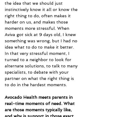
the idea that we should just 
instinctively know it all or know the 
right thing to do, often makes it 
harder on us, and makes those 
moments more stressful. When 
Aviva got sick at 9 days old, I knew 
something was wrong, but I had no 
idea what to do to make it better. 
In that very stressful moment, I 
turned to a neighbor to look for 
alternate solutions, to talk to many 
specialists, to debate with your 
partner on what the right thing is 
to do in the hardest moments.
Avocado Health meets parents in 
real-time moments of need. What 
are those moments typically like, 
and why is support in those exact 