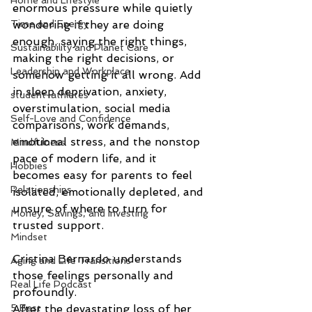
Home and Lifestyle
enormous pressure while quietly 
Time and Energy
wondering if they are doing 
enough, saying the right things, 
Sustainability and Planet Care
making the right decisions, or 
Leadership and Workplace
somehow getting it all wrong. Add 
in sleep deprivation, anxiety, 
student-athletes
overstimulation, social media 
Self-Love and Confidence
comparisons, work demands, 
emotional stress, and the nonstop 
Mindfulness
pace of modern life, and it 
Hobbies
becomes easy for parents to feel 
Relationships
isolated, emotionally depleted, and 
unsure of where to turn for 
Money, Savings, and Investing
trusted support.
Mindset
Cristina Bernardo understands 
Aging and Life Transitions
those feelings personally and 
Real Life Podcast
profoundly.
5 Best
After the devastating loss of her 