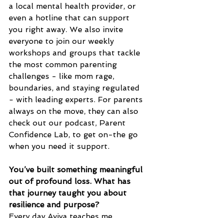
a local mental health provider, or 
even a hotline that can support 
you right away. We also invite 
everyone to join our weekly 
workshops and groups that tackle 
the most common parenting 
challenges - like mom rage, 
boundaries, and staying regulated 
- with leading experts. For parents 
always on the move, they can also  
check out our podcast, Parent 
Confidence Lab, to get on-the go 
when you need it support.
You’ve built something meaningful 
out of profound loss. What has 
that journey taught you about 
resilience and purpose?
Every day Aviva teaches me 