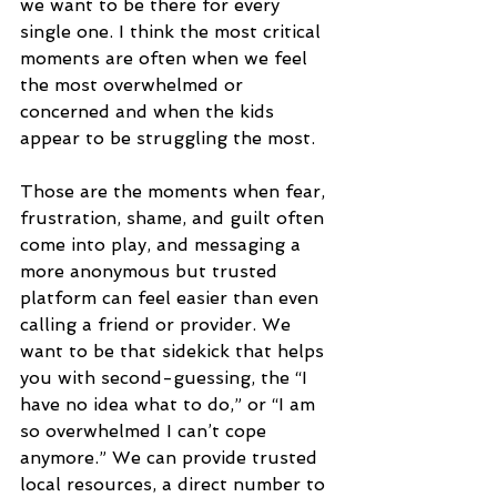
we want to be there for every 
single one. I think the most critical 
moments are often when we feel 
the most overwhelmed or 
concerned and when the kids 
appear to be struggling the most. 
Those are the moments when fear, 
frustration, shame, and guilt often 
come into play, and messaging a 
more anonymous but trusted 
platform can feel easier than even 
calling a friend or provider. We 
want to be that sidekick that helps 
you with second-guessing, the “I 
have no idea what to do,” or “I am 
so overwhelmed I can’t cope 
anymore.” We can provide trusted 
local resources, a direct number to 