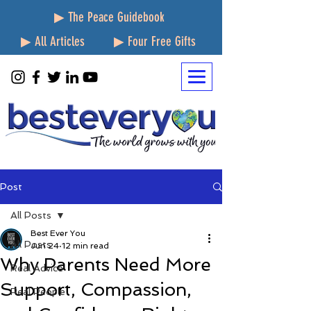
▶ The Peace Guidebook
▶ All Articles
▶ Four Free Gifts
Post
All Posts
Best Ever You
All Posts
Jun 24
12 min read
Why Parents Need More
Real Advice
Support, Compassion,
Real People