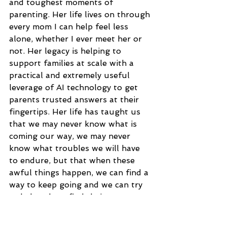
and toughest moments of 
parenting. Her life lives on through 
every mom I can help feel less 
alone, whether I ever meet her or 
not. Her legacy is helping to 
support families at scale with a 
practical and extremely useful 
leverage of AI technology to get 
parents trusted answers at their 
fingertips. Her life has taught us 
that we may never know what is 
coming our way, we may never 
know what troubles we will have 
to endure, but that when these 
awful things happen, we can find a 
way to keep going and we can try 
to help others find their own.
How has your experience with grief 