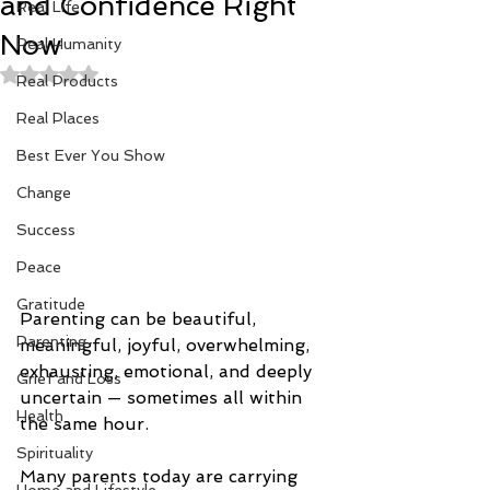
and Confidence Right
Real Life
Now
Real Humanity
Rated NaN out of 5 stars.
Real Products
Real Places
Best Ever You Show
Change
Success
Peace
Gratitude
Parenting can be beautiful, 
Parenting
meaningful, joyful, overwhelming, 
exhausting, emotional, and deeply 
Grief and Loss
uncertain — sometimes all within 
Health
the same hour.
Spirituality
Many parents today are carrying 