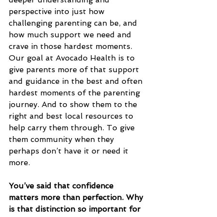
perspective into just how 
challenging parenting can be, and 
how much support we need and 
crave in those hardest moments. 
Our goal at Avocado Health is to 
give parents more of that support 
and guidance in the best and often 
hardest moments of the parenting 
journey. And to show them to the 
right and best local resources to 
help carry them through. To give 
them community when they 
perhaps don’t have it or need it 
more.
You’ve said that confidence 
matters more than perfection. Why 
is that distinction so important for 