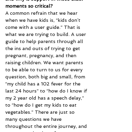
moments so critical?
A common refrain that we hear 
when we have kids is, “kids don’t 
come with a user guide.” That is 
what we are trying to build. A user 
guide to help parents through all 
the ins and outs of trying to get 
pregnant, pregnancy, and then 
raising children. We want parents 
to be able to turn to us for every 
question, both big and small, from 
“my child has a 102 fever for the 
last 24 hours” to “how do I know if 
my 2 year old has a speech delay,” 
to “how do I get my kids to eat 
vegetables.” There are just so 
many questions we have 
throughout the entire journey, and 