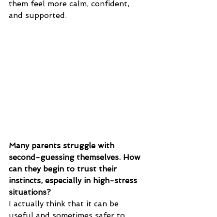
them feel more calm, confident, 
and supported.
Many parents struggle with 
second-guessing themselves. How 
can they begin to trust their 
instincts, especially in high-stress 
situations?
I actually think that it can be 
useful and sometimes safer to 