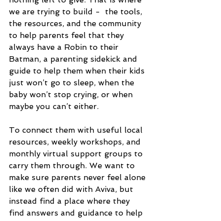
we are trying to build -  the tools, 
the resources, and the community 
to help parents feel that they 
always have a Robin to their 
Batman, a parenting sidekick and 
guide to help them when their kids 
just won’t go to sleep, when the 
baby won’t stop crying, or when 
maybe you can’t either. 
To connect them with useful local 
resources, weekly workshops, and 
monthly virtual support groups to 
carry them through. We want to 
make sure parents never feel alone 
like we often did with Aviva, but 
instead find a place where they 
find answers and guidance to help 