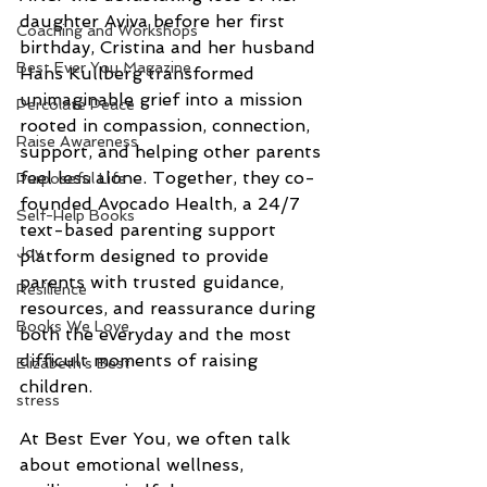
daughter Aviva before her first 
Coaching and Workshops
birthday, Cristina and her husband 
Best Ever You Magazine
Hans Kullberg transformed 
unimaginable grief into a mission 
Percolate Peace
rooted in compassion, connection, 
Raise Awareness
support, and helping other parents 
feel less alone. Together, they co-
Purposeful Life
founded Avocado Health, a 24/7 
Self-Help Books
text-based parenting support 
Joy
platform designed to provide 
parents with trusted guidance, 
Resilience
resources, and reassurance during 
Books We Love
both the everyday and the most 
difficult moments of raising 
Elizabeth's Best
children.
stress
At Best Ever You, we often talk 
about emotional wellness, 