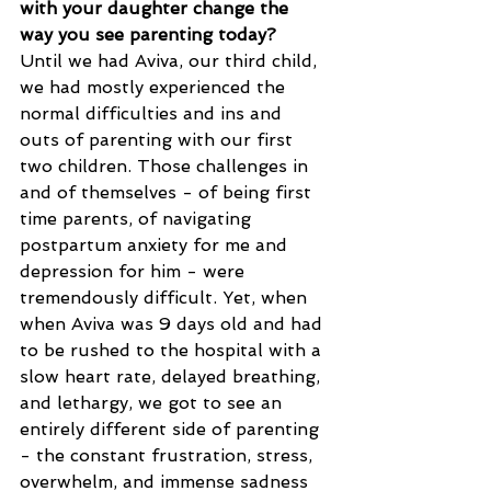
with your daughter change the 
way you see parenting today?
Until we had Aviva, our third child, 
we had mostly experienced the 
normal difficulties and ins and 
outs of parenting with our first 
two children. Those challenges in 
and of themselves - of being first 
time parents, of navigating 
postpartum anxiety for me and 
depression for him - were 
tremendously difficult. Yet, when 
when Aviva was 9 days old and had 
to be rushed to the hospital with a 
slow heart rate, delayed breathing, 
and lethargy, we got to see an 
entirely different side of parenting 
- the constant frustration, stress, 
overwhelm, and immense sadness 