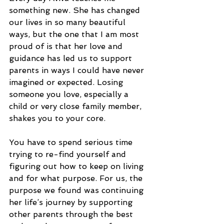
something new. She has changed 
our lives in so many beautiful 
ways, but the one that I am most 
proud of is that her love and 
guidance has led us to support 
parents in ways I could have never 
imagined or expected. Losing 
someone you love, especially a 
child or very close family member, 
shakes you to your core. 
You have to spend serious time 
trying to re-find yourself and 
figuring out how to keep on living 
and for what purpose. For us, the 
purpose we found was continuing 
her life’s journey by supporting 
other parents through the best 