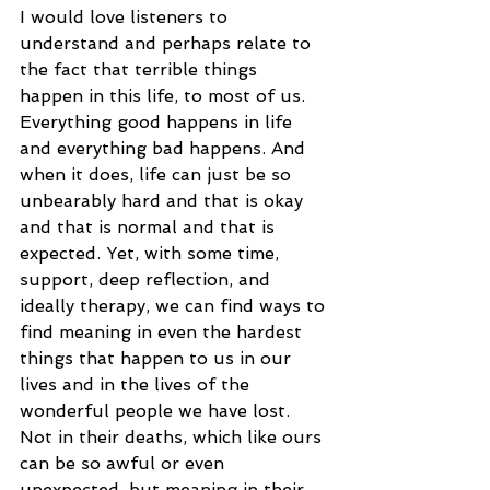
I would love listeners to 
understand and perhaps relate to 
the fact that terrible things 
happen in this life, to most of us. 
Everything good happens in life 
and everything bad happens. And 
when it does, life can just be so 
unbearably hard and that is okay 
and that is normal and that is 
expected. Yet, with some time, 
support, deep reflection, and 
ideally therapy, we can find ways to 
find meaning in even the hardest 
things that happen to us in our 
lives and in the lives of the 
wonderful people we have lost. 
Not in their deaths, which like ours 
can be so awful or even 
unexpected, but meaning in their 