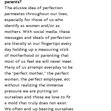
parents?
The elusive idea of perfection 
permeates throughout our lives, 
especially for those of us who 
identify as women and/or as 
mothers. With social media, these 
messages and ideals of perfection 
are literally at our fingertips every 
day holding up a measuring stick 
of motherhood or parenting that 
most of us feel we will never meet. 
Many of us attempt everyday to be 
the “perfect mother,” the perfect 
woman, the perfect employee, etc 
without realizing the immense 
pressure we are putting on 
ourselves and those we love to fit 
a mold that truly does not exist. 
We often end up beating ourselves 