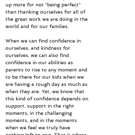
up more for not “being perfect” 
than thanking ourselves for all of 
the great work we are doing in the 
world and for our families. 
When we can find confidence in 
ourselves, and kindness for 
ourselves, we can also find 
confidence in our abilities as 
parents to rise to any moment and 
to be there for our kids when we 
are having a rough day as much as 
when they are. Yet, we know that 
this kind of confidence depends on 
support, support in the right 
moments, in the challenging 
moments, and in the moments 
when we feel we truly have 
nothing left to give. That is where 