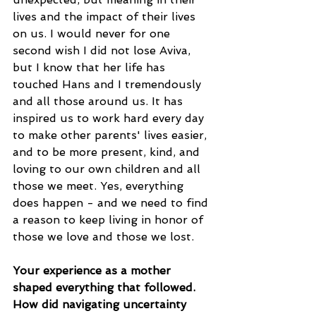
lives and the impact of their lives 
on us. I would never for one 
second wish I did not lose Aviva, 
but I know that her life has 
touched Hans and I tremendously 
and all those around us. It has 
inspired us to work hard every day 
to make other parents' lives easier, 
and to be more present, kind, and 
loving to our own children and all 
those we meet. Yes, everything 
does happen - and we need to find 
a reason to keep living in honor of 
those we love and those we lost.
Your experience as a mother 
shaped everything that followed. 
How did navigating uncertainty 