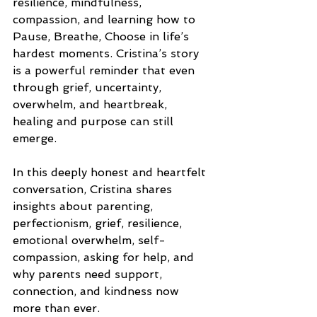
resilience, mindfulness, 
compassion, and learning how to 
Pause, Breathe, Choose in life’s 
hardest moments. Cristina’s story 
is a powerful reminder that even 
through grief, uncertainty, 
overwhelm, and heartbreak, 
healing and purpose can still 
emerge.
In this deeply honest and heartfelt 
conversation, Cristina shares 
insights about parenting, 
perfectionism, grief, resilience, 
emotional overwhelm, self-
compassion, asking for help, and 
why parents need support, 
connection, and kindness now 
more than ever.