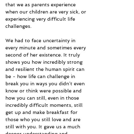
that we as parents experience 
when our children are very sick, or 
experiencing very difficult life 
challenges. 
We had to face uncertainty in 
every minute and sometimes every 
second of her existence. It truly 
shows you how incredibly strong 
and resilient the human spirit can 
be - how life can challenge in 
break you in ways you didn’t even 
know or think were possible and 
how you can still, even in those 
incredibly difficult moments, still 
get up and make breakfast for 
those who you still love and are 
still with you. It gave us a much 
deeper understanding and 