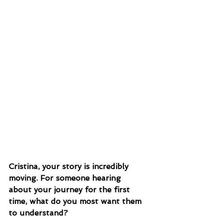
Cristina, your story is incredibly 
moving. For someone hearing 
about your journey for the first 
time, what do you most want them 
to understand?