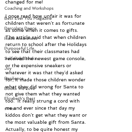
changed for me! 
Coaching and Workshops
I once read how unfair it was for 
Best Ever You Magazine
children that weren’t as fortunate 
Percolate Peace
as some when it comes to gifts.  
The article said that when children 
Raise Awareness
return to school after the Holidays 
Purposeful Life
to see that their classmates had 
received the newest game console, 
Self-Help Books
or the expensive sneakers or 
Joy
whatever it was that they’d asked 
Resilience
for, it made those children wonder 
what they did wrong for Santa to 
Books We Love
not give them what they wanted 
Elizabeth's Best
too.  It really strung a cord with 
me and ever since that day my 
stress
kiddos don’t get what they want or 
the most valuable gift from Santa.  
Actually, to be quite honest my 