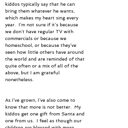
kiddos typically say that he can 
bring them whatever he wants, 
which makes my heart sing every 
year.  I’m not sure if it’s because 
we don’t have regular TV with 
commercials or because we 
homeschool, or because they’ve 
seen how little others have around 
the world and are reminded of that 
quite often or a mix of all of the 
above, but I am grateful 
nonetheless.
As I’ve grown, I’ve also come to 
know that more is not better.  My 
kiddos get one gift from Santa and 
one from us.  I feel as though our 
children are blessed with more 