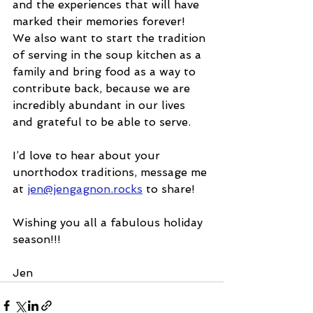
and the experiences that will have 
marked their memories forever!
We also want to start the tradition 
of serving in the soup kitchen as a 
family and bring food as a way to 
contribute back, because we are 
incredibly abundant in our lives 
and grateful to be able to serve.
I’d love to hear about your 
unorthodox traditions, message me 
at 
jen@jengagnon.rocks
 to share!
Wishing you all a fabulous holiday 
season!!!
Jen