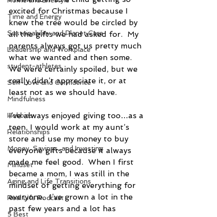
Home and Lifestyle
excited for Christmas because I 
Time and Energy
knew the tree would be circled by 
Sustainability and Planet Care
all the gifts we had asked for.  My 
parents always got us pretty much 
Leadership and Workplace
what we wanted and then some.  
student-athletes
We were certainly spoiled, but we 
really didn’t appreciate it, or at 
Self-Love and Confidence
least not as we should have.
Mindfulness
I’ve always enjoyed giving too…as a 
Hobbies
teen, I would work at my aunt’s 
Relationships
store and use my money to buy 
Money, Savings, and Investing
everyone gifts because it always 
made me feel good.  When I first 
Mindset
became a mom, I was still in the 
Aging and Life Transitions
mindset of getting everything for 
everyone.  I’ve grown a lot in the 
Real Life Podcast
past few years and a lot has 
5 Best