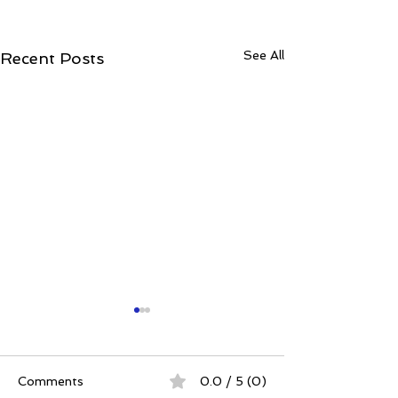
See All
Recent Posts
Comments
0.0 / 5 (0)