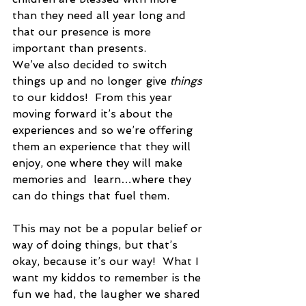
than they need all year long and 
that our presence is more 
important than presents.  
We’ve also decided to switch 
things up and no longer give 
things
to our kiddos!  From this year 
moving forward it’s about the 
experiences and so we’re offering 
them an experience that they will 
enjoy, one where they will make 
memories and  learn…where they 
can do things that fuel them. 
This may not be a popular belief or 
way of doing things, but that’s 
okay, because it’s our way!  What I 
want my kiddos to remember is the 
fun we had, the laugher we shared 