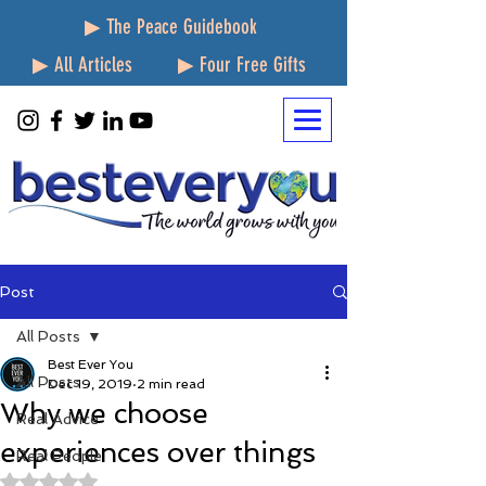
▶ The Peace Guidebook
▶ All Articles
▶ Four Free Gifts
Post
All Posts
Best Ever You
All Posts
Dec 19, 2019
2 min read
Why we choose
Real Advice
experiences over things
Real People
Rated NaN out of 5 stars.