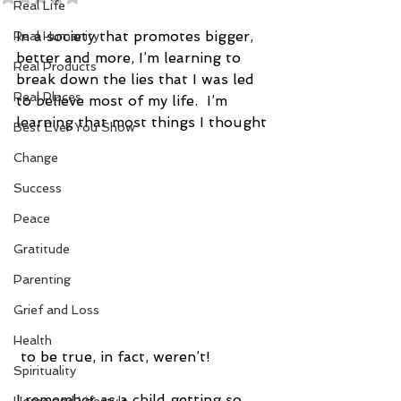
Real Life
In a society that promotes bigger, 
Real Humanity
better and more, I’m learning to 
Real Products
break down the lies that I was led 
Real Places
to believe most of my life.  I’m 
learning that most things I thought
Best Ever You Show
Change
Success
Peace
Gratitude
Parenting
Grief and Loss
Health
 to be true, in fact, weren’t!
Spirituality
I remember as a child getting so 