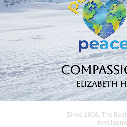
Compassio
Elizabeth 
Since 2008, The Best
developmen