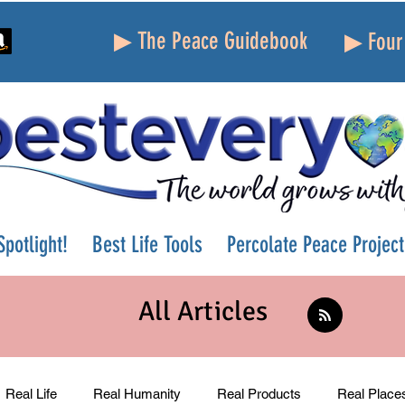
▶ The Peace Guidebook
▶ Four 
potlight!
Best Life Tools
Percolate Peace Project
All Articles
Real Life
Real Humanity
Real Products
Real Place