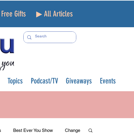
Free Gifts
▶ All Articles
Topics
Podcast/TV
Giveaways
Events
s
Best Ever You Show
Change