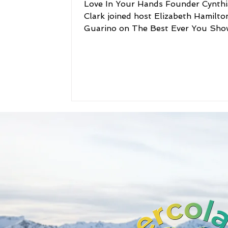
Love In Your Hands Founder Cynthi
Clark joined host Elizabeth Hamilto
Guarino on The Best Ever You Sho