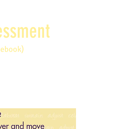
sessment
debook)