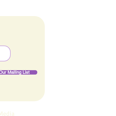
Our Mailing List
 Media