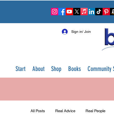
Sign in/ Join
Start
About
Shop
Books
Community S
All Posts
Real Advice
Real People