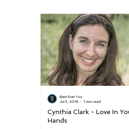
Success
Peace
Gratitude
P
Sustainability and Planet Care
Leaders
Relationships
Money, Savings, and Inv
Coaching and Workshops
Best Ever You
Jul 5, 2019
1 min read
Cynthia Clark - Love In Yo
Hands