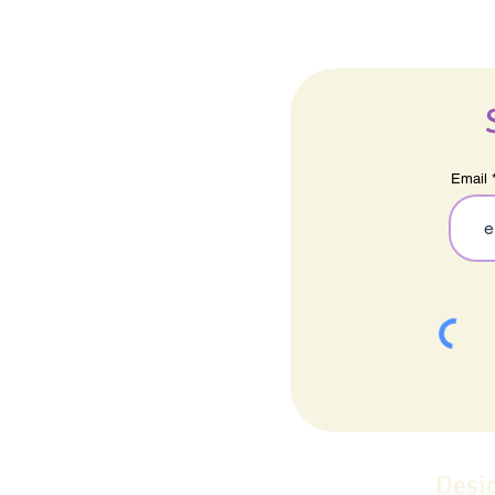
Email
Desi