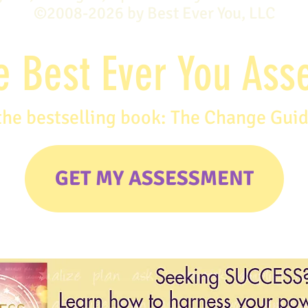
©2008-2026 by Best Ever You, LLC
e Best Ever You As
the bestselling book: The Change Gui
GET MY ASSESSMENT