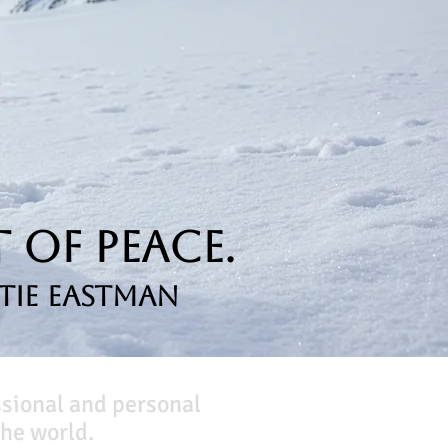
 of Peace.
tie Eastman
ssional and personal
he world.