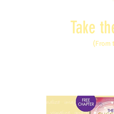
Take th
(From 