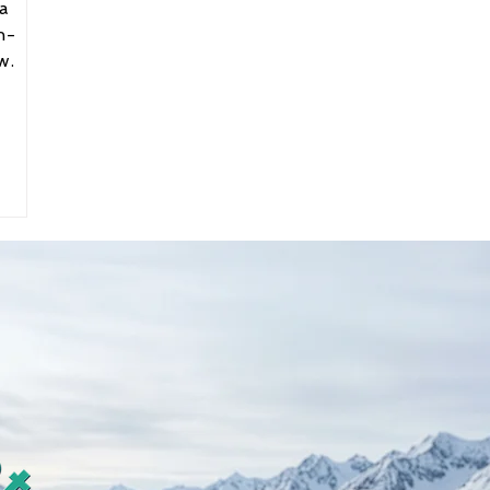
a
n-
w.