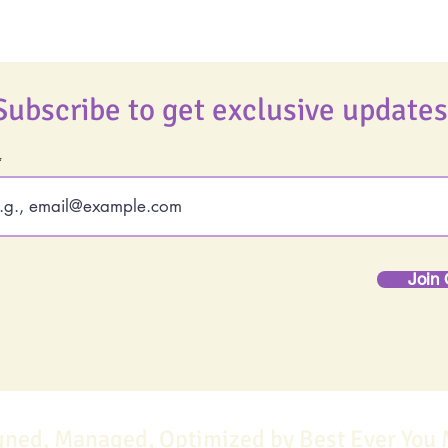
Subscribe to get exclusive updates
Join 
gned, Managed, Optimized by Best Ever You