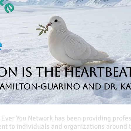
n is the Heartbeat
Hamilton-Guarino and Dr. Ka
 Ever You Network has been providing profe
t to individuals and organizations around t