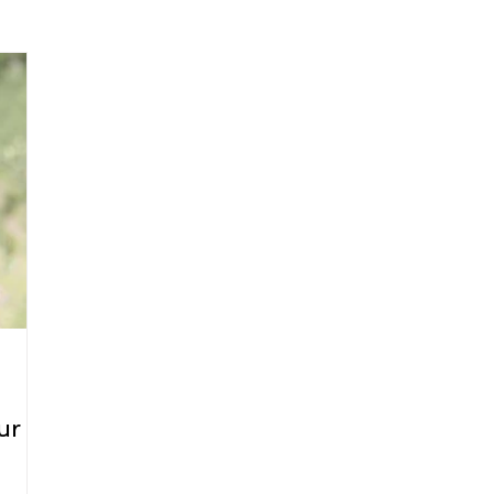
arenting
Grief and Loss
Health
Spirituality
Home
hip and Workplace
student-athletes
Self-Love and Confid
esting
Mindset
Aging and Life Transitions
Real Life 
ur