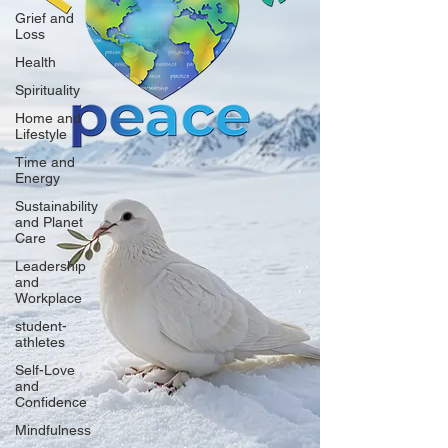
Grief and
Loss
Health
Spirituality
Home and
Lifestyle
Time and
Energy
Sustainability
and Planet
Care
Leadership
and
Workplace
student-
athletes
Self-Love
and
Confidence
Mindfulness