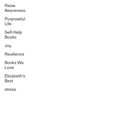
Uplifting
Raise
Awareness
Food Allergy Series
Purposeful
Children's Books
Life
Self-Help
Books
Joy
Resilience
Books We
Quicklinks
Love
Start Here
Elizabeth's
Best
Event Registration
All Articles
stress
Free Workbooks
Life Coaching
Real Life Podcast
The Best Ever You Podcast
Best Ever You Magazine