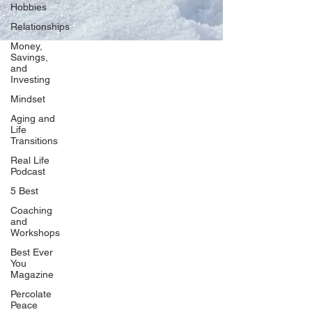
Hobbies
Relationships
Money,
Savings,
and
Our Network
Investing
PercolatePeace.com
Mindset
ElizabethGuarino.com
Aging and
FoodAllergyZone.com
Life
Transitions
DrKatieEastman.com
Real Life
BlueberryandJam.com
Podcast
5 Best
Coaching
and
Our Books
Workshops
The Peace Guidebook
Best Ever
You
The Change Guidebook
Magazine
The Success Guidebook
Percolate
Percolate
Peace