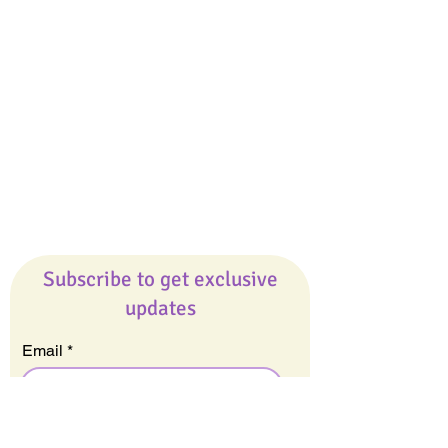
Giveaways
Company
About Us
Our Team
Our Friends
Press
Contact Us
Careers
Subscribe to get exclusive
updates
Email