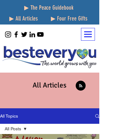
▶ The Peace Guidebook
▶ All Articles
▶ Four Free Gifts
All Articles
All Topics
All Posts