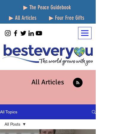
▶ The Peace Guidebook
▶ All Articles
▶ Four Free Gifts
All Articles
All Topics
All Posts