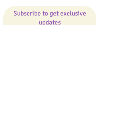
Subscribe to get exclusive
updates
Email
Join Our Mailing List