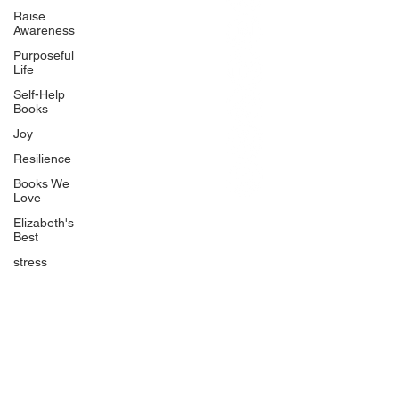
BlueberryandJam.com
Raise
Awareness
Purposeful
Life
Our Books
Self-Help
The Peace Guidebook
Books
The Change Guidebook
Joy
The Success Guidebook
Resilience
Percolate
Books We
Love
Uplifting
Elizabeth's
Food Allergy Series
Best
Children's Books
stress
Quicklinks