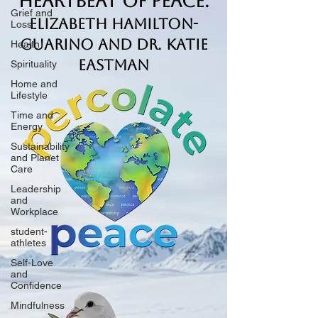
Heartbeat of Peace.
Grief and
Elizabeth Hamilton-
Loss
Guarino and Dr. Katie
Health
Eastman
Spirituality
Home and
Lifestyle
Time and
Energy
Sustainability
and Planet
Care
Leadership
and
Workplace
student-
athletes
Self-Love
and
Confidence
Mindfulness