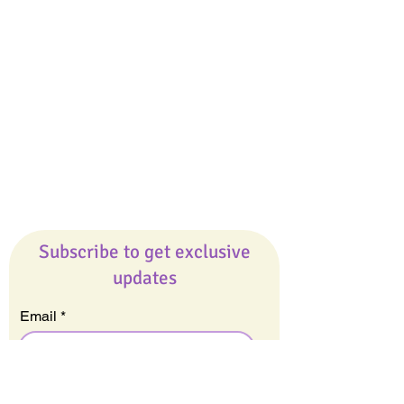
Giveaways
Company
About Us
Our Team
Our Friends
Press
Contact Us
Careers
Subscribe to get exclusive
updates
Email