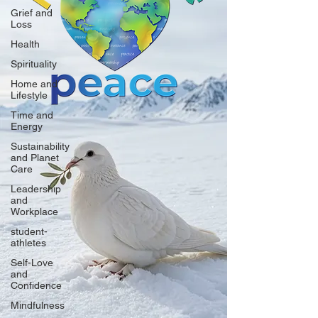
Grief and
Loss
Health
Spirituality
Home and
Lifestyle
Time and
Energy
Sustainability
and Planet
Care
Leadership
and
Workplace
student-
athletes
Self-Love
and
Confidence
Mindfulness