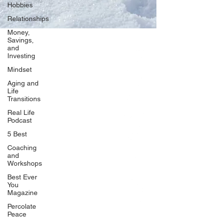
Hobbies
Relationships
Money,
Savings,
and
Our Network
Investing
PercolatePeace.com
Mindset
ElizabethGuarino.com
Aging and
FoodAllergyZone.com
Life
Transitions
DrKatieEastman.com
Real Life
BlueberryandJam.com
Podcast
5 Best
Coaching
and
Our Books
Workshops
The Peace Guidebook
Best Ever
You
The Change Guidebook
Magazine
The Success Guidebook
Percolate
Percolate
Peace