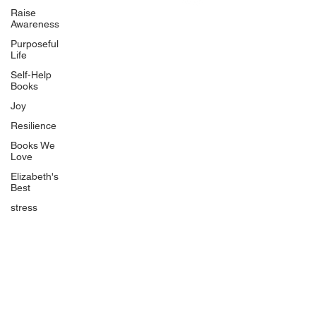
Uplifting
Raise
Awareness
Food Allergy Series
Purposeful
Children's Books
Life
Self-Help
Books
Joy
Resilience
Books We
Quicklinks
Love
Start Here
Elizabeth's
Best
Event Registration
All Articles
stress
Free Workbooks
Life Coaching
Real Life Podcast
The Best Ever You Podcast
Best Ever You Magazine