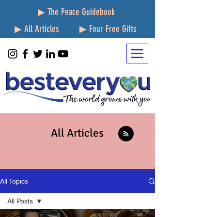
▶ The Peace Guidebook
▶ All Articles
▶ Four Free Gifts
All Articles
All Topics
All Posts