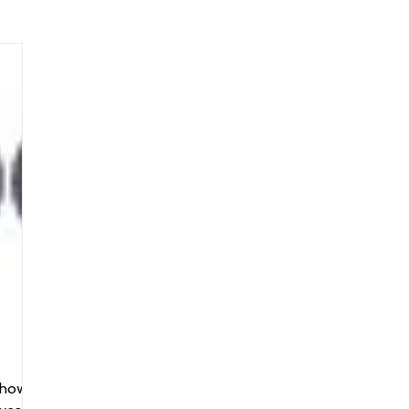
arenting
Grief and Loss
Health
Spirituality
Home
hip and Workplace
student-athletes
Self-Love and Confid
esting
Mindset
Aging and Life Transitions
Real Life 
shows