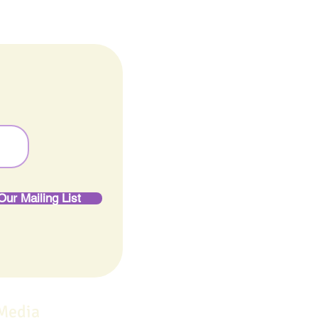
Our Mailing List
 Media