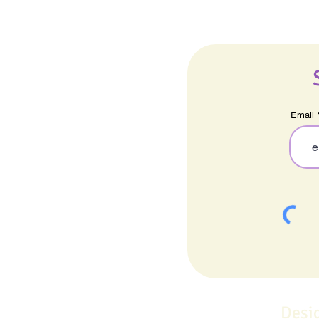
Email
Desi