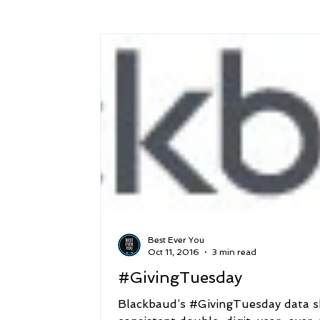
Success
Peace
Gratitude
P
Sustainability and Planet Care
Leaders
Relationships
Money, Savings, and Inv
Coaching and Workshops
Best Ever You
Oct 11, 2016
3 min read
#GivingTuesday
Blackbaud’s #GivingTuesday data 