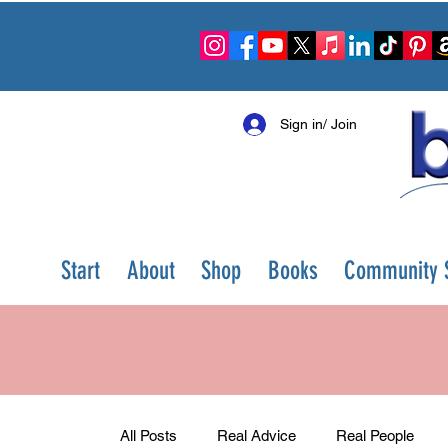
Sign in/ Join
Start
About
Shop
Books
Community S
All Posts
Real Advice
Real People