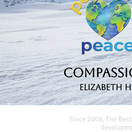
Compassio
Elizabeth 
Since 2008, The Best
developmen