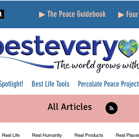
▶ The Peace Guidebook
▶ Four 
potlight!
Best Life Tools
Percolate Peace Project
All Articles
Real Life
Real Humanity
Real Products
Real Place