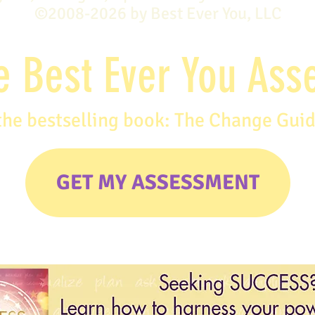
©2008-2026 by Best Ever You, LLC
e Best Ever You As
the bestselling book: The Change Gui
GET MY ASSESSMENT