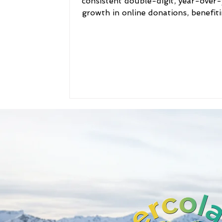
consistent double-digit, year-over-
growth in online donations, benefit
thousands of...