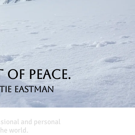
 of Peace.
tie Eastman
ssional and personal
he world.