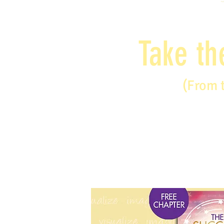
Take th
(From 