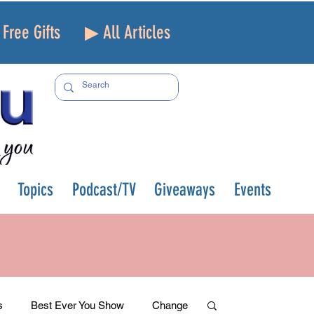
Free Gifts
▶ All Articles
Topics
Podcast/TV
Giveaways
Events
s
Best Ever You Show
Change