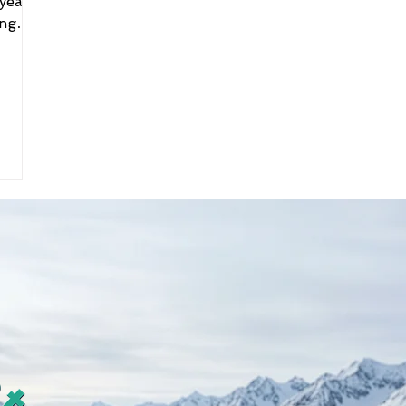
year
ing