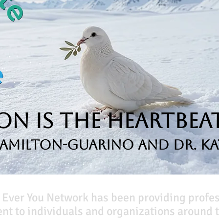
n is the Heartbeat
Hamilton-Guarino and Dr. Ka
 Ever You Network has been providing profe
t to individuals and organizations around t