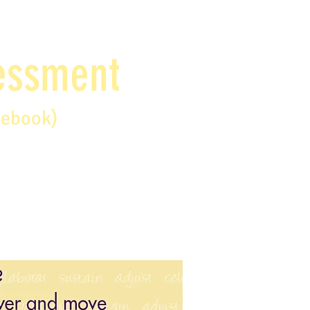
sessment
debook)