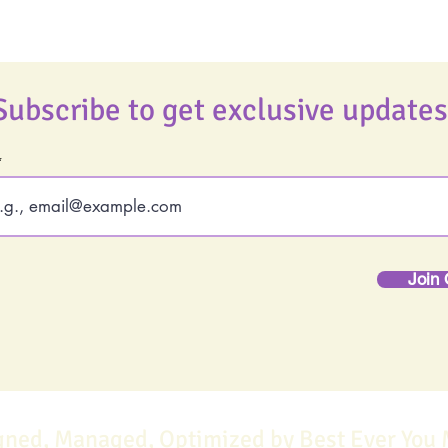
Subscribe to get exclusive updates
Join 
gned, Managed, Optimized by Best Ever You