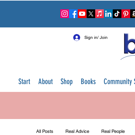
Sign in/ Join
Start
About
Shop
Books
Community S
All Posts
Real Advice
Real People