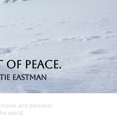
 of Peace.
tie Eastman
ssional and personal
he world.