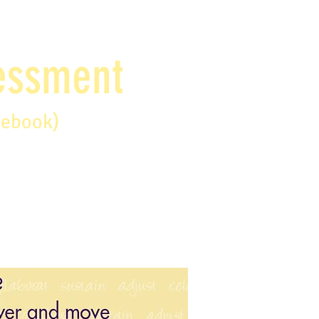
sessment
debook)