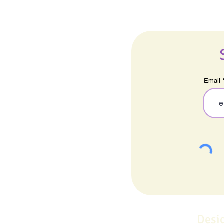
Email
Desi