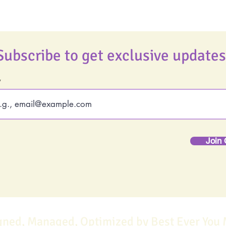
Subscribe to get exclusive updates
Join 
gned, Managed, Optimized by Best Ever You