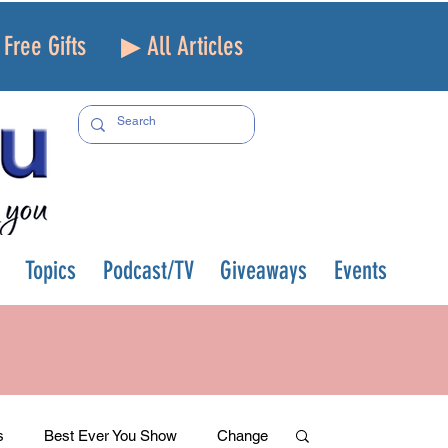
Free Gifts
▶ All Articles
Topics
Podcast/TV
Giveaways
Events
s
Best Ever You Show
Change