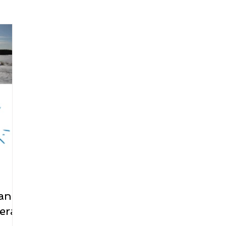
arenting
Grief and Loss
Health
Spirituality
Home
hip and Workplace
student-athletes
Self-Love and Confid
esting
Mindset
Aging and Life Transitions
Real Life 
 and
rall