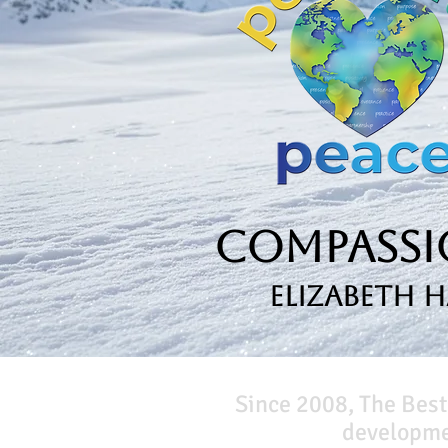
Compassio
Elizabeth 
Since 2008, The Best
developmen