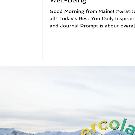
Well-Being
Good Morning from Maine! #Gratitude to
all! Today's Best You Daily Inspirat
and Journal Prompt is about overal
well-being. Best You...