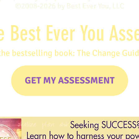
©2008-2026 by Best Ever You, LLC
e Best Ever You As
the bestselling book: The Change Gui
GET MY ASSESSMENT