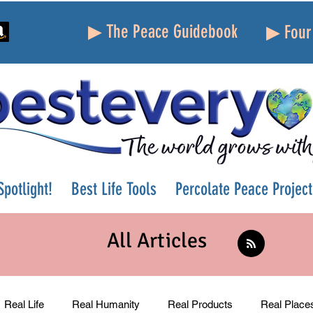
▶ The Peace Guidebook
▶ Four 
potlight!
Best Life Tools
Percolate Peace Project
All Articles
Real Life
Real Humanity
Real Products
Real Place