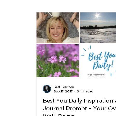
Success
Peace
Gratitude
P
Sustainability and Planet Care
Leaders
Relationships
Money, Savings, and Inv
Coaching and Workshops
Best Ever You
Sep 17, 2017
3 min read
Best You Daily Inspiration
Journal Prompt - Your Ove