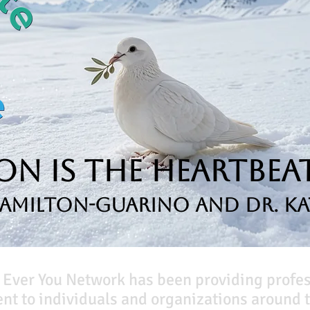
n is the Heartbeat
Hamilton-Guarino and Dr. Ka
 Ever You Network has been providing profe
t to individuals and organizations around t