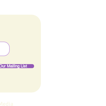
Our Mailing List
 Media