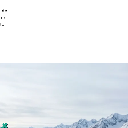
ion
l