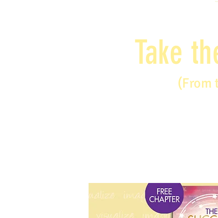
Take th
(From 