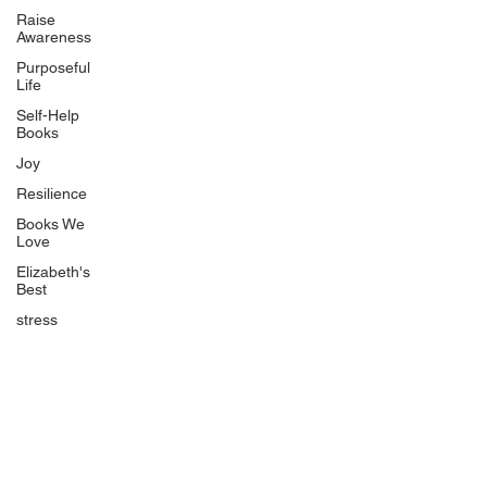
BlueberryandJam.com
Raise
Awareness
Purposeful
Life
Our Books
Self-Help
The Peace Guidebook
Books
The Change Guidebook
Joy
The Success Guidebook
Resilience
Percolate
Books We
Love
Uplifting
Elizabeth's
Food Allergy Series
Best
Children's Books
stress
Quicklinks