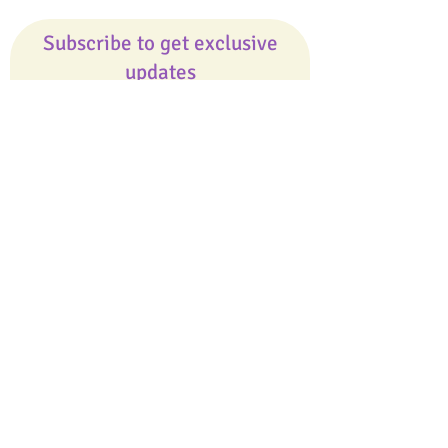
Subscribe to get exclusive
updates
Email
Join Our Mailing List