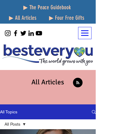
▶ The Peace Guidebook
▶ All Articles
▶ Four Free Gifts
All Articles
All Topics
All Posts