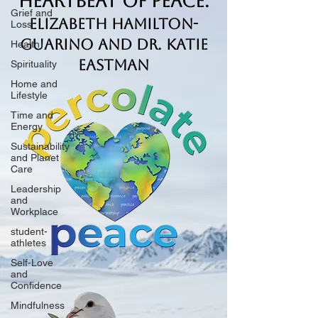
Heartbeat of Peace.
Grief and
Elizabeth Hamilton-
Loss
Guarino and Dr. Katie
Health
Eastman
Spirituality
Home and
Lifestyle
Time and
Energy
Sustainability
and Planet
Care
Leadership
and
Workplace
student-
athletes
Self-Love
and
Confidence
Mindfulness