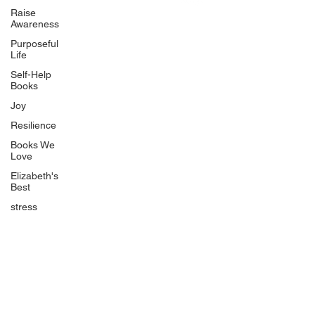
Uplifting
Raise
Awareness
Food Allergy Series
Purposeful
Children's Books
Life
Self-Help
Books
Joy
Resilience
Books We
Quicklinks
Love
Start Here
Elizabeth's
Best
Event Registration
All Articles
stress
Free Workbooks
Life Coaching
Real Life Podcast
The Best Ever You Podcast
Best Ever You Magazine