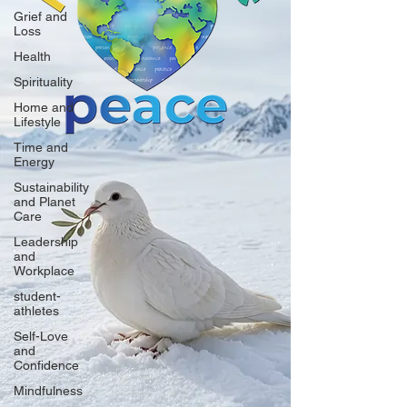
Grief and
Loss
Health
Spirituality
Home and
Lifestyle
Time and
Energy
Sustainability
and Planet
Care
Leadership
and
Workplace
student-
athletes
Self-Love
and
Confidence
Mindfulness