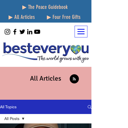
▶ The Peace Guidebook
▶ All Articles
▶ Four Free Gifts
All Articles
All Topics
All Posts