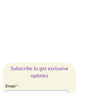
Giveaways
Company
About Us
Our Team
Our Friends
Press
Contact Us
Careers
Subscribe to get exclusive
updates
Email