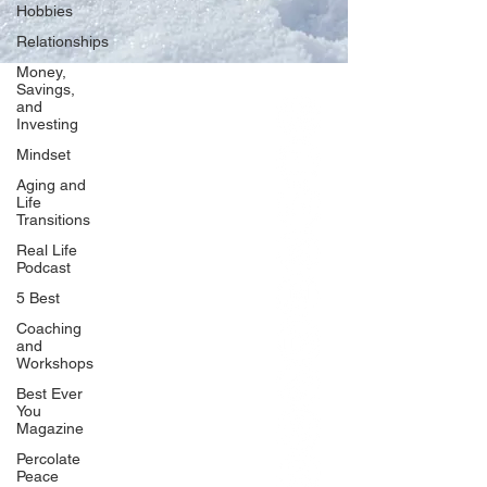
Hobbies
Relationships
Money,
Savings,
and
Our Network
Investing
PercolatePeace.com
Mindset
ElizabethGuarino.com
Aging and
FoodAllergyZone.com
Life
Transitions
DrKatieEastman.com
Real Life
BlueberryandJam.com
Podcast
5 Best
Coaching
and
Our Books
Workshops
The Peace Guidebook
Best Ever
You
The Change Guidebook
Magazine
The Success Guidebook
Percolate
Percolate
Peace