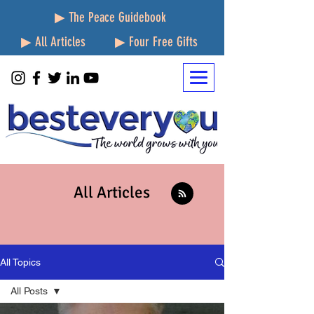
▶ The Peace Guidebook
▶ All Articles
▶ Four Free Gifts
All Articles
All Topics
All Posts