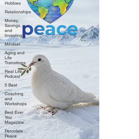
Hobbies
Relationships
Money,
Savings,
and
Investing
Mindset
Aging and
Life
Transitions
Real Life
Podcast
5 Best
Coaching
and
Workshops
Best Ever
You
Magazine
Percolate
Peace