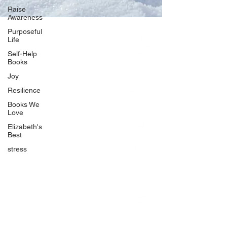
Raise
Awareness
Purposeful
Life
Our Network
Self-Help
PercolatePeace.com
Books
ElizabethGuarino.com
Joy
FoodAllergyZone.com
Resilience
DrKatieEastman.com
Books We
BlueberryandJam.com
Love
Elizabeth's
Best
stress
Our Books
The Peace Guidebook
The Change Guidebook
The Success Guidebook
Percolate
Uplifting